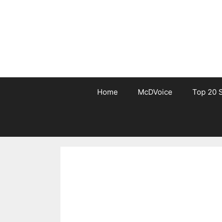
Skip
to
content
Home
McDVoice
Top 20 