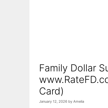
Family Dollar S
www.RateFD.co
Card)
January 12, 2026
by
Amelia