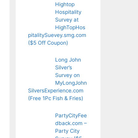
Hightop
Hospitality
Survey at
HighTopHos
pitalitySuevey.smg.com
($5 Off Coupon)
Long John
Silver’s
Survey on
MyLongJohn
SilversExperience.com
(Free 1Pc Fish & Fries)
PartyCityFee
dback.com –
Party City