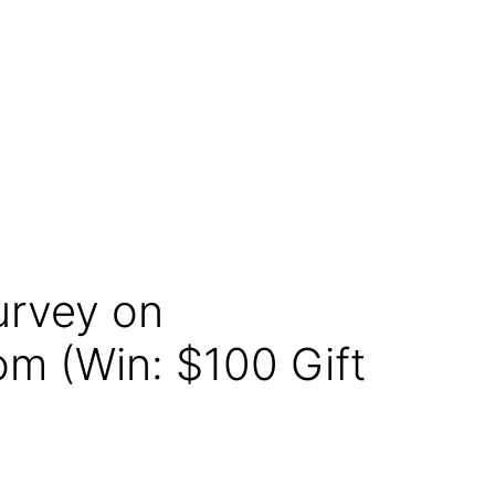
urvey on
m (Win: $100 Gift