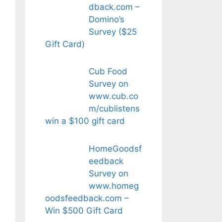
dback.com –
Domino’s
Survey ($25
Gift Card)
Cub Food
Survey on
www.cub.co
m/cublistens
win a $100 gift card
HomeGoodsf
eedback
Survey on
www.homeg
oodsfeedback.com –
Win $500 Gift Card