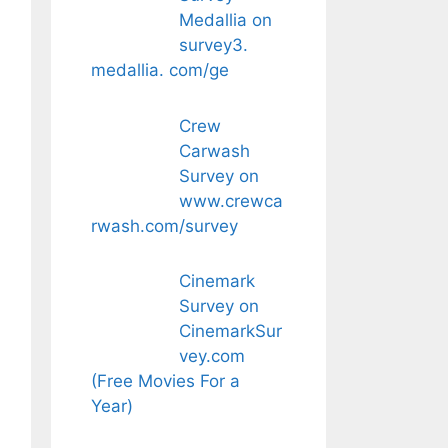
Medallia on
survey3.
medallia. com/ge
Crew
Carwash
Survey on
www.crewca
rwash.com/survey
Cinemark
Survey on
CinemarkSur
vey.com
(Free Movies For a
Year)