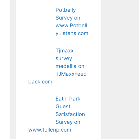
Potbelly
Survey on
www.Potbell
yListens.com
Tjmaxx
survey
medallia on
TJMaxxFeed
back.com
Eat’n Park
Guest
Satisfaction
Survey on
www.tellenp.com