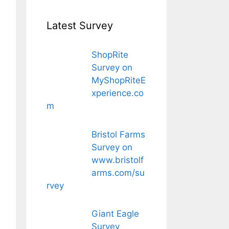
Latest Survey
ShopRite
Survey on
MyShopRiteE
xperience.co
m
Bristol Farms
Survey on
www.bristolf
arms.com/su
rvey
Giant Eagle
Survey