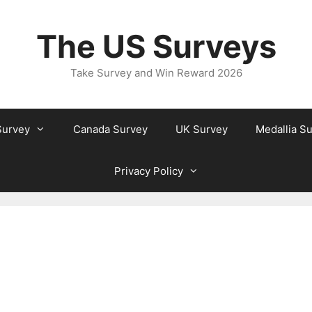
The US Surveys
Take Survey and Win Reward 2026
Survey
Canada Survey
UK Survey
Medallia S
Privacy Policy