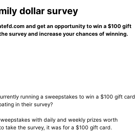
ly dollar survey​
atefd.com and get an opportunity to win a $100 gift
e the survey and increase your chances of winning.
currently running a sweepstakes to win a $100 gift card
pating in their survey?
sweepstakes with daily and weekly prizes worth
 take the survey, it was for a $100 gift card.