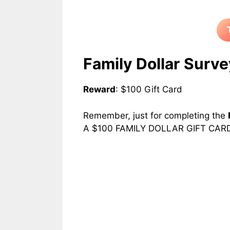
Family Dollar
Surve
Reward
: $100 Gift Card
Remember, just for completing the
A $100 FAMILY DOLLAR GIFT CARD