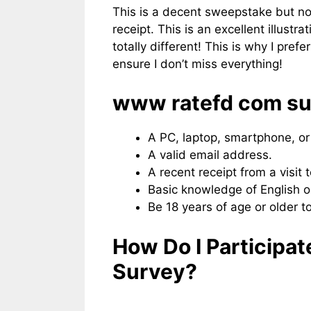
This is a decent sweepstake but not
receipt. This is an excellent illust
totally different! This is why I pref
ensure I don’t miss everything!
www ratefd com surve
A PC, laptop, smartphone, or 
A valid email address.
A recent receipt from a visit t
Basic knowledge of English o
Be 18 years of age or older to
How Do I Participa
Survey?