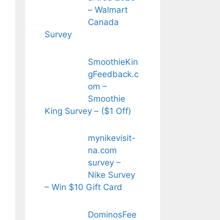
– Walmart
Canada
Survey
SmoothieKin
gFeedback.c
om –
Smoothie
King Survey – ($1 Off)
mynikevisit-
na.com
survey –
Nike Survey
– Win $10 Gift Card
DominosFee