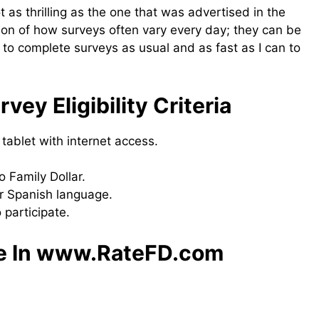
 as thrilling as the one that was advertised in the
ration of how surveys often vary every day; they can be
er to complete surveys as usual and as fast as I can to
y​ Eligibility Criteria
tablet with internet access.
o Family Dollar.
r Spanish language.
 participate.
te In www.RateFD.com