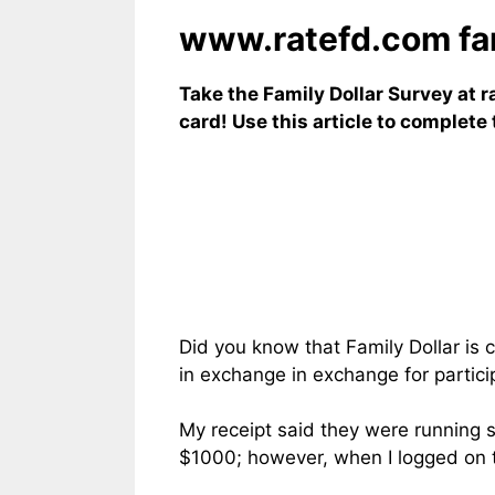
www.ratefd.com fami
Take the Family Dollar Survey at r
card! Use this article to complet
Did you know that Family Dollar is 
in exchange in exchange for partici
My receipt said they were running 
$1000; however, when I logged on to