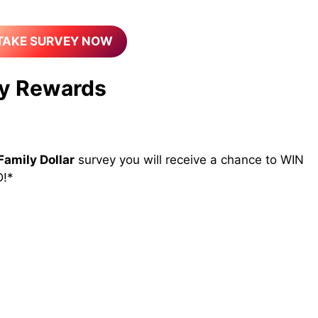
TAKE SURVEY NOW
y Rewards
Family Dollar
survey you will receive a chance to WIN
!*