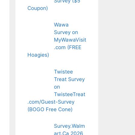
Survey ($5
Coupon)
Wawa
Survey on
MyWawaVisit
.com (FREE
Hoagies)
Twistee
Treat Survey
on
TwisteeTreat
.com/Guest-Survey
(BOGO Free Cone)
Survey.Walm
art.Ca 2026