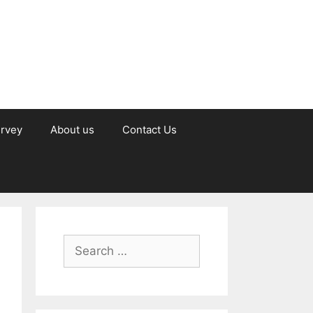
urvey
About us
Contact Us
Search
for: