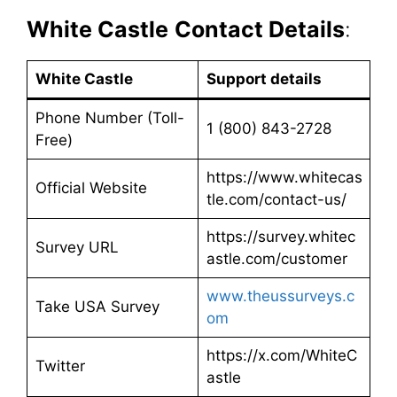
White Castle
Contact Details
:
White Castle
Support details
Phone Number (Toll-
1 (800) 843-2728
Free)
https://www.whitecas
Official Website
tle.com/contact-us/
https://survey.whitec
Survey URL
astle.com/customer
www.theussurveys.c
Take USA Survey
om
https://x.com/WhiteC
Twitter
astle