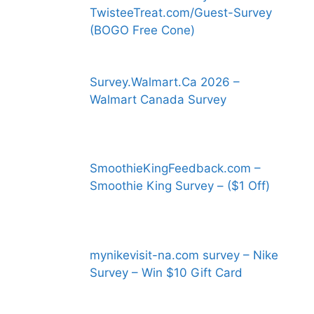
TwisteeTreat.com/Guest-Survey
(BOGO Free Cone)
Survey.Walmart.Ca 2026 –
Walmart Canada Survey
SmoothieKingFeedback.com –
Smoothie King Survey – ($1 Off)
mynikevisit-na.com survey – Nike
Survey – Win $10 Gift Card