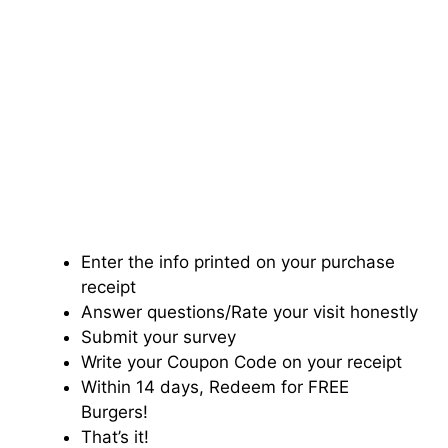
Enter the info printed on your purchase
receipt
Answer questions/Rate your visit honestly
Submit your survey
Write your Coupon Code on your receipt
Within 14 days, Redeem for FREE
Burgers!
That’s it!