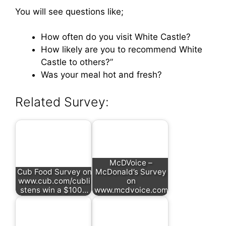
You will see questions like;
How often do you visit White Castle?
How likely are you to recommend White
Castle to others?”
Was your meal hot and fresh?
Related Survey:
McDVoice –
Cub Food Survey on
McDonald’s Survey
www.cub.com/cubli
on
stens win a $100…
www.mcdvoice.com