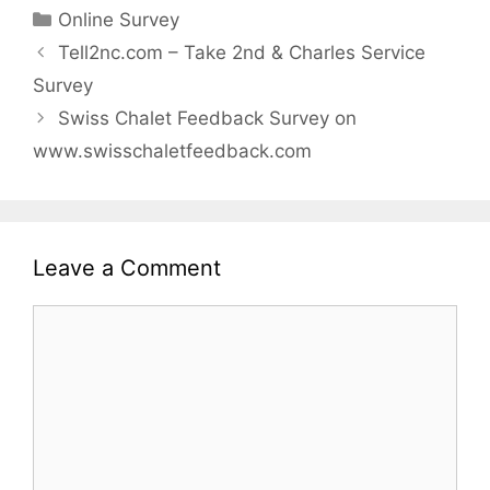
Categories
Online Survey
Tell2nc.com – Take 2nd & Charles Service
Survey
Swiss Chalet Feedback Survey on
www.swisschaletfeedback.com
Leave a Comment
Comment