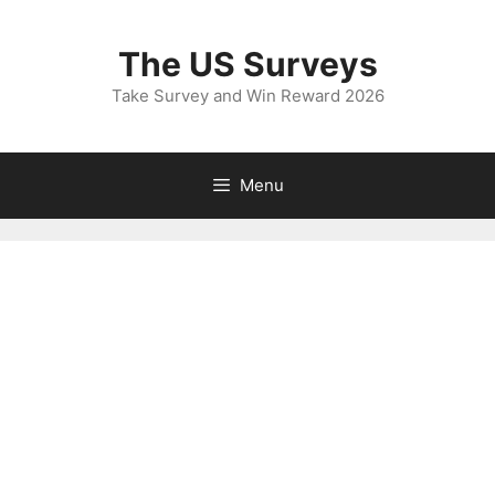
Skip
to
The US Surveys
content
Take Survey and Win Reward 2026
Menu