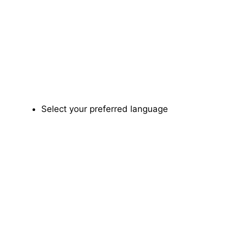
Select your preferred language