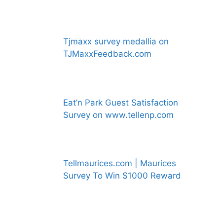
Tjmaxx survey medallia on
TJMaxxFeedback.com
Eat’n Park Guest Satisfaction
Survey on www.tellenp.com
Tellmaurices.com | Maurices
Survey To Win $1000 Reward