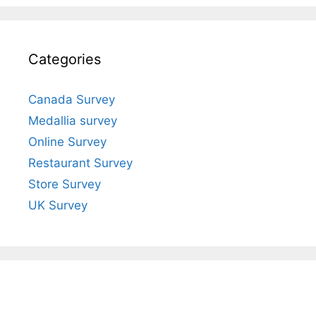
Categories
Canada Survey
Medallia survey
Online Survey
Restaurant Survey
Store Survey
UK Survey