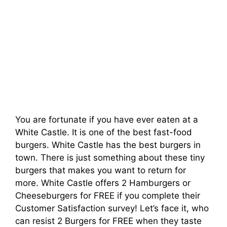
You are fortunate if you have ever eaten at a
White Castle. It is one of the best fast-food
burgers. White Castle has the best burgers in
town. There is just something about these tiny
burgers that makes you want to return for
more. White Castle offers 2 Hamburgers or
Cheeseburgers for FREE if you complete their
Customer Satisfaction survey! Let’s face it, who
can resist 2 Burgers for FREE when they taste