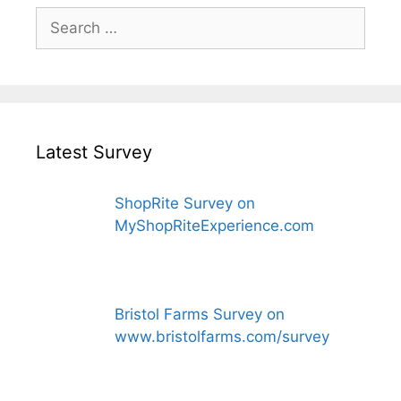
Search
for:
Latest Survey
ShopRite Survey on
MyShopRiteExperience.com
Bristol Farms Survey on
www.bristolfarms.com/survey