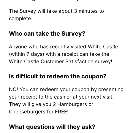
The Survey will take about 3 minutes to
complete.
Who can take the Survey?
Anyone who has recently visited White Castle
(within 7 days) with a receipt can take the
White Castle Customer Satisfaction survey!
Is difficult to redeem the coupon?
NO! You can redeem your coupon by presenting
your receipt to the cashier at your next visit.
They will give you 2 Hamburgers or
Cheeseburgers for FREE!
What questions will they ask?