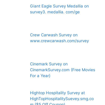
Giant Eagle Survey Medallia on
survey3. medallia. com/ge
Crew Carwash Survey on
www.crewcarwash.com/survey
Cinemark Survey on
CinemarkSurvey.com (Free Movies
For a Year)
Hightop Hospitality Survey at
HighTopHospitalitySuevey.smg.co
m ($5 Off Coupon)