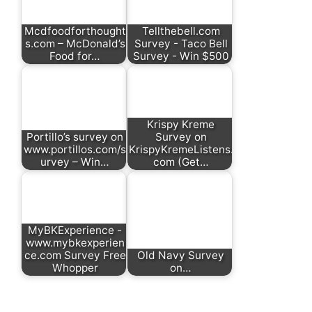
Mcdfoodforthought
Tellthebell.com
s.com – McDonald’s
Survey - Taco Bell
Food for…
Survey - Win $500
Krispy Kreme
Portillo’s survey on
Survey on
www.portillos.com/s
KrispyKremeListens.
urvey – Win…
com (Get…
MyBKExperience -
www.mybkexperien
ce.com Survey Free
Old Navy Survey
Whopper
on…