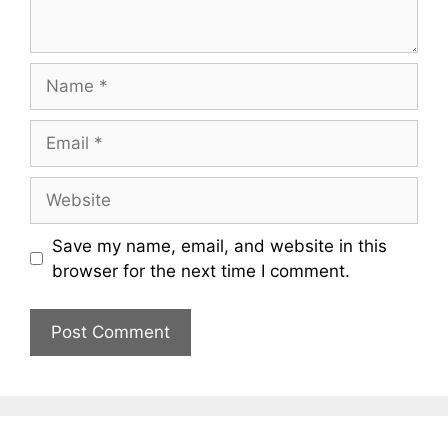
Name
Email
Website
Save my name, email, and website in this
browser for the next time I comment.