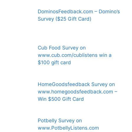
DominosFeedback.com – Domino’s
Survey ($25 Gift Card)
Cub Food Survey on
www.cub.com/cublistens win a
$100 gift card
HomeGoodsfeedback Survey on
www.homegoodsfeedback.com –
Win $500 Gift Card
Potbelly Survey on
www.PotbellyListens.com