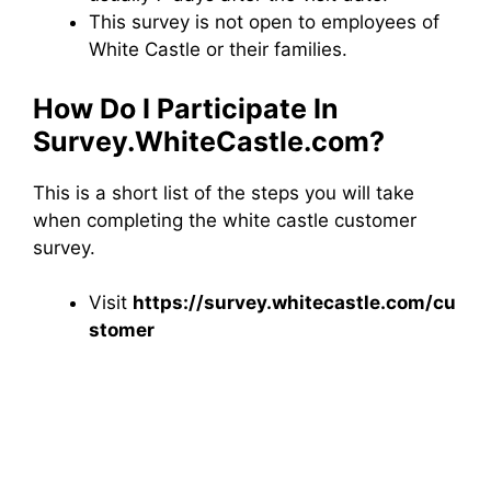
This survey is not open to employees of
White Castle or their families.
How Do I Participate In
Survey.WhiteCastle.com?
This is a short list of the steps you will take
when completing the white castle customer
survey.
Visit
https://survey.whitecastle.com/cu
stomer