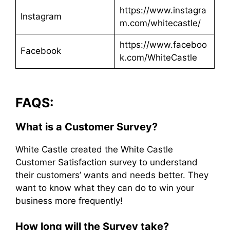
https://www.instagra
Instagram
m.com/whitecastle/
https://www.faceboo
Facebook
k.com/WhiteCastle
FAQS:
What is a Customer Survey?
White Castle created the White Castle
Customer Satisfaction survey to understand
their customers’ wants and needs better. They
want to know what they can do to win your
business more frequently!
How long will the Survey take?