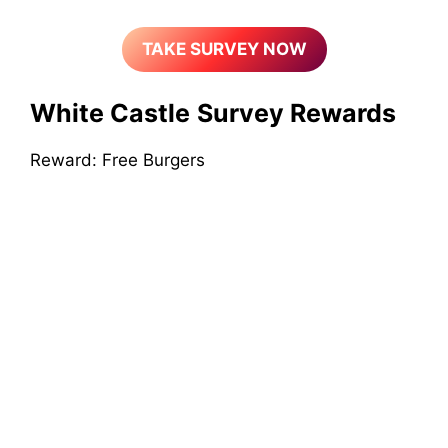
TAKE SURVEY NOW
White Castle
Survey Rewards
Reward: Free Burgers