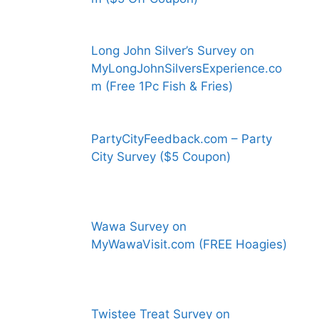
Long John Silver’s Survey on
MyLongJohnSilversExperience.co
m (Free 1Pc Fish & Fries)
PartyCityFeedback.com – Party
City Survey ($5 Coupon)
Wawa Survey on
MyWawaVisit.com (FREE Hoagies)
Twistee Treat Survey on