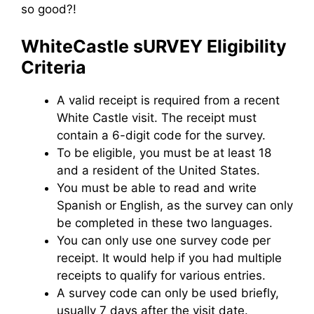
so good?!
WhiteCastle sURVEY Eligibility
Criteria
A valid receipt is required from a recent
White Castle visit. The receipt must
contain a 6-digit code for the survey.
To be eligible, you must be at least 18
and a resident of the United States.
You must be able to read and write
Spanish or English, as the survey can only
be completed in these two languages.
You can only use one survey code per
receipt. It would help if you had multiple
receipts to qualify for various entries.
A survey code can only be used briefly,
usually 7 days after the visit date.