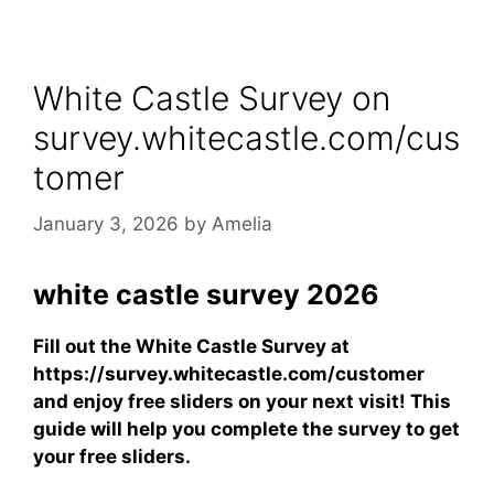
White Castle Survey on
survey.whitecastle.com/cus
tomer
January 3, 2026
by
Amelia
white castle survey 2026
Fill out the White Castle Survey at
https://survey.whitecastle.com/customer
and enjoy free sliders on your next visit! This
guide will help you complete the survey to get
your free sliders.