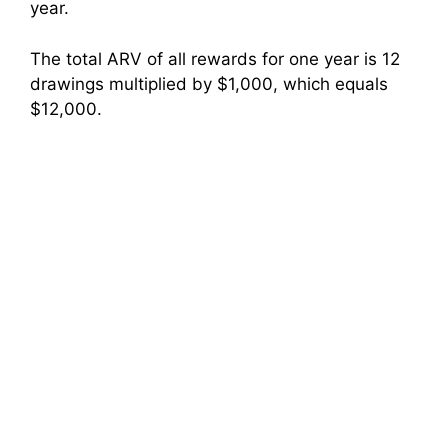
year.
The total ARV of all rewards for one year is 12
drawings multiplied by $1,000, which equals
$12,000.