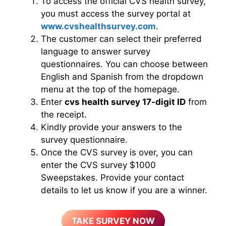
To access the official CVS health survey,
you must access the survey portal at
www.cvshealthsurvey.com
.
The customer can select their preferred
language to answer survey
questionnaires. You can choose between
English and Spanish from the dropdown
menu at the top of the homepage.
Enter
cvs health survey 17-digit ID
from
the receipt.
Kindly provide your answers to the
survey questionnaire.
Once the CVS survey is over, you can
enter the CVS survey $1000
Sweepstakes. Provide your contact
details to let us know if you are a winner.
TAKE SURVEY NOW