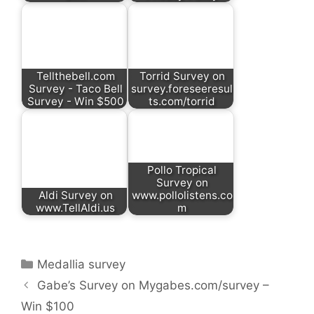
Tellthebell.com
Torrid Survey on
Survey - Taco Bell
survey.foreseeresul
Survey - Win $500
ts.com/torrid
Pollo Tropical
Survey on
Aldi Survey on
www.pollolistens.co
www.TellAldi.us
m
Categories
Medallia survey
Gabe’s Survey on Mygabes.com/survey –
Win $100