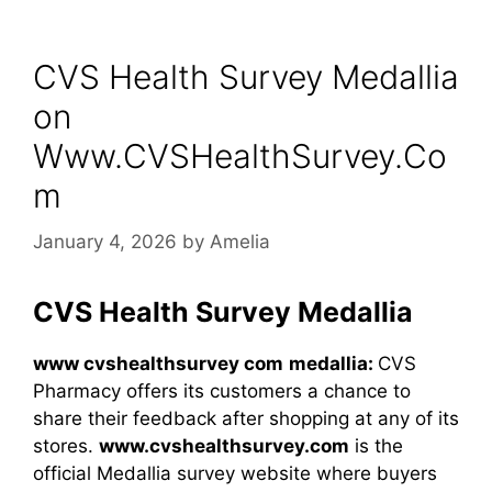
CVS Health Survey Medallia
on
Www.CVSHealthSurvey.Co
m
January 4, 2026
by
Amelia
CVS Health Survey Medallia
www cvshealthsurvey com​
medallia:
CVS
Pharmacy offers its customers a chance to
share their feedback after shopping at any of its
stores.
www.cvshealthsurvey.com
is the
official Medallia survey website where buyers