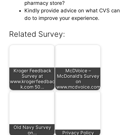
pharmacy store?
Kindly provide advice on what CVS can
do to improve your experience.
Related Survey:
Kroger Feedback
McDVoice –
Survey at
McDonald’s Survey
www.krogerfeedbac
on
k.com 50…
www.mcdvoice.com
Old Navy Survey
on…
Privacy Policy