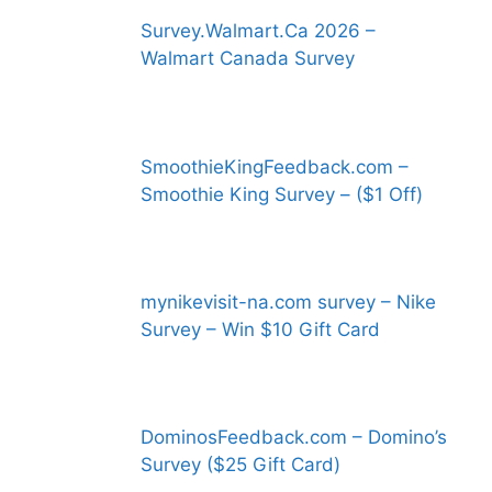
Survey.Walmart.Ca 2026 –
Walmart Canada Survey
SmoothieKingFeedback.com –
Smoothie King Survey – ($1 Off)
mynikevisit-na.com survey – Nike
Survey – Win $10 Gift Card
DominosFeedback.com – Domino’s
Survey ($25 Gift Card)