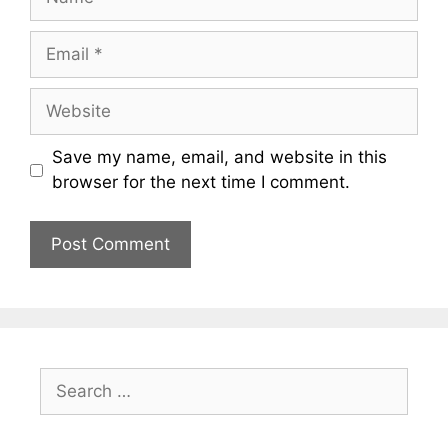
Email
Website
Save my name, email, and website in this
browser for the next time I comment.
Search
for: