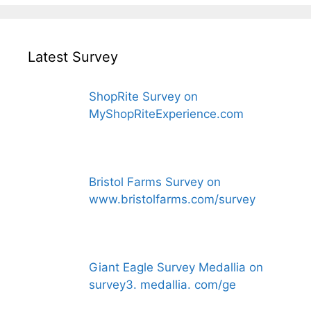
Latest Survey
ShopRite Survey on
MyShopRiteExperience.com
Bristol Farms Survey on
www.bristolfarms.com/survey
Giant Eagle Survey Medallia on
survey3. medallia. com/ge