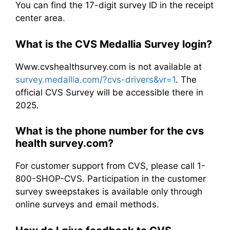
You can find the 17-digit survey ID in the receipt
center area.
What is the CVS Medallia Survey login?
Www.cvshealthsurvey.com is not available at
survey.medallia.com/?cvs-drivers&vr=1
. The
official CVS Survey will be accessible there in
2025.
What is the phone number for the cvs
health survey.com​?
For customer support from CVS, please call 1-
800-SHOP-CVS. Participation in the customer
survey sweepstakes is available only through
online surveys and email methods.