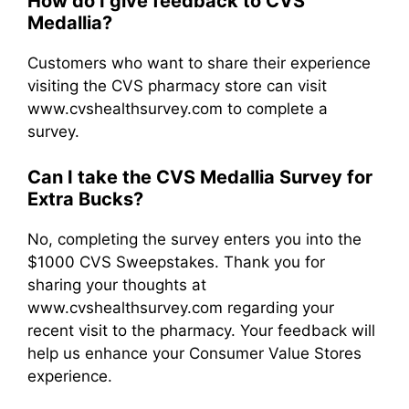
How do I give feedback to CVS
Medallia?
Customers who want to share their experience
visiting the CVS pharmacy store can visit
www.cvshealthsurvey.com to complete a
survey.
Can I take the CVS Medallia Survey for
Extra Bucks?
No, completing the survey enters you into the
$1000 CVS Sweepstakes. Thank you for
sharing your thoughts at
www.cvshealthsurvey.com regarding your
recent visit to the pharmacy. Your feedback will
help us enhance your Consumer Value Stores
experience.