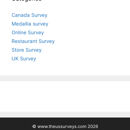
Canada Survey
Medallia survey
Online Survey
Restaurant Survey
Store Survey
UK Survey
© www.theussurveys.com 2026