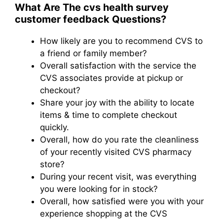
What Are The cvs health survey
customer feedback​ Questions?
How likely are you to recommend CVS to
a friend or family member?
Overall satisfaction with the service the
CVS associates provide at pickup or
checkout?
Share your joy with the ability to locate
items & time to complete checkout
quickly.
Overall, how do you rate the cleanliness
of your recently visited CVS pharmacy
store?
During your recent visit, was everything
you were looking for in stock?
Overall, how satisfied were you with your
experience shopping at the CVS