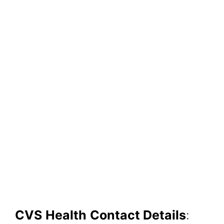
CVS
H
ealth
Contact Details
: