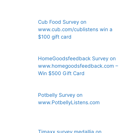
Cub Food Survey on
www.cub.com/cublistens win a
$100 gift card
HomeGoodsfeedback Survey on
www.homegoodsfeedback.com –
Win $500 Gift Card
Potbelly Survey on
www.PotbellyListens.com
Tjmaxx survey medallia on