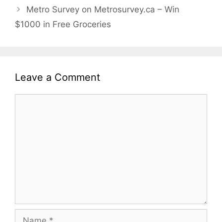
Metro Survey on Metrosurvey.ca – Win
$1000 in Free Groceries
Leave a Comment
Comment
Name