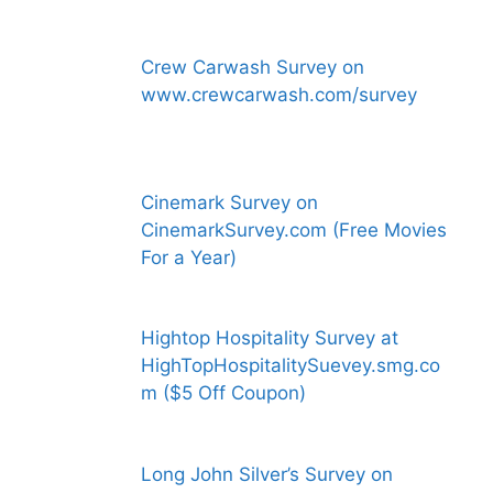
Crew Carwash Survey on
www.crewcarwash.com/survey
Cinemark Survey on
CinemarkSurvey.com (Free Movies
For a Year)
Hightop Hospitality Survey at
HighTopHospitalitySuevey.smg.co
m ($5 Off Coupon)
Long John Silver’s Survey on