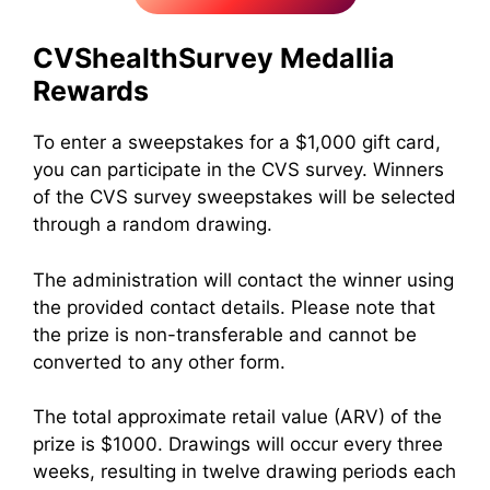
CVS
healthSurvey Medallia
Rewards
To enter a sweepstakes for a $1,000 gift card,
you can participate in the CVS survey. Winners
of the CVS survey sweepstakes will be selected
through a random drawing.
The administration will contact the winner using
the provided contact details. Please note that
the prize is non-transferable and cannot be
converted to any other form.
The total approximate retail value (ARV) of the
prize is $1000. Drawings will occur every three
weeks, resulting in twelve drawing periods each