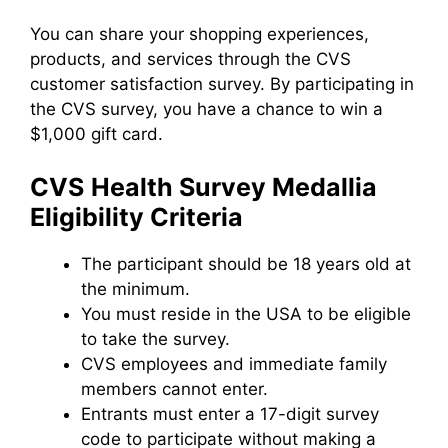
You can share your shopping experiences,
products, and services through the CVS
customer satisfaction survey. By participating in
the CVS survey, you have a chance to win a
$1,000 gift card.
CVS
H
ealth Survey Medallia
Eligibility Criteria
The participant should be 18 years old at
the minimum.
You must reside in the USA to be eligible
to take the survey.
CVS employees and immediate family
members cannot enter.
Entrants must enter a 17-digit survey
code to participate without making a