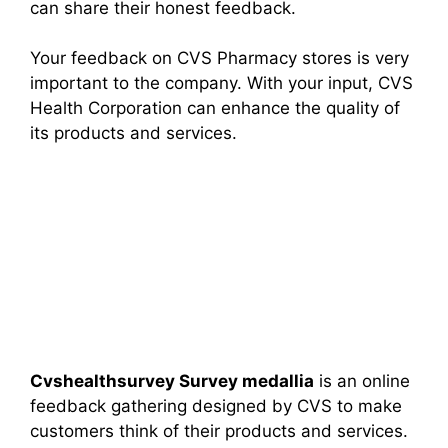
can share their honest feedback.
Your feedback on CVS Pharmacy stores is very
important to the company. With your input, CVS
Health Corporation can enhance the quality of
its products and services.
Cvshealthsurvey Survey medallia
is an online
feedback gathering designed by CVS to make
customers think of their products and services.