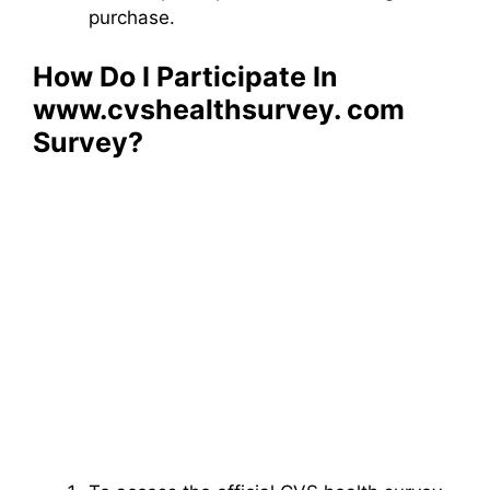
purchase.
How Do I Participate In
www.cvshealthsurvey. com​
Survey?