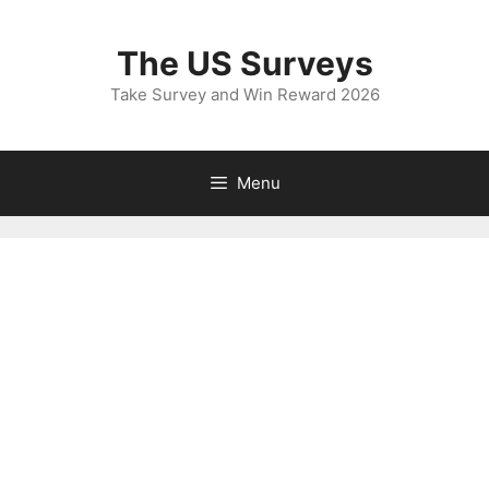
Skip
to
The US Surveys
content
Take Survey and Win Reward 2026
Menu