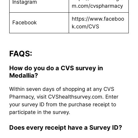
Instagram
m.com/cvspharmacy
https://www.faceboo
Facebook
k.com/CVS
FAQS:
How do you do a CVS survey in
Medallia?
Within seven days of shopping at any CVS
Pharmacy, visit CVShealthsurvey.com. Enter
your survey ID from the purchase receipt to
participate in the survey.
Does every receipt have a Survey ID?