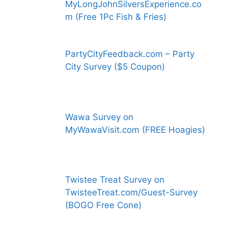
MyLongJohnSilversExperience.co
m (Free 1Pc Fish & Fries)
PartyCityFeedback.com – Party
City Survey ($5 Coupon)
Wawa Survey on
MyWawaVisit.com (FREE Hoagies)
Twistee Treat Survey on
TwisteeTreat.com/Guest-Survey
(BOGO Free Cone)