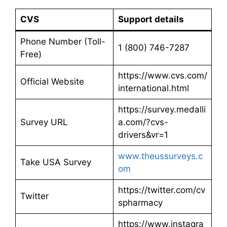
CVS
Support details
Phone Number (Toll-
1 (800) 746-7287
Free)
https://www.cvs.com/
Official Website
international.html
https://survey.medalli
Survey URL
a.com/?cvs-
drivers&vr=1
www.theussurveys.c
Take USA Survey
om
https://twitter.com/cv
Twitter
spharmacy
https://www.instagra