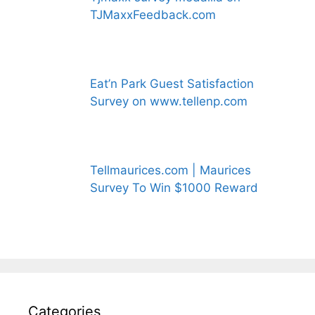
TJMaxxFeedback.com
Eat’n Park Guest Satisfaction
Survey on www.tellenp.com
Tellmaurices.com | Maurices
Survey To Win $1000 Reward
Categories