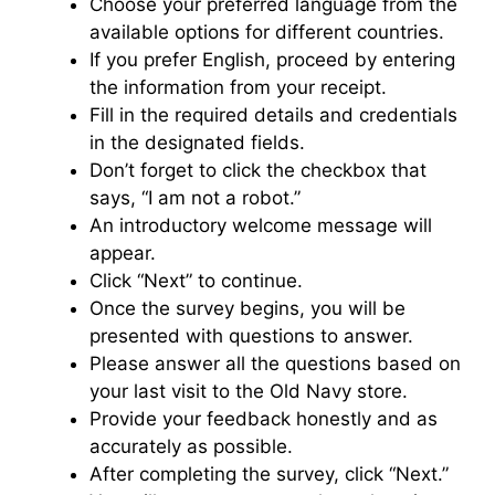
Choose your preferred language from the
available options for different countries.
If you prefer English, proceed by entering
the information from your receipt.
Fill in the required details and credentials
in the designated fields.
Don’t forget to click the checkbox that
says, “I am not a robot.”
An introductory welcome message will
appear.
Click “Next” to continue.
Once the survey begins, you will be
presented with questions to answer.
Please answer all the questions based on
your last visit to the Old Navy store.
Provide your feedback honestly and as
accurately as possible.
After completing the survey, click “Next.”