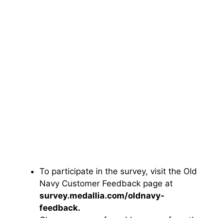
To participate in the survey, visit the Old
Navy Customer Feedback page at
survey.medallia.com/oldnavy-
feedback.