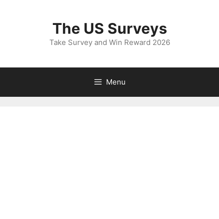
Skip
to
The US Surveys
content
Take Survey and Win Reward 2026
Menu