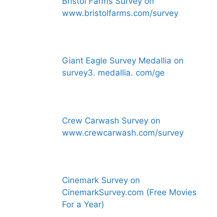
Bristol Farms Survey on
www.bristolfarms.com/survey
Giant Eagle Survey Medallia on
survey3. medallia. com/ge
Crew Carwash Survey on
www.crewcarwash.com/survey
Cinemark Survey on
CinemarkSurvey.com (Free Movies
For a Year)