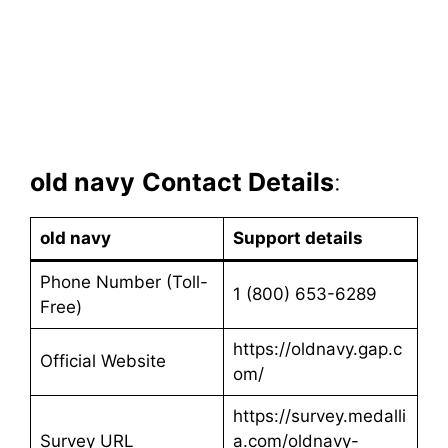
old navy
Contact Details
:
old navy
Support details
Phone Number (Toll-
1 (800) 653-6289
Free)
https://oldnavy.gap.c
Official Website
om/
https://survey.medalli
Survey URL
a.com/oldnavy-