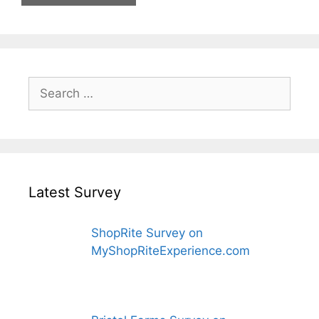
Search
for:
Latest Survey
ShopRite Survey on
MyShopRiteExperience.com