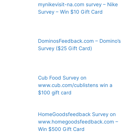
mynikevisit-na.com survey – Nike
Survey – Win $10 Gift Card
DominosFeedback.com – Domino’s
Survey ($25 Gift Card)
Cub Food Survey on
www.cub.com/cublistens win a
$100 gift card
HomeGoodsfeedback Survey on
www.homegoodsfeedback.com –
Win $500 Gift Card