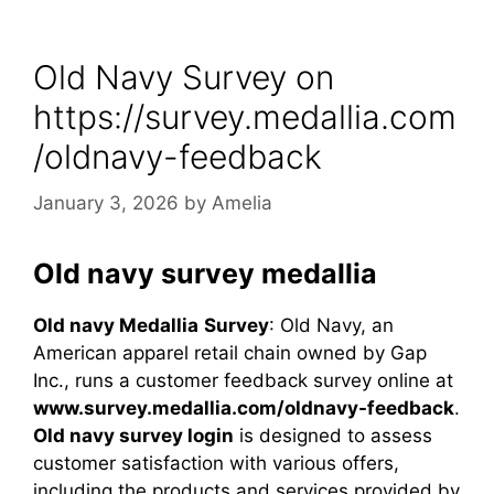
Old Navy Survey on
https://survey.medallia.com
/oldnavy-feedback​
January 3, 2026
by
Amelia
Old navy survey medallia
Old navy
Medallia
Survey
: Old Navy, an
American apparel retail chain owned by Gap
Inc., runs a customer feedback survey online at
www.survey.medallia.com/oldnavy-feedback
.
Old navy survey login
is designed to assess
customer satisfaction with various offers,
including the products and services provided by