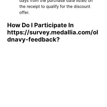
days from the purchase date listed on
the receipt to qualify for the discount
offer.
How Do I Participate In
https://survey.medallia.com/ol
dnavy-feedback​?