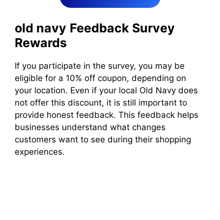
old navy
Feedback Survey
Rewards
If you participate in the survey, you may be
eligible for a 10% off coupon, depending on
your location. Even if your local Old Navy does
not offer this discount, it is still important to
provide honest feedback. This feedback helps
businesses understand what changes
customers want to see during their shopping
experiences.