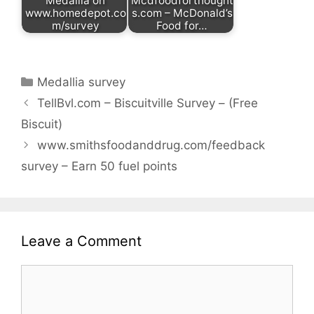
Medallia on
Mcdfoodforthought
www.homedepot.co
s.com – McDonald’s
m/survey
Food for…
Categories
Medallia survey
TellBvl.com – Biscuitville Survey – (Free
Biscuit)
www.smithsfoodanddrug.com/feedback
survey – Earn 50 fuel points
Leave a Comment
Comment