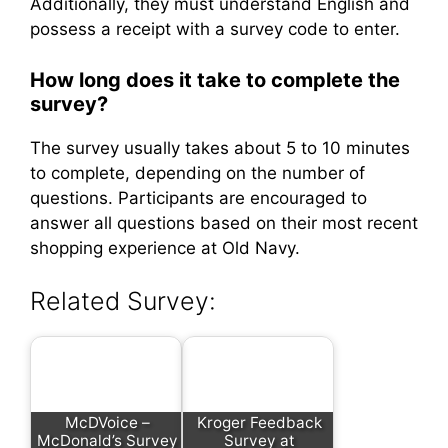
Additionally, they must understand English and
possess a receipt with a survey code to enter.
How long does it take to complete the
survey?
The survey usually takes about 5 to 10 minutes
to complete, depending on the number of
questions. Participants are encouraged to
answer all questions based on their most recent
shopping experience at Old Navy.
Related Survey:
McDVoice –
Kroger Feedback
McDonald’s Survey
Survey at