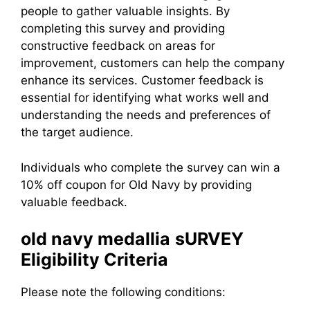
people to gather valuable insights. By
completing this survey and providing
constructive feedback on areas for
improvement, customers can help the company
enhance its services. Customer feedback is
essential for identifying what works well and
understanding the needs and preferences of
the target audience.
Individuals who complete the survey can win a
10% off coupon for Old Navy by providing
valuable feedback.
old navy
medallia
sURVEY
Eligibility Criteria
Please note the following conditions: