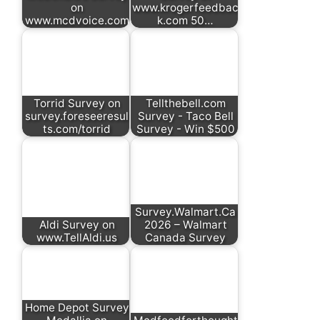
on
www.krogerfeedbac
www.mcdvoice.com
k.com 50…
Torrid Survey on
Tellthebell.com
survey.foreseeresul
Survey - Taco Bell
ts.com/torrid
Survey - Win $500
Survey.Walmart.Ca
Aldi Survey on
2026 – Walmart
www.TellAldi.us
Canada Survey
Home Depot Survey