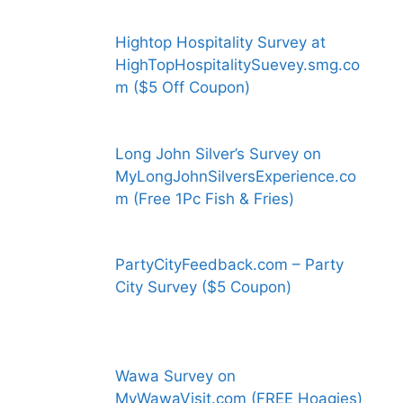
Hightop Hospitality Survey at
HighTopHospitalitySuevey.smg.co
m ($5 Off Coupon)
Long John Silver’s Survey on
MyLongJohnSilversExperience.co
m (Free 1Pc Fish & Fries)
PartyCityFeedback.com – Party
City Survey ($5 Coupon)
Wawa Survey on
MyWawaVisit.com (FREE Hoagies)