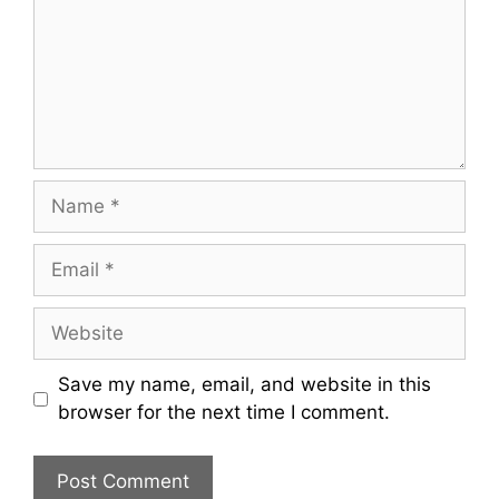
Name
Email
Website
Save my name, email, and website in this
browser for the next time I comment.