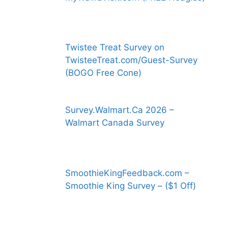
Twistee Treat Survey on
TwisteeTreat.com/Guest-Survey
(BOGO Free Cone)
Survey.Walmart.Ca 2026 –
Walmart Canada Survey
SmoothieKingFeedback.com –
Smoothie King Survey – ($1 Off)