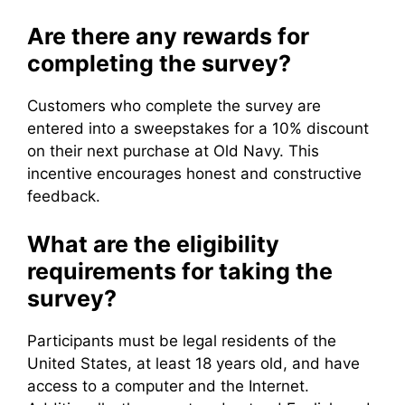
Are there any rewards for
completing the survey?
Customers who complete the survey are
entered into a sweepstakes for a 10% discount
on their next purchase at Old Navy. This
incentive encourages honest and constructive
feedback.
What are the eligibility
requirements for taking the
survey?
Participants must be legal residents of the
United States, at least 18 years old, and have
access to a computer and the Internet.