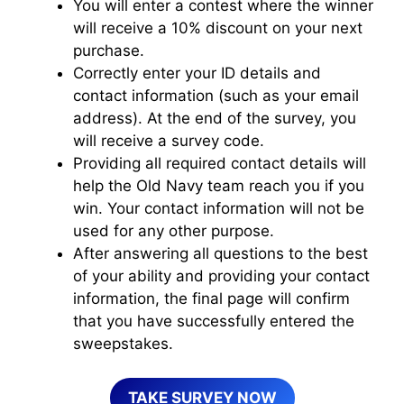
You will enter a contest where the winner
will receive a 10% discount on your next
purchase.
Correctly enter your ID details and
contact information (such as your email
address). At the end of the survey, you
will receive a survey code.
Providing all required contact details will
help the Old Navy team reach you if you
win. Your contact information will not be
used for any other purpose.
After answering all questions to the best
of your ability and providing your contact
information, the final page will confirm
that you have successfully entered the
sweepstakes.
TAKE SURVEY NOW