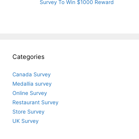
Survey To Win $1000 Reward
Categories
Canada Survey
Medallia survey
Online Survey
Restaurant Survey
Store Survey
UK Survey