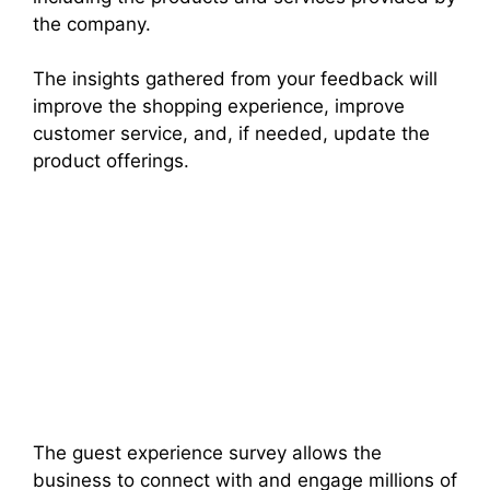
the company.
The insights gathered from your feedback will
improve the shopping experience, improve
customer service, and, if needed, update the
product offerings.
The guest experience survey allows the
business to connect with and engage millions of