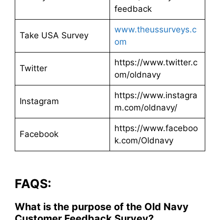
feedback​
www.theussurveys.c
Take USA Survey
om
https://www.twitter.c
Twitter
om/oldnavy
https://www.instagra
Instagram
m.com/oldnavy/
https://www.faceboo
Facebook
k.com/Oldnavy
FAQS:
What is the purpose of the Old Navy
Customer Feedback Survey?