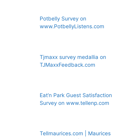
Potbelly Survey on
www.PotbellyListens.com
Tjmaxx survey medallia on
TJMaxxFeedback.com
Eat’n Park Guest Satisfaction
Survey on www.tellenp.com
Tellmaurices.com | Maurices