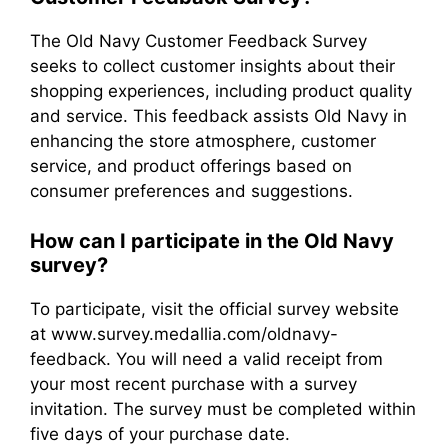
The Old Navy Customer Feedback Survey
seeks to collect customer insights about their
shopping experiences, including product quality
and service. This feedback assists Old Navy in
enhancing the store atmosphere, customer
service, and product offerings based on
consumer preferences and suggestions.
How can I participate in the Old Navy
survey?
To participate, visit the official survey website
at www.survey.medallia.com/oldnavy-
feedback. You will need a valid receipt from
your most recent purchase with a survey
invitation. The survey must be completed within
five days of your purchase date.