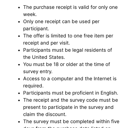
The purchase receipt is valid for only one
week.
Only one receipt can be used per
participant.
The offer is limited to one free item per
receipt and per visit.
Participants must be legal residents of
the United States.
You must be 18 or older at the time of
survey entry.
Access to a computer and the Internet is
required.
Participants must be proficient in English.
The receipt and the survey code must be
present to participate in the survey and
claim the discount.
The survey must be completed within five