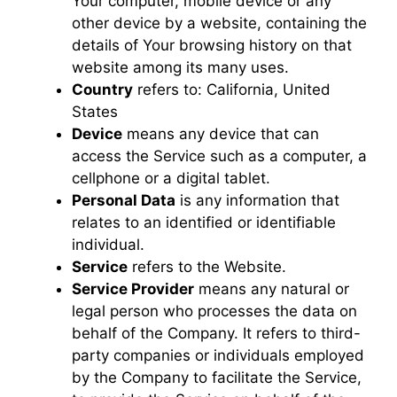
Your computer, mobile device or any
other device by a website, containing the
details of Your browsing history on that
website among its many uses.
Country
refers to: California, United
States
Device
means any device that can
access the Service such as a computer, a
cellphone or a digital tablet.
Personal Data
is any information that
relates to an identified or identifiable
individual.
Service
refers to the Website.
Service Provider
means any natural or
legal person who processes the data on
behalf of the Company. It refers to third-
party companies or individuals employed
by the Company to facilitate the Service,