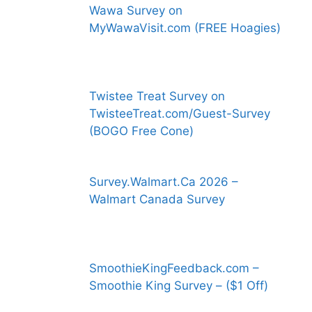
Wawa Survey on
MyWawaVisit.com (FREE Hoagies)
Twistee Treat Survey on
TwisteeTreat.com/Guest-Survey
(BOGO Free Cone)
Survey.Walmart.Ca 2026 –
Walmart Canada Survey
SmoothieKingFeedback.com –
Smoothie King Survey – ($1 Off)