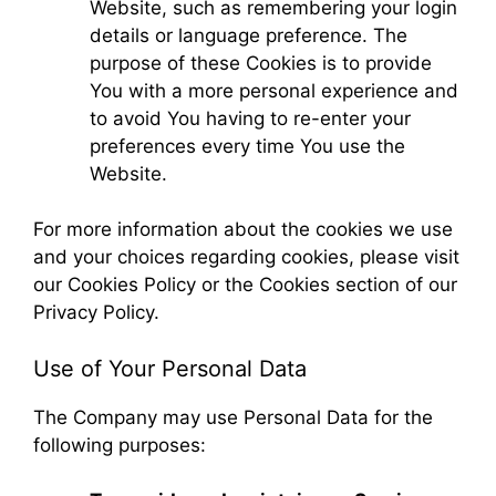
Website, such as remembering your login
details or language preference. The
purpose of these Cookies is to provide
You with a more personal experience and
to avoid You having to re-enter your
preferences every time You use the
Website.
For more information about the cookies we use
and your choices regarding cookies, please visit
our Cookies Policy or the Cookies section of our
Privacy Policy.
Use of Your Personal Data
The Company may use Personal Data for the
following purposes: