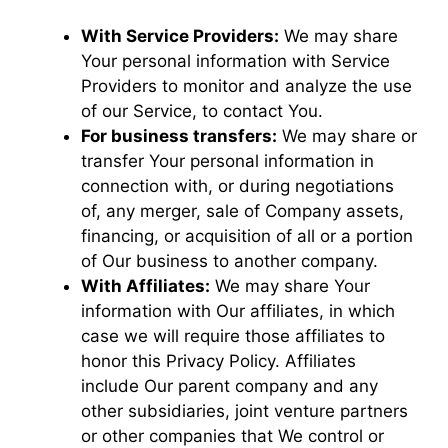
With Service Providers:
We may share
Your personal information with Service
Providers to monitor and analyze the use
of our Service, to contact You.
For business transfers:
We may share or
transfer Your personal information in
connection with, or during negotiations
of, any merger, sale of Company assets,
financing, or acquisition of all or a portion
of Our business to another company.
With Affiliates:
We may share Your
information with Our affiliates, in which
case we will require those affiliates to
honor this Privacy Policy. Affiliates
include Our parent company and any
other subsidiaries, joint venture partners
or other companies that We control or