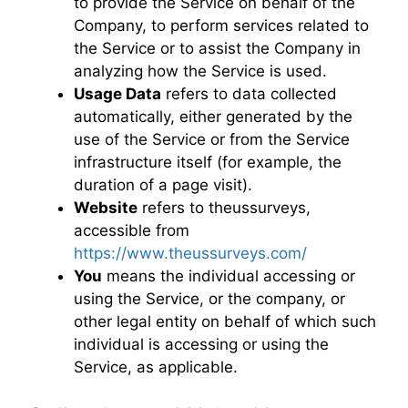
to provide the Service on behalf of the
Company, to perform services related to
the Service or to assist the Company in
analyzing how the Service is used.
Usage Data
refers to data collected
automatically, either generated by the
use of the Service or from the Service
infrastructure itself (for example, the
duration of a page visit).
Website
refers to theussurveys,
accessible from
https://www.theussurveys.com/
You
means the individual accessing or
using the Service, or the company, or
other legal entity on behalf of which such
individual is accessing or using the
Service, as applicable.