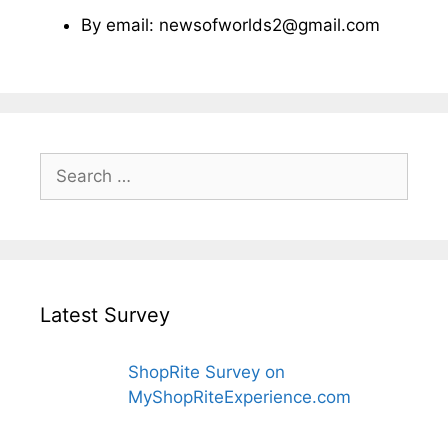
By email: newsofworlds2@gmail.com
Search
for:
Latest Survey
ShopRite Survey on
MyShopRiteExperience.com