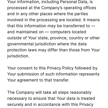
Your information, including Personal Data, is
processed at the Company’s operating offices
and in any other places where the parties
involved in the processing are located. It means
that this information may be transferred to —
and maintained on — computers located
outside of Your state, province, country or other
governmental jurisdiction where the data
protection laws may differ than those from Your
jurisdiction.
Your consent to this Privacy Policy followed by
Your submission of such information represents
Your agreement to that transfer.
The Company will take all steps reasonably
necessary to ensure that Your data is treated
securely and in accordance with this Privacy