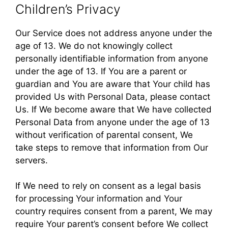
Children’s Privacy
Our Service does not address anyone under the
age of 13. We do not knowingly collect
personally identifiable information from anyone
under the age of 13. If You are a parent or
guardian and You are aware that Your child has
provided Us with Personal Data, please contact
Us. If We become aware that We have collected
Personal Data from anyone under the age of 13
without verification of parental consent, We
take steps to remove that information from Our
servers.
If We need to rely on consent as a legal basis
for processing Your information and Your
country requires consent from a parent, We may
require Your parent’s consent before We collect