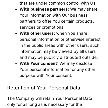
that are under common control with Us.
With business partners:
We may share
Your information with Our business
partners to offer You certain products,
services or promotions.
With other users:
when You share
personal information or otherwise interact
in the public areas with other users, such
information may be viewed by all users
and may be publicly distributed outside.
With Your consent
: We may disclose
Your personal information for any other
purpose with Your consent.
Retention of Your Personal Data
The Company will retain Your Personal Data
only for as long as is necessary for the