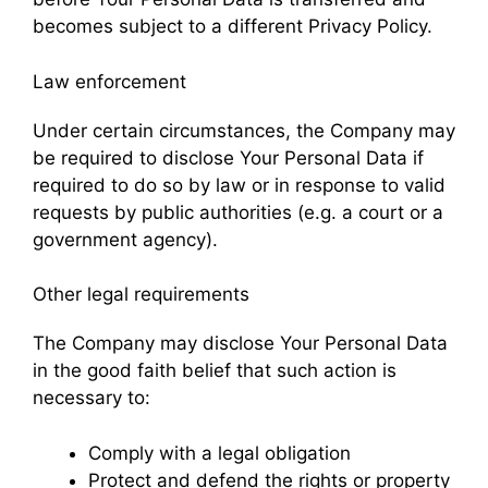
becomes subject to a different Privacy Policy.
Law enforcement
Under certain circumstances, the Company may
be required to disclose Your Personal Data if
required to do so by law or in response to valid
requests by public authorities (e.g. a court or a
government agency).
Other legal requirements
The Company may disclose Your Personal Data
in the good faith belief that such action is
necessary to:
Comply with a legal obligation
Protect and defend the rights or property