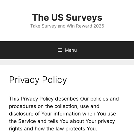
Skip
to
The US Surveys
content
Take Survey and Win Reward 2026
Menu
Privacy Policy
This Privacy Policy describes Our policies and
procedures on the collection, use and
disclosure of Your information when You use
the Service and tells You about Your privacy
rights and how the law protects You.