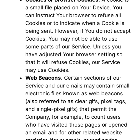
a small file placed on Your Device. You
can instruct Your browser to refuse all
Cookies or to indicate when a Cookie is
being sent. However, if You do not accept
Cookies, You may not be able to use
some parts of our Service. Unless you
have adjusted Your browser setting so
that it will refuse Cookies, our Service
may use Cookies.
Web Beacons.
Certain sections of our
Service and our emails may contain small
electronic files known as web beacons
(also referred to as clear gifs, pixel tags,
and single-pixel gifs) that permit the
Company, for example, to count users
who have visited those pages or opened
an email and for other related website