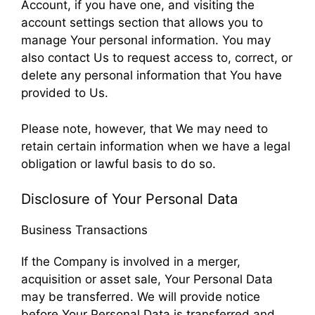
Account, if you have one, and visiting the
account settings section that allows you to
manage Your personal information. You may
also contact Us to request access to, correct, or
delete any personal information that You have
provided to Us.
Please note, however, that We may need to
retain certain information when we have a legal
obligation or lawful basis to do so.
Disclosure of Your Personal Data
Business Transactions
If the Company is involved in a merger,
acquisition or asset sale, Your Personal Data
may be transferred. We will provide notice
before Your Personal Data is transferred and