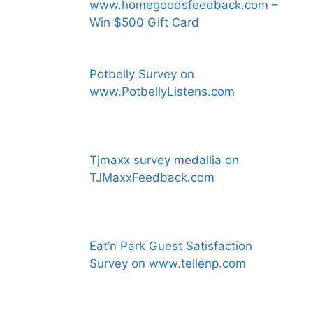
www.homegoodsfeedback.com –
Win $500 Gift Card
Potbelly Survey on
www.PotbellyListens.com
Tjmaxx survey medallia on
TJMaxxFeedback.com
Eat’n Park Guest Satisfaction
Survey on www.tellenp.com