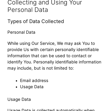
Collecting and Using Your
Personal Data
Types of Data Collected
Personal Data
While using Our Service, We may ask You to
provide Us with certain personally identifiable
information that can be used to contact or
identify You. Personally identifiable information
may include, but is not limited to:
Email address
Usage Data
Usage Data
Usage Data is collected automatically when