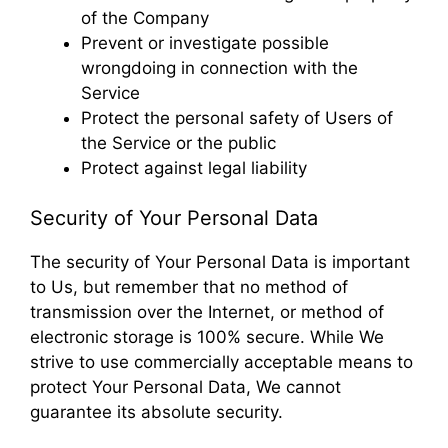
of the Company
Prevent or investigate possible
wrongdoing in connection with the
Service
Protect the personal safety of Users of
the Service or the public
Protect against legal liability
Security of Your Personal Data
The security of Your Personal Data is important
to Us, but remember that no method of
transmission over the Internet, or method of
electronic storage is 100% secure. While We
strive to use commercially acceptable means to
protect Your Personal Data, We cannot
guarantee its absolute security.