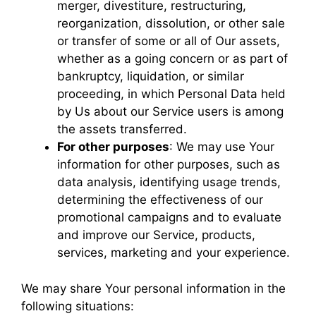
merger, divestiture, restructuring,
reorganization, dissolution, or other sale
or transfer of some or all of Our assets,
whether as a going concern or as part of
bankruptcy, liquidation, or similar
proceeding, in which Personal Data held
by Us about our Service users is among
the assets transferred.
For other purposes
: We may use Your
information for other purposes, such as
data analysis, identifying usage trends,
determining the effectiveness of our
promotional campaigns and to evaluate
and improve our Service, products,
services, marketing and your experience.
We may share Your personal information in the
following situations: