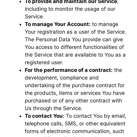
To provide and maintain our Service
,
including to monitor the usage of our
Service.
To manage Your Account:
to manage
Your registration as a user of the Service.
The Personal Data You provide can give
You access to different functionalities of
the Service that are available to You as a
registered user.
For the performance of a contract:
the
development, compliance and
undertaking of the purchase contract for
the products, items or services You have
purchased or of any other contract with
Us through the Service.
To contact You:
To contact You by email,
telephone calls, SMS, or other equivalent
forms of electronic communication, such