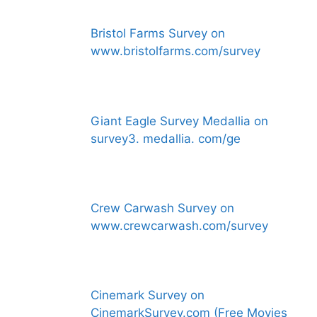
Bristol Farms Survey on
www.bristolfarms.com/survey
Giant Eagle Survey Medallia on
survey3. medallia. com/ge
Crew Carwash Survey on
www.crewcarwash.com/survey
Cinemark Survey on
CinemarkSurvey.com (Free Movies