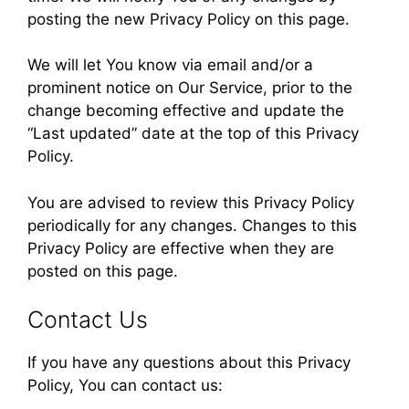
posting the new Privacy Policy on this page.
We will let You know via email and/or a
prominent notice on Our Service, prior to the
change becoming effective and update the
“Last updated” date at the top of this Privacy
Policy.
You are advised to review this Privacy Policy
periodically for any changes. Changes to this
Privacy Policy are effective when they are
posted on this page.
Contact Us
If you have any questions about this Privacy
Policy, You can contact us: