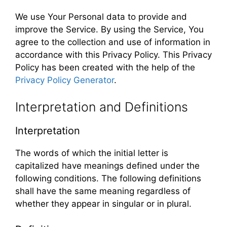
We use Your Personal data to provide and
improve the Service. By using the Service, You
agree to the collection and use of information in
accordance with this Privacy Policy. This Privacy
Policy has been created with the help of the
Privacy Policy Generator
.
Interpretation and Definitions
Interpretation
The words of which the initial letter is
capitalized have meanings defined under the
following conditions. The following definitions
shall have the same meaning regardless of
whether they appear in singular or in plural.