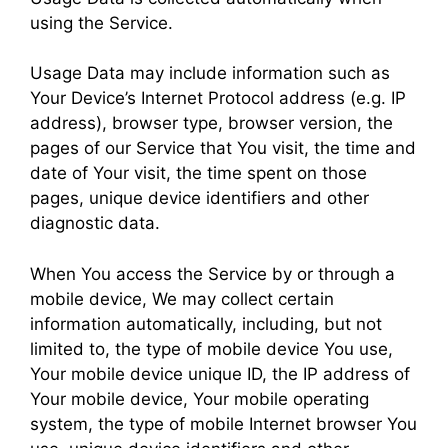
using the Service.
Usage Data may include information such as
Your Device’s Internet Protocol address (e.g. IP
address), browser type, browser version, the
pages of our Service that You visit, the time and
date of Your visit, the time spent on those
pages, unique device identifiers and other
diagnostic data.
When You access the Service by or through a
mobile device, We may collect certain
information automatically, including, but not
limited to, the type of mobile device You use,
Your mobile device unique ID, the IP address of
Your mobile device, Your mobile operating
system, the type of mobile Internet browser You