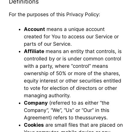
Definitions
For the purposes of this Privacy Policy:
Account
means a unique account
created for You to access our Service or
parts of our Service.
Affiliate
means an entity that controls, is
controlled by or is under common control
with a party, where “control” means
ownership of 50% or more of the shares,
equity interest or other securities entitled
to vote for election of directors or other
managing authority.
Company
(referred to as either “the
Company”, “We”, “Us” or “Our” in this
Agreement) refers to theussurveys.
Cookies
are small files that are placed on