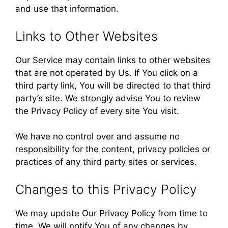
and use that information.
Links to Other Websites
Our Service may contain links to other websites
that are not operated by Us. If You click on a
third party link, You will be directed to that third
party’s site. We strongly advise You to review
the Privacy Policy of every site You visit.
We have no control over and assume no
responsibility for the content, privacy policies or
practices of any third party sites or services.
Changes to this Privacy Policy
We may update Our Privacy Policy from time to
time. We will notify You of any changes by