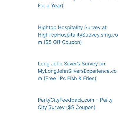
For a Year)
Hightop Hospitality Survey at
HighTopHospitalitySuevey.smg.co
m ($5 Off Coupon)
Long John Silver’s Survey on
MyLongJohnSilversExperience.co
m (Free 1Pc Fish & Fries)
PartyCityFeedback.com – Party
City Survey ($5 Coupon)