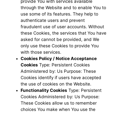
provide You with services available
through the Website and to enable You to
use some of its features. They help to
authenticate users and prevent
fraudulent use of user accounts. Without
these Cookies, the services that You have
asked for cannot be provided, and We
only use these Cookies to provide You
with those services.
Cookies Policy / Notice Acceptance
Cookies
Type: Persistent Cookies
Administered by: Us Purpose: These
Cookies identify if users have accepted
the use of cookies on the Website.
Functionality Cookies
Type: Persistent
Cookies Administered by: Us Purpose:
These Cookies allow us to remember
choices You make when You use the