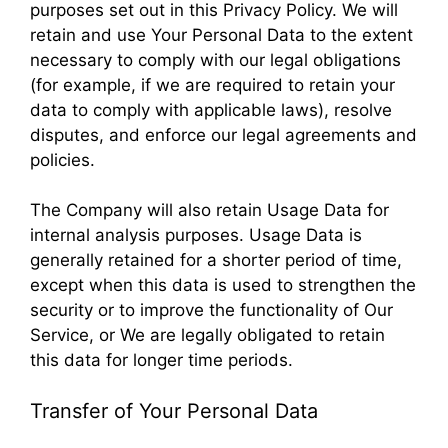
purposes set out in this Privacy Policy. We will
retain and use Your Personal Data to the extent
necessary to comply with our legal obligations
(for example, if we are required to retain your
data to comply with applicable laws), resolve
disputes, and enforce our legal agreements and
policies.
The Company will also retain Usage Data for
internal analysis purposes. Usage Data is
generally retained for a shorter period of time,
except when this data is used to strengthen the
security or to improve the functionality of Our
Service, or We are legally obligated to retain
this data for longer time periods.
Transfer of Your Personal Data