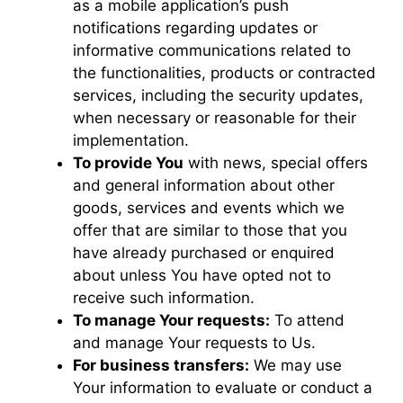
as a mobile application’s push
notifications regarding updates or
informative communications related to
the functionalities, products or contracted
services, including the security updates,
when necessary or reasonable for their
implementation.
To provide You
with news, special offers
and general information about other
goods, services and events which we
offer that are similar to those that you
have already purchased or enquired
about unless You have opted not to
receive such information.
To manage Your requests:
To attend
and manage Your requests to Us.
For business transfers:
We may use
Your information to evaluate or conduct a