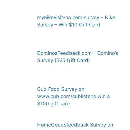
mynikevisit-na.com survey – Nike
Survey – Win $10 Gift Card
DominosFeedback.com – Domino’s
Survey ($25 Gift Card)
Cub Food Survey on
www.cub.com/cublistens win a
$100 gift card
HomeGoodsfeedback Survey on