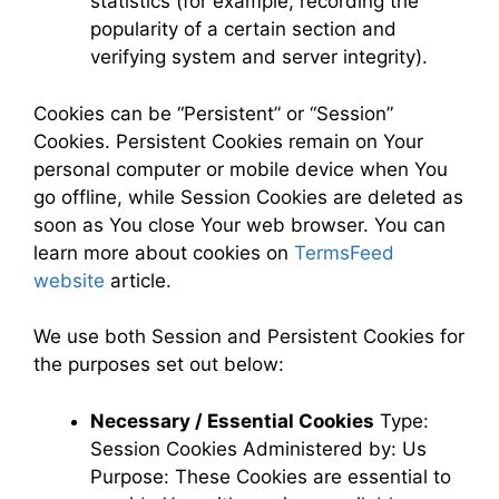
statistics (for example, recording the
popularity of a certain section and
verifying system and server integrity).
Cookies can be “Persistent” or “Session”
Cookies. Persistent Cookies remain on Your
personal computer or mobile device when You
go offline, while Session Cookies are deleted as
soon as You close Your web browser. You can
learn more about cookies on
TermsFeed
website
article.
We use both Session and Persistent Cookies for
the purposes set out below:
Necessary / Essential Cookies
Type:
Session Cookies Administered by: Us
Purpose: These Cookies are essential to