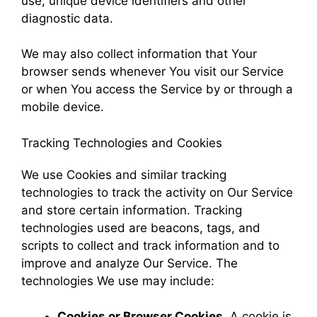
use, unique device identifiers and other
diagnostic data.
We may also collect information that Your
browser sends whenever You visit our Service
or when You access the Service by or through a
mobile device.
Tracking Technologies and Cookies
We use Cookies and similar tracking
technologies to track the activity on Our Service
and store certain information. Tracking
technologies used are beacons, tags, and
scripts to collect and track information and to
improve and analyze Our Service. The
technologies We use may include:
Cookies or Browser Cookies.
A cookie is