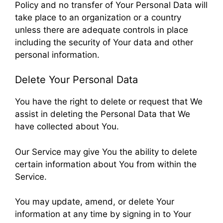
Policy and no transfer of Your Personal Data will
take place to an organization or a country
unless there are adequate controls in place
including the security of Your data and other
personal information.
Delete Your Personal Data
You have the right to delete or request that We
assist in deleting the Personal Data that We
have collected about You.
Our Service may give You the ability to delete
certain information about You from within the
Service.
You may update, amend, or delete Your
information at any time by signing in to Your