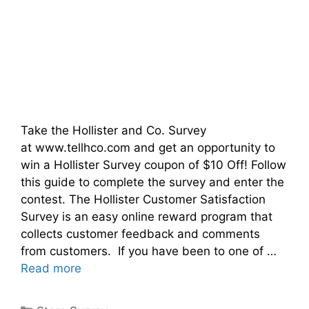
Take the Hollister and Co. Survey
at www.tellhco.com and get an opportunity to
win a Hollister Survey coupon of $10 Off! Follow
this guide to complete the survey and enter the
contest. The Hollister Customer Satisfaction
Survey is an easy online reward program that
collects customer feedback and comments
from customers. If you have been to one of …
Read more
Categories