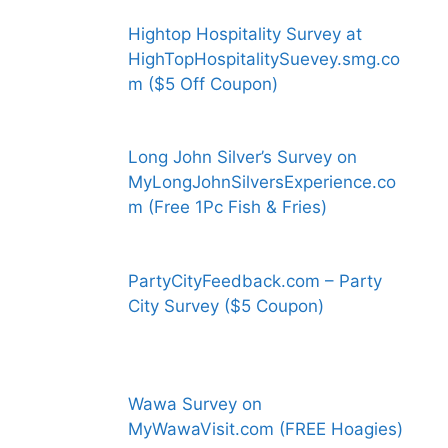
Hightop Hospitality Survey at
HighTopHospitalitySuevey.smg.co
m ($5 Off Coupon)
Long John Silver’s Survey on
MyLongJohnSilversExperience.co
m (Free 1Pc Fish & Fries)
PartyCityFeedback.com – Party
City Survey ($5 Coupon)
Wawa Survey on
MyWawaVisit.com (FREE Hoagies)