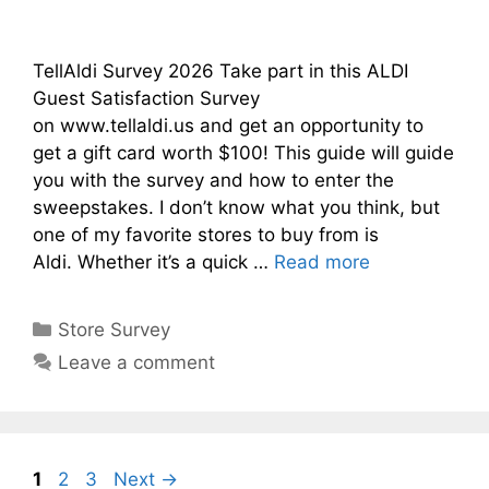
TellAldi Survey 2026 Take part in this ALDI
Guest Satisfaction Survey
on www.tellaldi.us and get an opportunity to
get a gift card worth $100! This guide will guide
you with the survey and how to enter the
sweepstakes. I don’t know what you think, but
one of my favorite stores to buy from is
Aldi. Whether it’s a quick …
Read more
Categories
Store Survey
Leave a comment
Page
Page
Page
1
2
3
Next
→