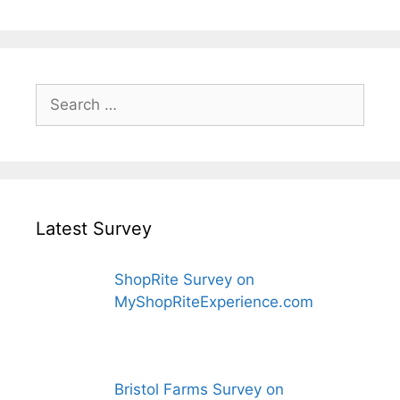
Search
for:
Latest Survey
ShopRite Survey on
MyShopRiteExperience.com
Bristol Farms Survey on