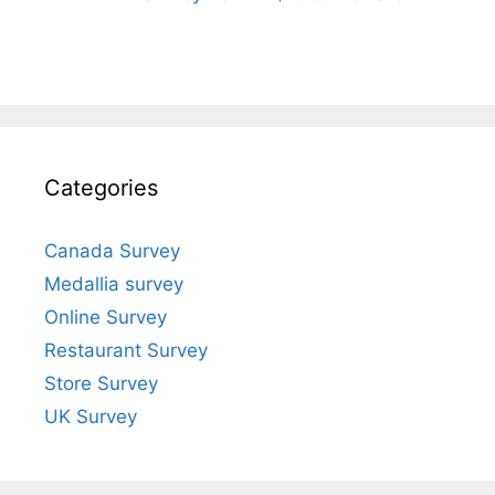
Categories
Canada Survey
Medallia survey
Online Survey
Restaurant Survey
Store Survey
UK Survey