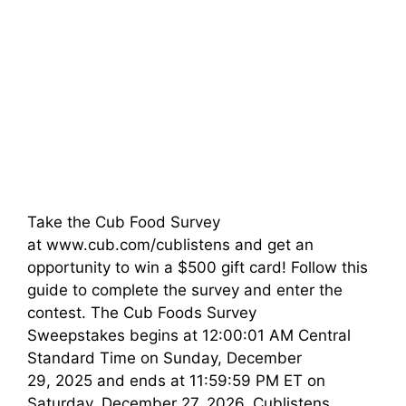
Take the Cub Food Survey
at www.cub.com/cublistens and get an
opportunity to win a $500 gift card! Follow this
guide to complete the survey and enter the
contest. The Cub Foods Survey
Sweepstakes begins at 12:00:01 AM Central
Standard Time on Sunday, December
29, 2025 and ends at 11:59:59 PM ET on
Saturday, December 27, 2026. Cublistens