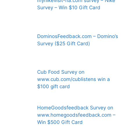
mynikevisit-na.com survey – Nike
Survey – Win $10 Gift Card
DominosFeedback.com – Domino’s
Survey ($25 Gift Card)
Cub Food Survey on
www.cub.com/cublistens win a
$100 gift card
HomeGoodsfeedback Survey on
www.homegoodsfeedback.com –
Win $500 Gift Card