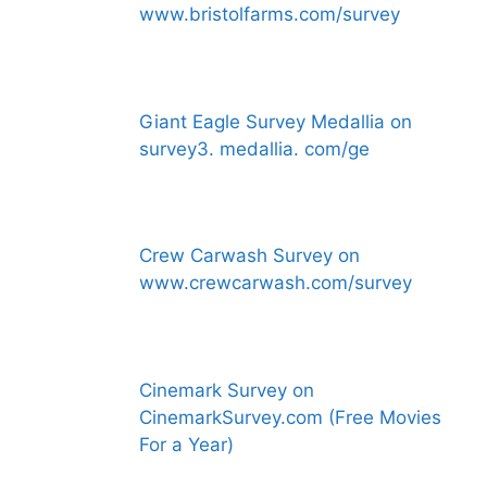
www.bristolfarms.com/survey
Giant Eagle Survey Medallia on
survey3. medallia. com/ge
Crew Carwash Survey on
www.crewcarwash.com/survey
Cinemark Survey on
CinemarkSurvey.com (Free Movies
For a Year)