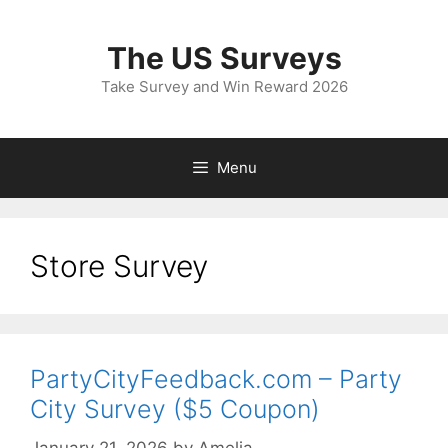
Skip
to
The US Surveys
content
Take Survey and Win Reward 2026
Menu
Store Survey
PartyCityFeedback.com – Party
City Survey ($5 Coupon)
January 21, 2026
by
Amelia