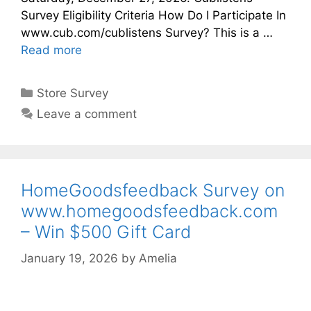
Survey Eligibility Criteria How Do I Participate In
www.cub.com/cublistens Survey? This is a …
Read more
Categories
Store Survey
Leave a comment
HomeGoodsfeedback Survey on
www.homegoodsfeedback.com
– Win $500 Gift Card
January 19, 2026
by
Amelia