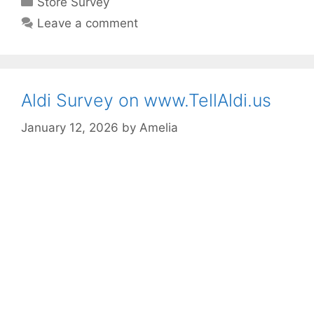
Store Survey
Leave a comment
Aldi Survey on www.TellAldi.us
January 12, 2026
by
Amelia