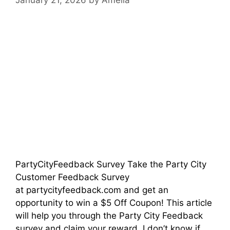
PartyCityFeedback Survey Take the Party City
Customer Feedback Survey
at partycityfeedback.com and get an
opportunity to win a $5 Off Coupon! This article
will help you through the Party City Feedback
survey and claim your reward. I don’t know if