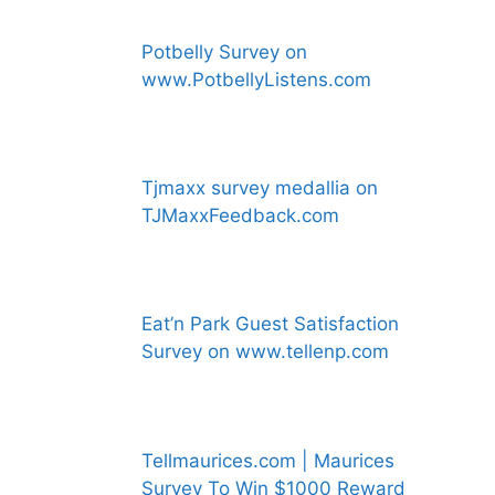
Potbelly Survey on
www.PotbellyListens.com
Tjmaxx survey medallia on
TJMaxxFeedback.com
Eat’n Park Guest Satisfaction
Survey on www.tellenp.com
Tellmaurices.com | Maurices
Survey To Win $1000 Reward