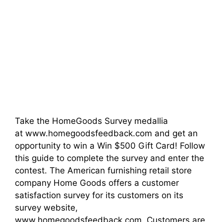
Take the HomeGoods Survey medallia
at www.homegoodsfeedback.com and get an
opportunity to win a Win $500 Gift Card! Follow
this guide to complete the survey and enter the
contest. The American furnishing retail store
company Home Goods offers a customer
satisfaction survey for its customers on its
survey website,
www.homegoodsfeedback.com. Customers are