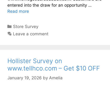
entered into the draw for an opportunity …
Read more
Categories
Store Survey
Leave a comment
Hollister Survey on
www.tellhco.com – Get $10 OFF
January 19, 2026
by
Amelia