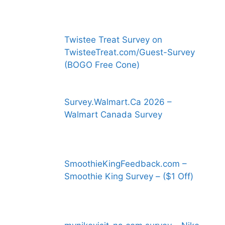
Twistee Treat Survey on
TwisteeTreat.com/Guest-Survey
(BOGO Free Cone)
Survey.Walmart.Ca 2026 –
Walmart Canada Survey
SmoothieKingFeedback.com –
Smoothie King Survey – ($1 Off)