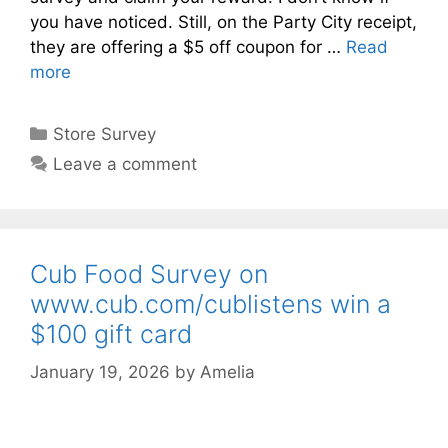
you have noticed. Still, on the Party City receipt,
they are offering a $5 off coupon for …
Read
more
Categories
Store Survey
Leave a comment
Cub Food Survey on
www.cub.com/cublistens win a
$100 gift card
January 19, 2026
by
Amelia