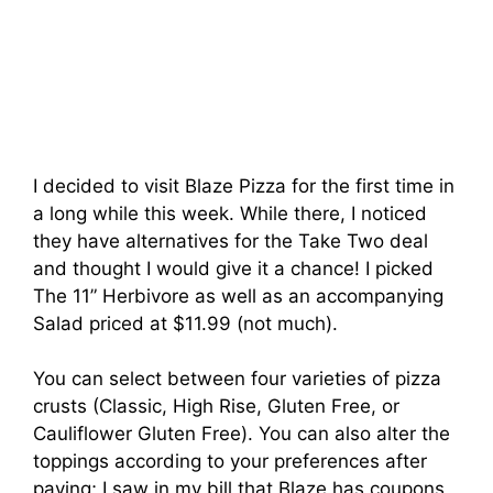
I decided to visit Blaze Pizza for the first time in
a long while this week. While there, I noticed
they have alternatives for the Take Two deal
and thought I would give it a chance! I picked
The 11” Herbivore as well as an accompanying
Salad priced at $11.99 (not much).
You can select between four varieties of pizza
crusts (Classic, High Rise, Gluten Free, or
Cauliflower Gluten Free). You can also alter the
toppings according to your preferences after
paying; I saw in my bill that Blaze has coupons