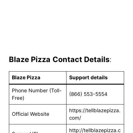
Blaze Pizza
Contact Details
:
Blaze Pizza
Support details
Phone Number (Toll-
(866) 553-5554
Free)
https://tellblazepizza.
Official Website
com/
http://tellblazepizza.c