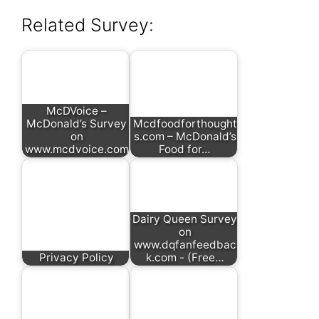
Related Survey:
McDVoice –
McDonald’s Survey
Mcdfoodforthought
on
s.com – McDonald’s
www.mcdvoice.com
Food for…
Dairy Queen Survey
on
www.dqfanfeedbac
Privacy Policy
k.com - (Free…