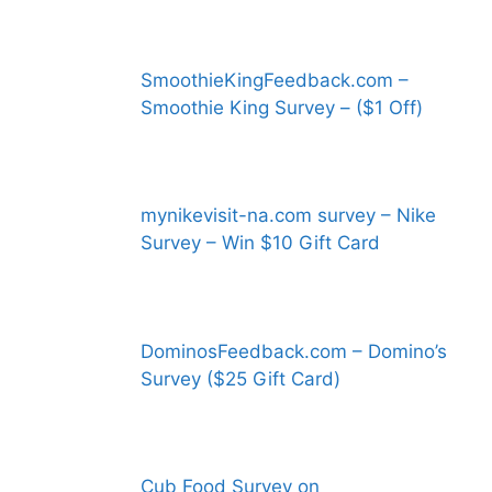
SmoothieKingFeedback.com –
Smoothie King Survey – ($1 Off)
mynikevisit-na.com survey – Nike
Survey – Win $10 Gift Card
DominosFeedback.com – Domino’s
Survey ($25 Gift Card)
Cub Food Survey on