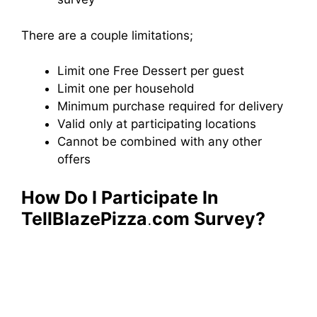
There are a couple limitations;
Limit one Free Dessert per guest
Limit one per household
Minimum purchase required for delivery
Valid only at participating locations
Cannot be combined with any other
offers
How Do I Participate In
TellBlazePizza
.
com Survey?