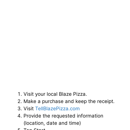
Visit your local Blaze Pizza.
Make a purchase and keep the receipt.
Visit
TellBlazePizza.com
Provide the requested information
(location, date and time)