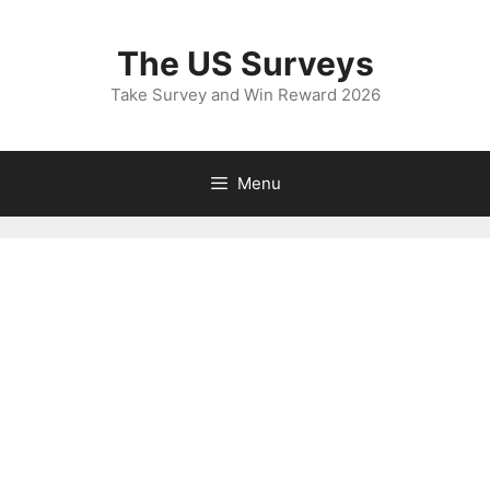
Skip
to
The US Surveys
content
Take Survey and Win Reward 2026
Menu