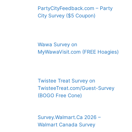
PartyCityFeedback.com – Party
City Survey ($5 Coupon)
Wawa Survey on
MyWawaVisit.com (FREE Hoagies)
Twistee Treat Survey on
TwisteeTreat.com/Guest-Survey
(BOGO Free Cone)
Survey.Walmart.Ca 2026 –
Walmart Canada Survey