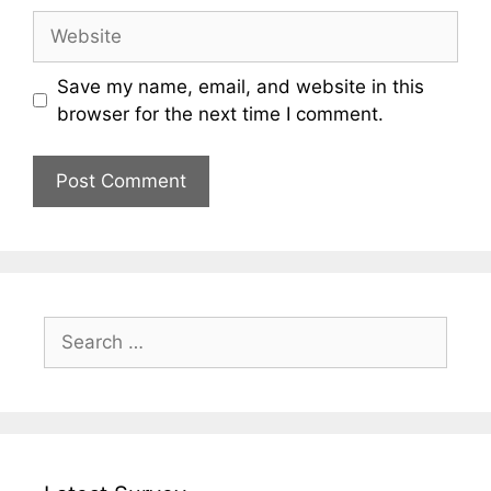
Website
Save my name, email, and website in this
browser for the next time I comment.
Search
for: