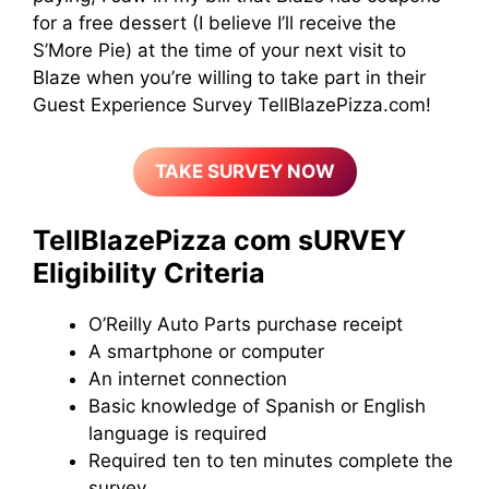
for a free dessert (I believe I’ll receive the
S’More Pie) at the time of your next visit to
Blaze when you’re willing to take part in their
Guest Experience Survey TellBlazePizza.com!
TAKE SURVEY NOW
TellBlazePizza com sURVEY
Eligibility Criteria
O’Reilly Auto Parts purchase receipt
A smartphone or computer
An internet connection
Basic knowledge of Spanish or English
language is required
Required ten to ten minutes complete the
survey