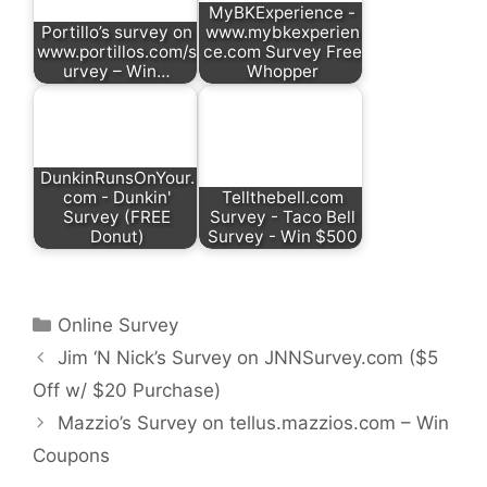
MyBKExperience -
Portillo’s survey on
www.mybkexperien
www.portillos.com/s
ce.com Survey Free
urvey – Win…
Whopper
DunkinRunsOnYour.
com - Dunkin'
Tellthebell.com
Survey (FREE
Survey - Taco Bell
Donut)
Survey - Win $500
Categories
Online Survey
Jim ‘N Nick’s Survey on JNNSurvey.com ($5
Off w/ $20 Purchase)
Mazzio’s Survey on tellus.mazzios.com – Win
Coupons