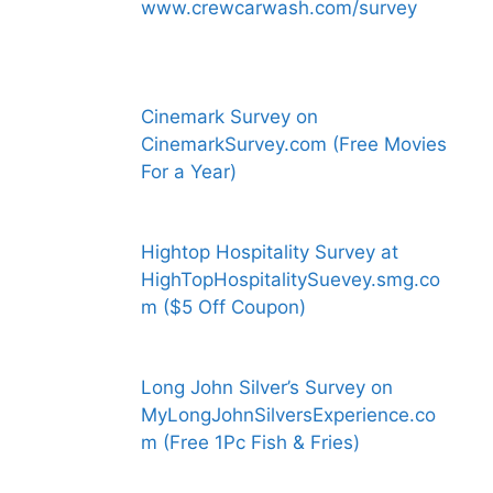
www.crewcarwash.com/survey
Cinemark Survey on
CinemarkSurvey.com (Free Movies
For a Year)
Hightop Hospitality Survey at
HighTopHospitalitySuevey.smg.co
m ($5 Off Coupon)
Long John Silver’s Survey on
MyLongJohnSilversExperience.co
m (Free 1Pc Fish & Fries)