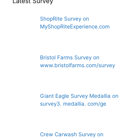
Latest Survey
ShopRite Survey on
MyShopRiteExperience.com
Bristol Farms Survey on
www.bristolfarms.com/survey
Giant Eagle Survey Medallia on
survey3. medallia. com/ge
Crew Carwash Survey on