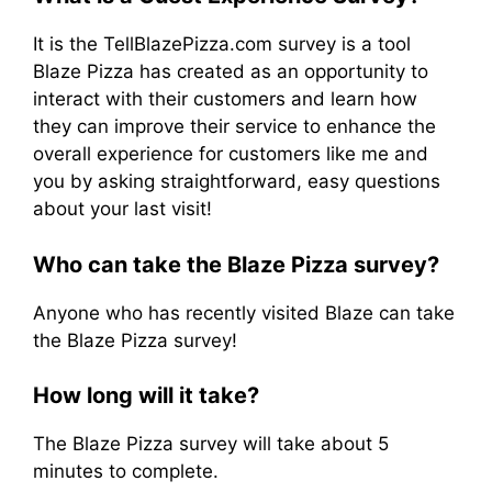
It is the TellBlazePizza.com survey is a tool
Blaze Pizza has created as an opportunity to
interact with their customers and learn how
they can improve their service to enhance the
overall experience for customers like me and
you by asking straightforward, easy questions
about your last visit!
Who can take the Blaze Pizza survey?
Anyone who has recently visited Blaze can take
the Blaze Pizza survey!
How long will it take?
The Blaze Pizza survey will take about 5
minutes to complete.