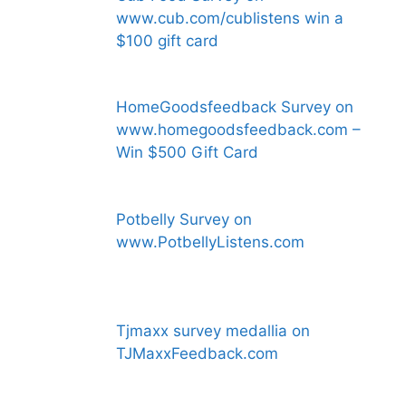
www.cub.com/cublistens win a
$100 gift card
HomeGoodsfeedback Survey on
www.homegoodsfeedback.com –
Win $500 Gift Card
Potbelly Survey on
www.PotbellyListens.com
Tjmaxx survey medallia on
TJMaxxFeedback.com