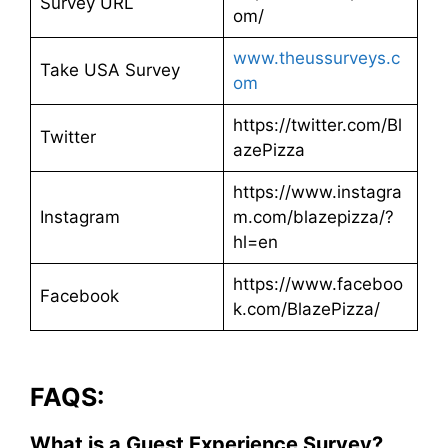
Survey URL
om/
www.theussurveys.c
Take USA Survey
om
https://twitter.com/Bl
Twitter
azePizza
https://www.instagra
Instagram
m.com/blazepizza/?
hl=en
https://www.faceboo
Facebook
k.com/BlazePizza/
FAQS:
What is a Guest Experience Survey?