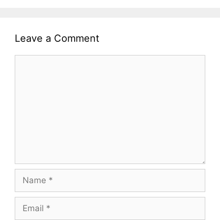
Leave a Comment
Comment
Name
Email