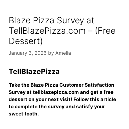
Blaze Pizza Survey at
TellBlazePizza.com – (Free
Dessert)
January 3, 2026
by
Amelia
TellBlazePizza
Take the Blaze Pizza Customer Satisfaction
Survey at tellblazepizza.com and get a free
dessert on your next visit! Follow this article
to complete the survey and satisfy your
sweet tooth.