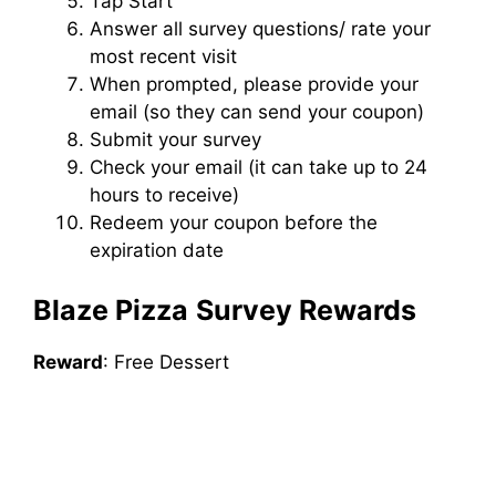
Tap Start
Answer all survey questions/ rate your
most recent visit
When prompted, please provide your
email (so they can send your coupon)
Submit your survey
Check your email (it can take up to 24
hours to receive)
Redeem your coupon before the
expiration date
Blaze Pizza
Survey Rewards
Reward
: Free Dessert