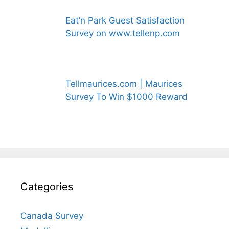
Eat’n Park Guest Satisfaction
Survey on www.tellenp.com
Tellmaurices.com | Maurices
Survey To Win $1000 Reward
Categories
Canada Survey