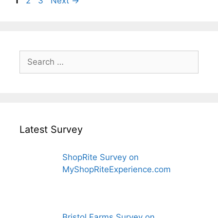
1
2
3
Next
→
Search
for:
Latest Survey
ShopRite Survey on
MyShopRiteExperience.com
Bristol Farms Survey on