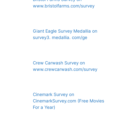
www.bristolfarms.com/survey
Giant Eagle Survey Medallia on
survey3. medallia. com/ge
Crew Carwash Survey on
www.crewcarwash.com/survey
Cinemark Survey on
CinemarkSurvey.com (Free Movies
For a Year)