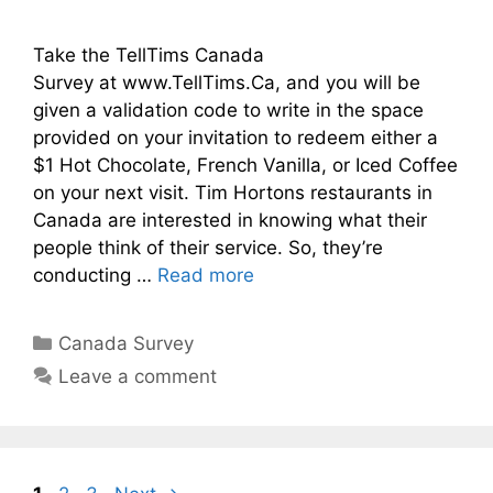
Take the TellTims Canada
Survey at www.TellTims.Ca, and you will be
given a validation code to write in the space
provided on your invitation to redeem either a
$1 Hot Chocolate, French Vanilla, or Iced Coffee
on your next visit. Tim Hortons restaurants in
Canada are interested in knowing what their
people think of their service. So, they’re
conducting …
Read more
Categories
Canada Survey
Leave a comment
Page
Page
Page