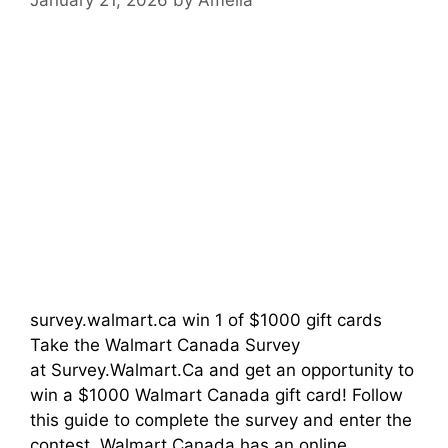
survey.walmart.ca win 1 of $1000 gift cards
Take the Walmart Canada Survey
at Survey.Walmart.Ca and get an opportunity to
win a $1000 Walmart Canada gift card! Follow
this guide to complete the survey and enter the
contest. Walmart Canada has an online