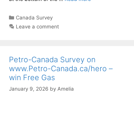
Categories
Canada Survey
Leave a comment
Petro-Canada Survey on
www.Petro-Canada.ca/hero –
win Free Gas
January 9, 2026
by
Amelia