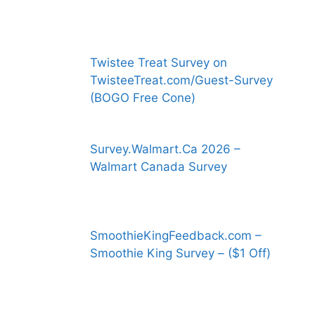
Twistee Treat Survey on
TwisteeTreat.com/Guest-Survey
(BOGO Free Cone)
Survey.Walmart.Ca 2026 –
Walmart Canada Survey
SmoothieKingFeedback.com –
Smoothie King Survey – ($1 Off)