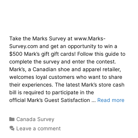
Take the Marks Survey at www.Marks-
Survey.com and get an opportunity to win a
$500 Mark’s gift gift cards! Follow this guide to
complete the survey and enter the contest.
Mark’s, a Canadian shoe and apparel retailer,
welcomes loyal customers who want to share
their experiences. The latest Mark’s store cash
bill is required to participate in the
official Mark’s Guest Satisfaction …
Read more
Categories
Canada Survey
Leave a comment