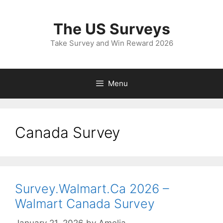
Skip
to
The US Surveys
content
Take Survey and Win Reward 2026
Menu
Canada Survey
Survey.Walmart.Ca 2026 –
Walmart Canada Survey
January 21, 2026
by
Amelia