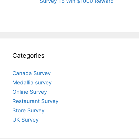
Survey To Win $1000 Reward
Categories
Canada Survey
Medallia survey
Online Survey
Restaurant Survey
Store Survey
UK Survey