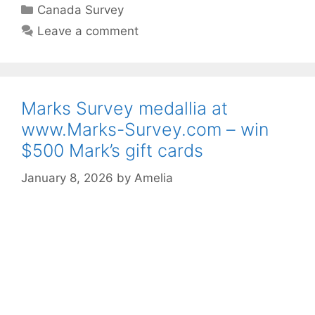
Categories
Canada Survey
Leave a comment
Marks Survey medallia at
www.Marks-Survey.com – win
$500 Mark’s gift cards
January 8, 2026
by
Amelia