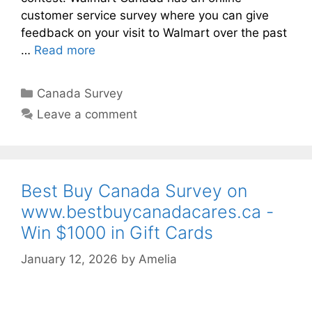
customer service survey where you can give
feedback on your visit to Walmart over the past
…
Read more
Categories
Canada Survey
Leave a comment
Best Buy Canada Survey on
www.bestbuycanadacares.ca -
Win $1000 in Gift Cards
January 12, 2026
by
Amelia