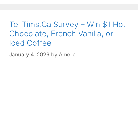
TellTims.Ca Survey – Win $1 Hot
Chocolate, French Vanilla, or
Iced Coffee
January 4, 2026
by
Amelia