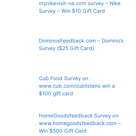
mynikevisit-na.com survey – Nike
Survey – Win $10 Gift Card
DominosFeedback.com – Domino’s
Survey ($25 Gift Card)
Cub Food Survey on
www.cub.com/cublistens win a
$100 gift card
HomeGoodsfeedback Survey on
www.homegoodsfeedback.com –
Win $500 Gift Card