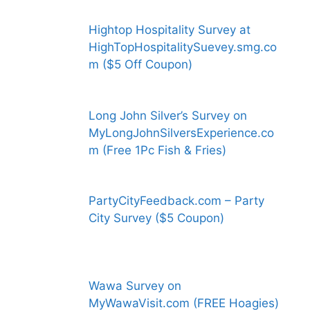
Hightop Hospitality Survey at
HighTopHospitalitySuevey.smg.co
m ($5 Off Coupon)
Long John Silver’s Survey on
MyLongJohnSilversExperience.co
m (Free 1Pc Fish & Fries)
PartyCityFeedback.com – Party
City Survey ($5 Coupon)
Wawa Survey on
MyWawaVisit.com (FREE Hoagies)