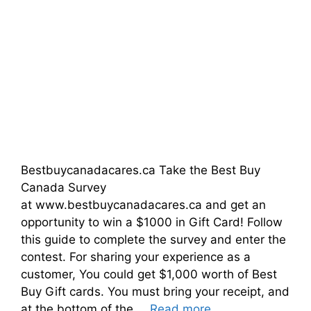
Bestbuycanadacares.ca Take the Best Buy
Canada Survey
at www.bestbuycanadacares.ca and get an
opportunity to win a $1000 in Gift Card! Follow
this guide to complete the survey and enter the
contest. For sharing your experience as a
customer, You could get $1,000 worth of Best
Buy Gift cards. You must bring your receipt, and
at the bottom of the …
Read more