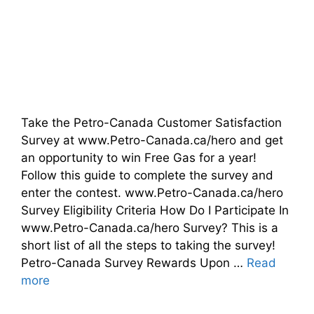
Take the Petro-Canada Customer Satisfaction
Survey at www.Petro-Canada.ca/hero and get
an opportunity to win Free Gas for a year!
Follow this guide to complete the survey and
enter the contest. www.Petro-Canada.ca/hero
Survey Eligibility Criteria How Do I Participate In
www.Petro-Canada.ca/hero Survey? This is a
short list of all the steps to taking the survey!
Petro-Canada Survey Rewards Upon …
Read
more