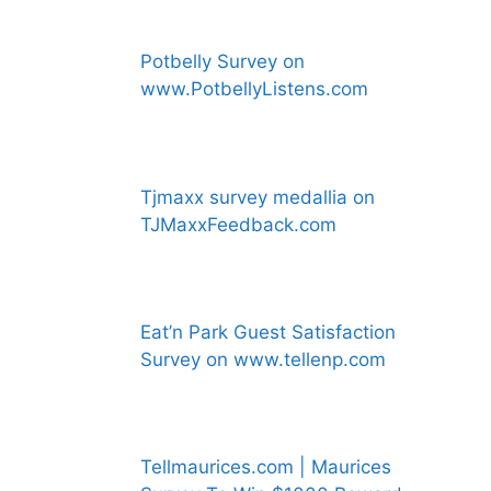
Potbelly Survey on
www.PotbellyListens.com
Tjmaxx survey medallia on
TJMaxxFeedback.com
Eat’n Park Guest Satisfaction
Survey on www.tellenp.com
Tellmaurices.com | Maurices