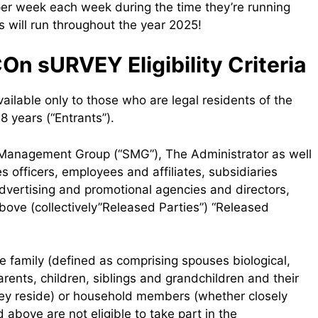
 per week each week during the time they’re running
will run throughout the year 2025!
n sURVEY Eligibility Criteria
ilable only to those who are legal residents of the
 years (“Entrants”).
e Management Group (“SMG”), The Administrator as well
s officers, employees and affiliates, subsidiaries
 advertising and promotional agencies and directors,
bove (collectively”Released Parties”) “Released
 family (defined as comprising spouses biological,
ents, children, siblings and grandchildren and their
hey reside) or household members (whether closely
 above are not eligible to take part in the