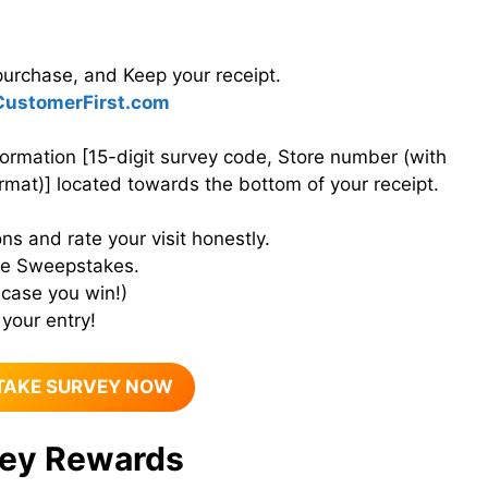
purchase, and Keep your receipt.
ustomerFirst.com
formation [15-digit survey code, Store number (with
rmat)] located towards the bottom of your receipt.
ns and rate your visit honestly.
the Sweepstakes.
 case you win!)
your entry!
TAKE SURVEY NOW
ey Rewards