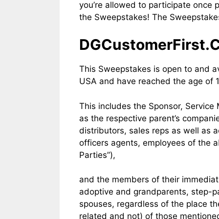
you’re allowed to participate once
the Sweepstakes! The Sweepstakes 
DGCustomerFirst.CO
This Sweepstakes is open to and ava
USA and have reached the age of 18
This includes the Sponsor, Servic
as the respective parent’s companie
distributors, sales reps as well as
officers agents, employees of the a
Parties”),
and the members of their immediate
adoptive and grandparents, step-par
spouses, regardless of the place t
related and not) of those mentioned