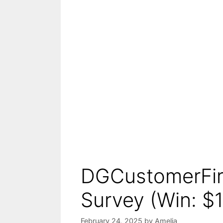
DGCustomerFirs
Survey (Win: $1
February 24, 2025
by
Amelia