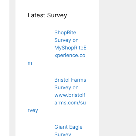
Latest Survey
ShopRite
Survey on
MyShopRiteE
xperience.co
m
Bristol Farms
Survey on
www.bristolf
arms.com/su
rvey
Giant Eagle
Survey