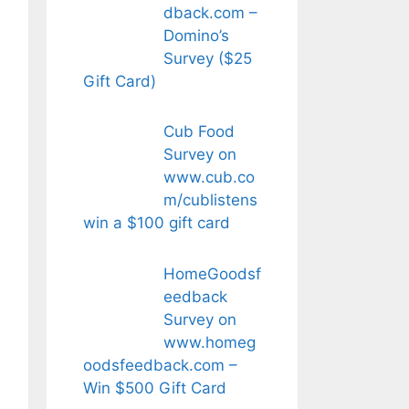
dback.com –
Domino’s
Survey ($25
Gift Card)
Cub Food
Survey on
www.cub.co
m/cublistens
win a $100 gift card
HomeGoodsf
eedback
Survey on
www.homeg
oodsfeedback.com –
Win $500 Gift Card