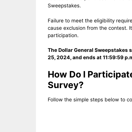
Sweepstakes.
Failure to meet the eligibility requir
cause exclusion from the contest. It 
participation.
The Dollar General Sweepstakes st
25, 2024, and ends at 11:59:59 p.
How Do I Participa
Survey?
Follow the simple steps below to c