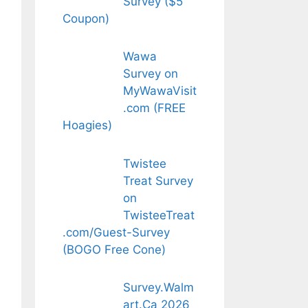
Survey ($5
Coupon)
Wawa
Survey on
MyWawaVisit
.com (FREE
Hoagies)
Twistee
Treat Survey
on
TwisteeTreat
.com/Guest-Survey
(BOGO Free Cone)
Survey.Walm
art.Ca 2026