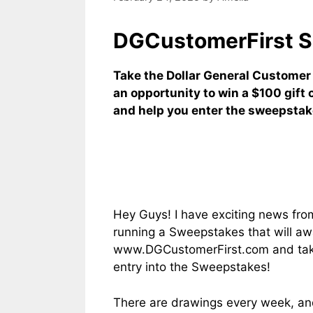
DGCustomerFirst S
Take the Dollar General Customer
an opportunity to win a $100 gift 
and help you enter the sweepstak
Hey Guys! I have exciting news from 
running a Sweepstakes that will aw
www.DGCustomerFirst.com and take t
entry into the Sweepstakes!
There are drawings every week, and