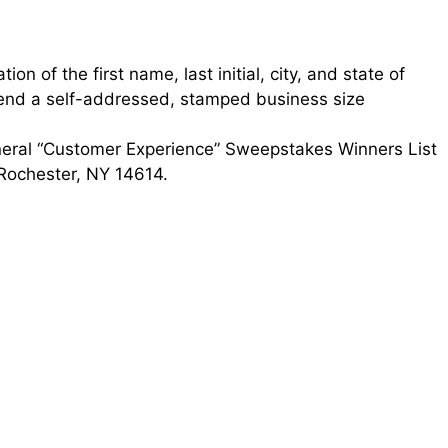
on of the first name, last initial, city, and state of
send a self-addressed, stamped business size
neral “Customer Experience” Sweepstakes Winners List
 Rochester, NY 14614.