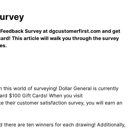
urvey
 Feedback Survey at dgcustomerfirst.com and get
card! This article will walk you through the survey
es.
this world of surveying! Dollar General is currently
ard $100 Gift Cards! When you visit
heir customer satisfaction survey, you will earn an
 there are ten winners for each drawing! Additionally,