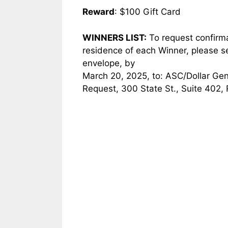
Reward
: $100 Gift Card
WINNERS LIST:
To request confirmati
residence of each Winner, please 
envelope, by
March 20, 2025, to: ASC/Dollar Ge
Request, 300 State St., Suite 402,