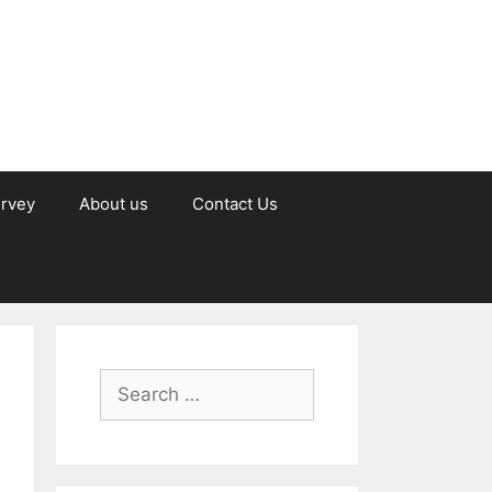
urvey
About us
Contact Us
Search
for: