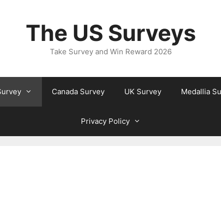
The US Surveys
Take Survey and Win Reward 2026
Survey
Canada Survey
UK Survey
Medallia S
Privacy Policy