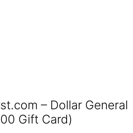
t.com – Dollar General
00 Gift Card)