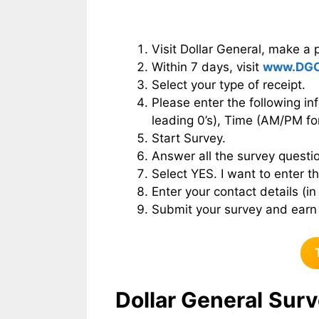
Visit Dollar General, make a 
Within 7 days, visit
www.DGC
Select your type of receipt.
Please enter the following in
leading 0’s), Time (AM/PM fo
Start Survey.
Answer all the survey questio
Select YES. I want to enter 
Enter your contact details (in
Submit your survey and earn 
Dollar General
Surv