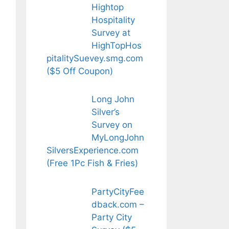
Hightop
Hospitality
Survey at
HighTopHos
pitalitySuevey.smg.com
($5 Off Coupon)
Long John
Silver’s
Survey on
MyLongJohn
SilversExperience.com
(Free 1Pc Fish & Fries)
PartyCityFee
dback.com –
Party City