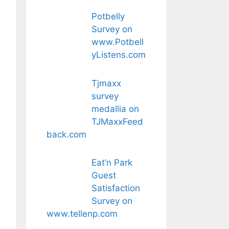
Potbelly
Survey on
www.Potbell
yListens.com
Tjmaxx
survey
medallia on
TJMaxxFeed
back.com
Eat’n Park
Guest
Satisfaction
Survey on
www.tellenp.com