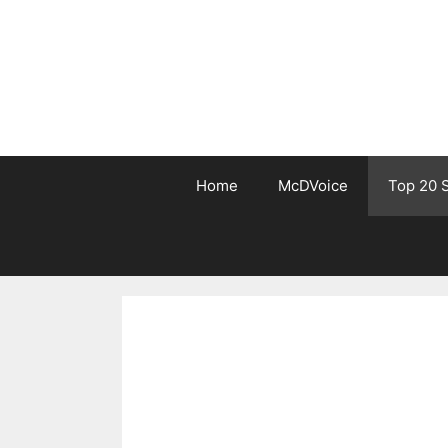
Skip
to
content
Home
McDVoice
Top 20 