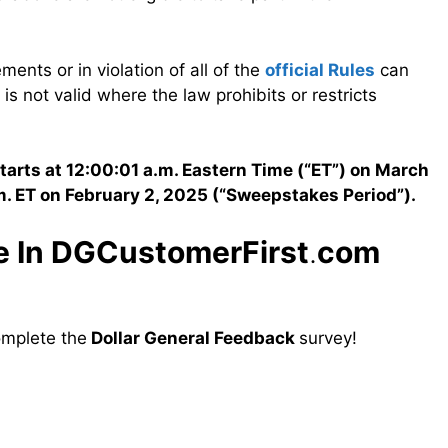
ements or in violation of all of the
official Rules
can
is not valid where the law prohibits or restricts
arts at 12:00:01 a.m. Eastern Time (“ET”) on March
m. ET on February 2, 2025 (“Sweepstakes Period”).
te In DGCustomerFirst
.
com
omplete the
Dollar General Feedback
survey!