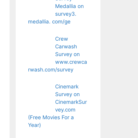
Medallia on
survey3.
medallia. com/ge
Crew
Carwash
Survey on
www.crewca
rwash.com/survey
Cinemark
Survey on
CinemarkSur
vey.com
(Free Movies For a
Year)