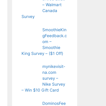
– Walmart
Canada
Survey
SmoothieKin
gFeedback.c
om –
Smoothie
King Survey – ($1 Off)
mynikevisit-
na.com
survey –
Nike Survey
– Win $10 Gift Card
DominosFee