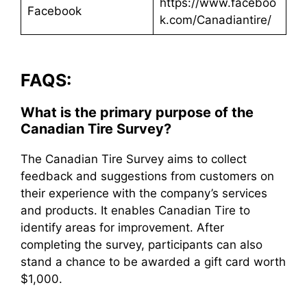
https://www.faceboo
Facebook
k.com/Canadiantire/
FAQS:
What is the primary purpose of the
Canadian Tire Survey?
The Canadian Tire Survey aims to collect
feedback and suggestions from customers on
their experience with the company’s services
and products. It enables Canadian Tire to
identify areas for improvement. After
completing the survey, participants can also
stand a chance to be awarded a gift card worth
$1,000.