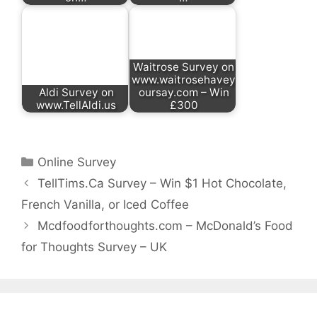
Waitrose Survey on
www.waitrosehavey
Aldi Survey on
oursay.com – Win
www.TellAldi.us
£300
Categories
Online Survey
TellTims.Ca Survey – Win $1 Hot Chocolate,
French Vanilla, or Iced Coffee
Mcdfoodforthoughts.com – McDonald’s Food
for Thoughts Survey – UK