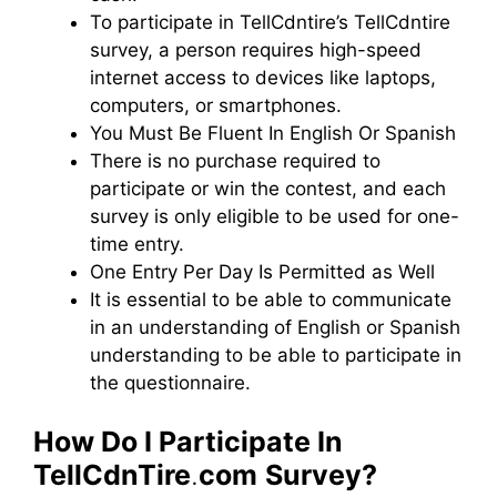
To participate in TellCdntire’s TellCdntire
survey, a person requires high-speed
internet access to devices like laptops,
computers, or smartphones.
You Must Be Fluent In English Or Spanish
There is no purchase required to
participate or win the contest, and each
survey is only eligible to be used for one-
time entry.
One Entry Per Day Is Permitted as Well
It is essential to be able to communicate
in an understanding of English or Spanish
understanding to be able to participate in
the questionnaire.
How Do I Participate In
TellCdnTire
.
com
Survey?