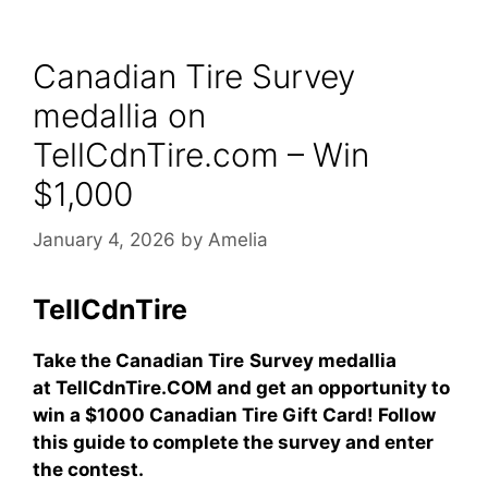
Canadian Tire Survey
medallia on
TellCdnTire.com – Win
$1,000
January 4, 2026
by
Amelia
TellCdnTire
Take the Canadian Tire
Survey medallia
at TellCdnTire.COM and get an opportunity to
win a $1000 Canadian Tire Gift Card! Follow
this guide to complete the survey and enter
the contest.