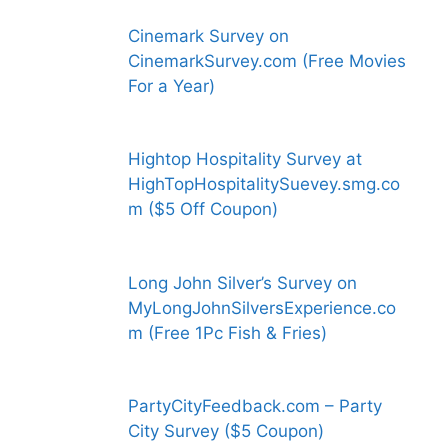
Cinemark Survey on
CinemarkSurvey.com (Free Movies
For a Year)
Hightop Hospitality Survey at
HighTopHospitalitySuevey.smg.co
m ($5 Off Coupon)
Long John Silver’s Survey on
MyLongJohnSilversExperience.co
m (Free 1Pc Fish & Fries)
PartyCityFeedback.com – Party
City Survey ($5 Coupon)