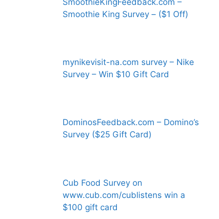
SmoothieKingFeedback.com –
Smoothie King Survey – ($1 Off)
mynikevisit-na.com survey – Nike
Survey – Win $10 Gift Card
DominosFeedback.com – Domino’s
Survey ($25 Gift Card)
Cub Food Survey on
www.cub.com/cublistens win a
$100 gift card