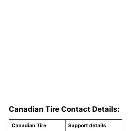
Canadian Tire Contact Details:
Canadian Tire
Support details