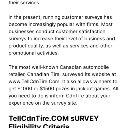
their services.
In the present, running customer surveys has
become increasingly popular with firms. Most
businesses conduct customer satisfaction
surveys to increase their level of business and
product quality, as well as services and other
promotional activities.
The most well-known Canadian automobile
retailer, Canadian Tire, surveyed its website at
www.TellCdnTire.Com. It also allows winners to
get $1000 or $1500 prizes in jackpot games. All
you need to do is inform CdnTire about your
experience on the survey site.
TellCdnTire.COM sURVEY
Eligibility Criteria