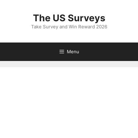
Skip
to
The US Surveys
content
Take Survey and Win Reward 2026
Menu