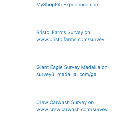
MyShopRiteExperience.com
Bristol Farms Survey on
www.bristolfarms.com/survey
Giant Eagle Survey Medallia on
survey3. medallia. com/ge
Crew Carwash Survey on
www.crewcarwash.com/survey