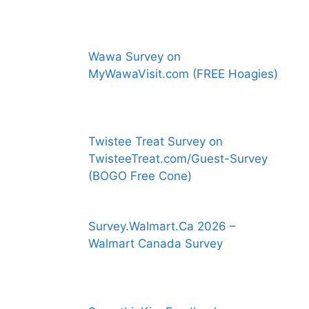
Wawa Survey on
MyWawaVisit.com (FREE Hoagies)
Twistee Treat Survey on
TwisteeTreat.com/Guest-Survey
(BOGO Free Cone)
Survey.Walmart.Ca 2026 –
Walmart Canada Survey