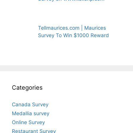
Tellmaurices.com | Maurices
Survey To Win $1000 Reward
Categories
Canada Survey
Medallia survey
Online Survey
Restaurant Survey