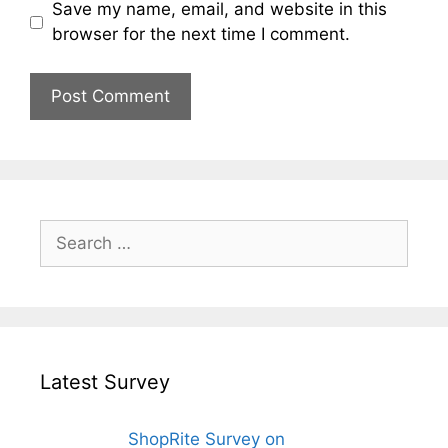
Save my name, email, and website in this
browser for the next time I comment.
Search
for:
Latest Survey
ShopRite Survey on