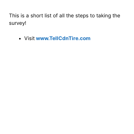
This is a short list of all the steps to taking the
survey!
Visit
www.
TellCdnTire
.com