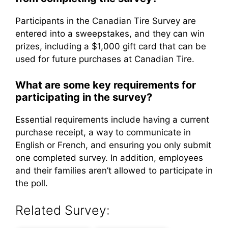
Participants in the Canadian Tire Survey are
entered into a sweepstakes, and they can win
prizes, including a $1,000 gift card that can be
used for future purchases at Canadian Tire.
What are some key requirements for
participating in the survey?
Essential requirements include having a current
purchase receipt, a way to communicate in
English or French, and ensuring you only submit
one completed survey. In addition, employees
and their families aren’t allowed to participate in
the poll.
Related Survey: