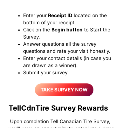
Enter your
Receipt ID
located on the
bottom of your receipt.
Click on the
Begin button
to Start the
Survey.
Answer questions all the survey
questions and rate your visit honestly.
Enter your contact details (in case you
are drawn as a winner).
Submit your survey.
TAKE SURVEY NOW
TellCdnTire
Survey Rewards
Upon completion Tell Canadian Tire Survey,