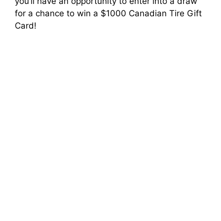
you’ll have an opportunity to enter into a draw
for a chance to win a $1000 Canadian Tire Gift
Card!