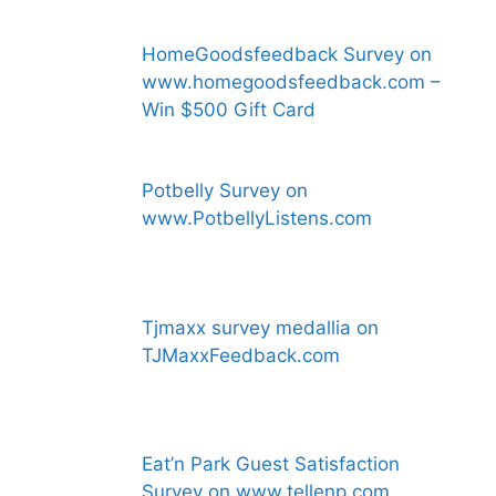
HomeGoodsfeedback Survey on
www.homegoodsfeedback.com –
Win $500 Gift Card
Potbelly Survey on
www.PotbellyListens.com
Tjmaxx survey medallia on
TJMaxxFeedback.com
Eat’n Park Guest Satisfaction
Survey on www.tellenp.com