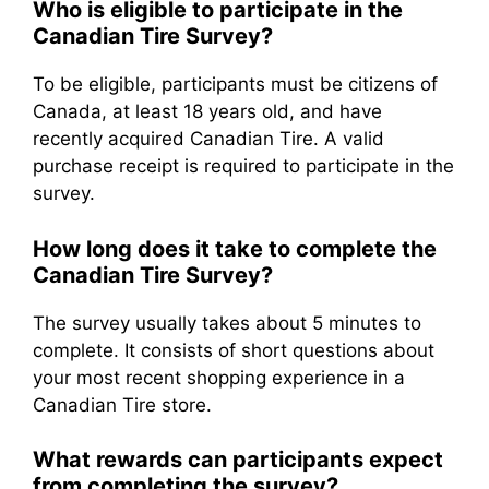
Who is eligible to participate in the
Canadian Tire Survey?
To be eligible, participants must be citizens of
Canada, at least 18 years old, and have
recently acquired Canadian Tire. A valid
purchase receipt is required to participate in the
survey.
How long does it take to complete the
Canadian Tire Survey?
The survey usually takes about 5 minutes to
complete. It consists of short questions about
your most recent shopping experience in a
Canadian Tire store.
What rewards can participants expect
from completing the survey?