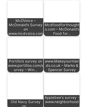
McDVoice –
McDonald’s Survey
Mcdfoodforthought
on
s.com – McDonald’s
www.mcdvoice.com
Food for…
Portillo’s survey on
www.Makeyourman
www.portillos.com/s
ds.co.uk – Marks &
urvey – Win…
Spencer Survey
Applebee's survey -
Old Navy Survey
www.neighborhood
on…
…