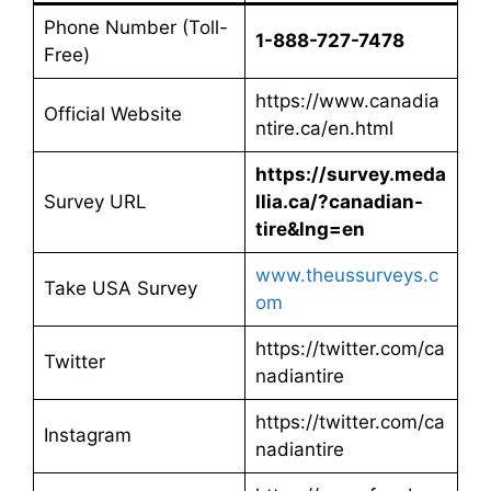
Phone Number (Toll-
1-888-727-7478
Free)
https://www.canadia
Official Website
ntire.ca/en.html
https://survey.meda
Survey URL
llia.ca/?canadian-
tire&lng=en
www.theussurveys.c
Take USA Survey
om
https://twitter.com/ca
Twitter
nadiantire
https://twitter.com/ca
Instagram
nadiantire