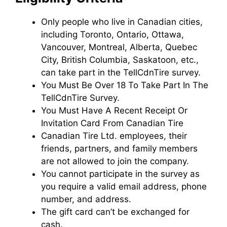
Only people who live in Canadian cities,
including Toronto, Ontario, Ottawa,
Vancouver, Montreal, Alberta, Quebec
City, British Columbia, Saskatoon, etc.,
can take part in the TellCdnTire survey.
You Must Be Over 18 To Take Part In The
TellCdnTire Survey.
You Must Have A Recent Receipt Or
Invitation Card From Canadian Tire
Canadian Tire Ltd. employees, their
friends, partners, and family members
are not allowed to join the company.
You cannot participate in the survey as
you require a valid email address, phone
number, and address.
The gift card can’t be exchanged for
cash.