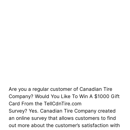
Are you a regular customer of Canadian Tire
Company? Would You Like To Win A $1000 Gift
Card From the TellCdnTire.com
Survey? Yes. Canadian Tire Company created
an online survey that allows customers to find
out more about the customer’s satisfaction with