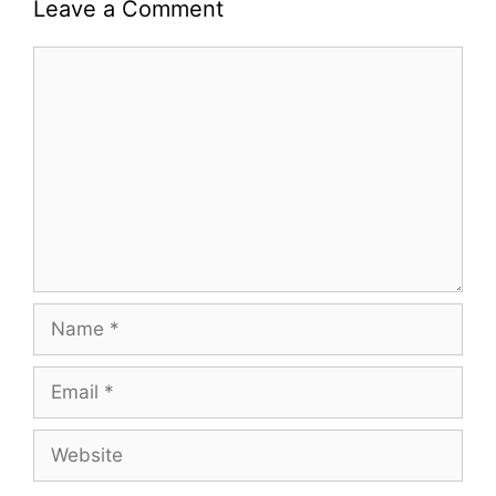
Leave a Comment
Comment
Name
Email
Website