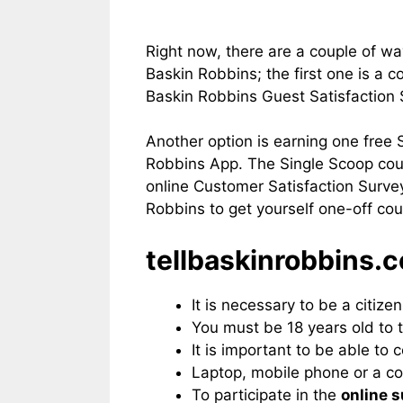
Right now, there are a couple of wa
Baskin Robbins; the first one is a 
Baskin Robbins Guest Satisfaction
Another option is earning one free
Robbins App. The Single Scoop cou
online Customer Satisfaction Surve
Robbins to get yourself one-off co
tellbaskinrobbins.c
It is necessary to be a citize
You must be 18 years old to t
It is important to be able to
Laptop, mobile phone or a co
To participate in the
online 