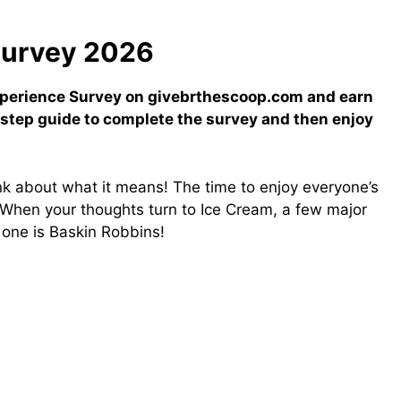
Survey 2026
xperience Survey on givebrthescoop.com and earn
-step guide to complete the survey and then enjoy
ink about what it means! The time to enjoy everyone’s
! When your thoughts turn to Ice Cream, a few major
d one is Baskin Robbins!