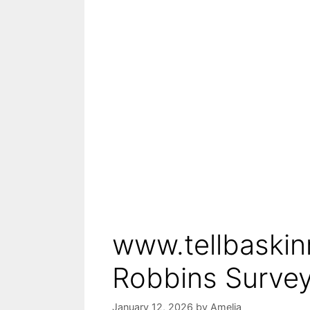
www.tellbaskin
Robbins Survey
January 12, 2026
by
Amelia