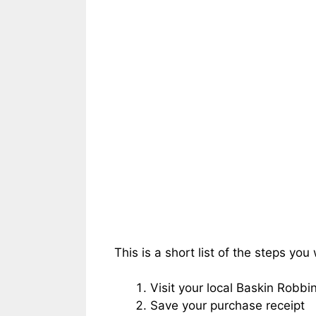
This is a short list of the steps you 
Visit your local Baskin Robb
Save your purchase receipt