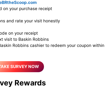
eBRtheScoop.com
d on your purchase receipt
ns and rate your visit honestly
ode on your receipt
xt visit to Baskin Robbins
 Baskin Robbins cashier to redeem your coupon within
TAKE SURVEY NOW
vey Rewards