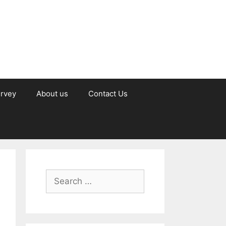
urvey
About us
Contact Us
Search
for: