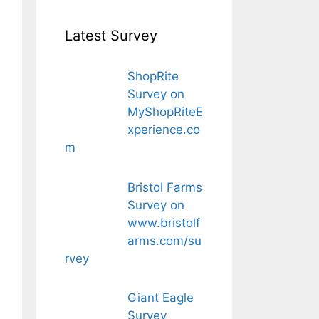
Latest Survey
ShopRite
Survey on
MyShopRiteE
xperience.co
m
Bristol Farms
Survey on
www.bristolf
arms.com/su
rvey
Giant Eagle
Survey