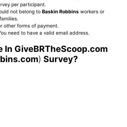
urvey per participant.
hould not belong to
Baskin Robbins
workers or
amilies.
or other forms of payment.
You need to have a valid email address.
te In GiveBRTheScoop.com
bbins.com
)
Survey?