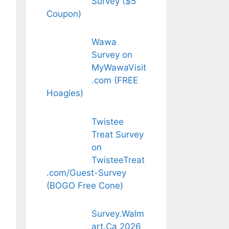
Survey ($5
Coupon)
Wawa
Survey on
MyWawaVisit
.com (FREE
Hoagies)
Twistee
Treat Survey
on
TwisteeTreat
.com/Guest-Survey
(BOGO Free Cone)
Survey.Walm
art.Ca 2026