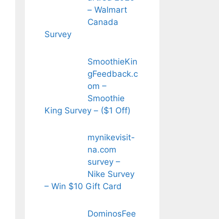
– Walmart
Canada
Survey
SmoothieKin
gFeedback.c
om –
Smoothie
King Survey – ($1 Off)
mynikevisit-
na.com
survey –
Nike Survey
– Win $10 Gift Card
DominosFee