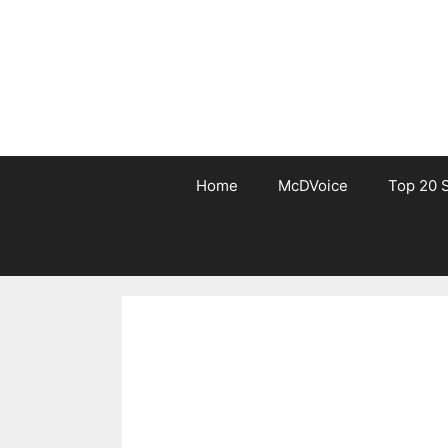
Skip
to
content
Home
McDVoice
Top 20 