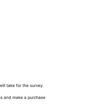
will take for the survey.
ins and make a purchase