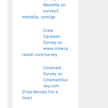
Medallia on
survey3.
medallia. com/ge
Crew
Carwash
Survey on
www.crewca
rwash.com/survey
Cinemark
Survey on
CinemarkSur
vey.com
(Free Movies For a
Year)