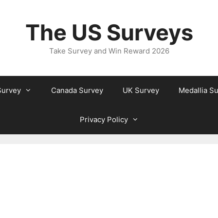
The US Surveys
Take Survey and Win Reward 2026
Survey
Canada Survey
UK Survey
Medallia S
Privacy Policy