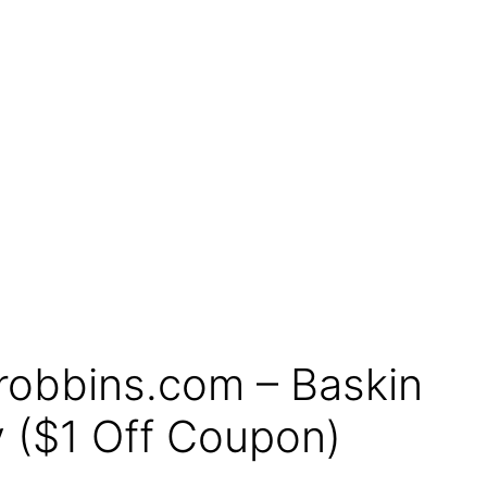
robbins.com – Baskin
 ($1 Off Coupon)