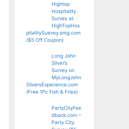
Hightop
Hospitality
Survey at
HighTopHos
pitalitySuevey.smg.com
($5 Off Coupon)
Long John
Silver’s
Survey on
MyLongJohn
SilversExperience.com
(Free 1Pc Fish & Fries)
PartyCityFee
dback.com –
Party City