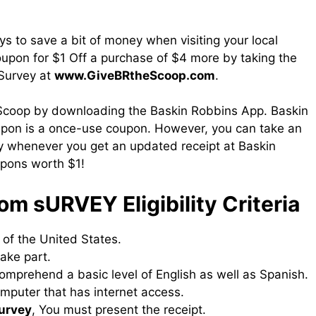
ys to save a bit of money when visiting your local
coupon for $1 Off a purchase of $4 more by taking the
 Survey at
www.GiveBRtheScoop.com
.
 Scoop by downloading the Baskin Robbins App. Baskin
pon is a once-use coupon. However, you can take an
y whenever you get an updated receipt at Baskin
upons worth $1!
om sURVEY Eligibility Criteria
n of the United States.
ake part.
 comprehend a basic level of English as well as Spanish.
mputer that has internet access.
survey
, You must present the receipt.