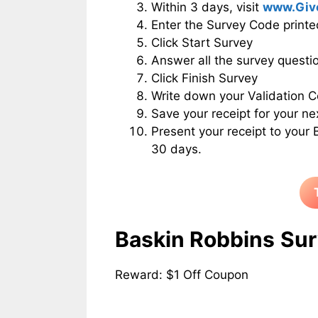
Within 3 days, visit
www.Giv
Enter the Survey Code printe
Click Start Survey
Answer all the survey questio
Click Finish Survey
Write down your Validation C
Save your receipt for your ne
Present your receipt to your
30 days.
Baskin Robbins
Sur
Reward: $1 Off Coupon