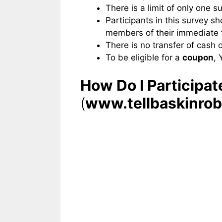
There is a limit of only one s
Participants in this survey s
members of their immediate f
There is no transfer of cash 
To be eligible for a
coupon
, 
How Do I Participa
(
www.tellbaskinro