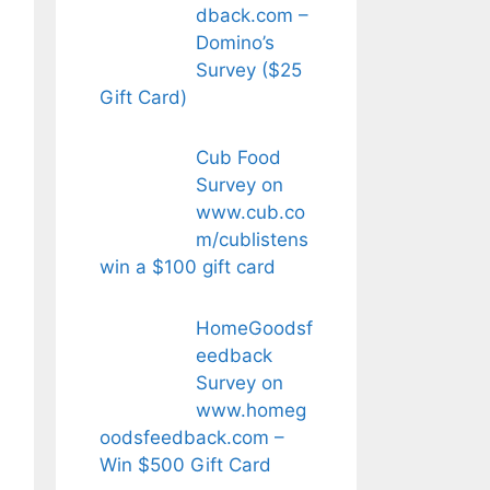
dback.com –
Domino’s
Survey ($25
Gift Card)
Cub Food
Survey on
www.cub.co
m/cublistens
win a $100 gift card
HomeGoodsf
eedback
Survey on
www.homeg
oodsfeedback.com –
Win $500 Gift Card