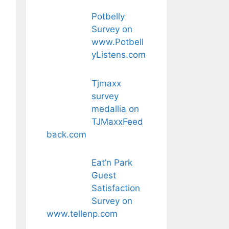
Potbelly
Survey on
www.Potbell
yListens.com
Tjmaxx
survey
medallia on
TJMaxxFeed
back.com
Eat’n Park
Guest
Satisfaction
Survey on
www.tellenp.com