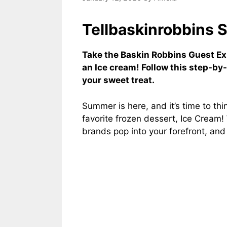
Tellbaskinrobbins 
Take the Baskin Robbins Guest E
an Ice cream! Follow this step-by
your sweet treat.
Summer is here, and it’s time to th
favorite frozen dessert, Ice Cream
brands pop into your forefront, an