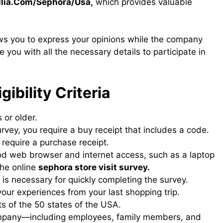
lia.Com/Sephora/Usa,
which provides valuable
ws you to express your opinions while the company
ide you with all the necessary details to participate in
gibility Criteria
 or older.
urvey, you require a buy receipt that includes a code.
 require a purchase receipt.
od web browser and internet access, such as a laptop
the online
sephora store visit survey​.
 is necessary for quickly completing the survey.
your experiences from your last shopping trip.
s of the 50 states of the USA.
company—including employees, family members, and