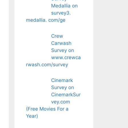
Medallia on
survey3.
medallia. com/ge
Crew
Carwash
Survey on
www.crewca
rwash.com/survey
Cinemark
Survey on
CinemarkSur
vey.com
(Free Movies For a
Year)