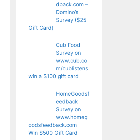
dback.com –
Domino’s
Survey ($25
Gift Card)
Cub Food
Survey on
www.cub.co
m/cublistens
win a $100 gift card
HomeGoodsf
eedback
Survey on
www.homeg
oodsfeedback.com –
Win $500 Gift Card