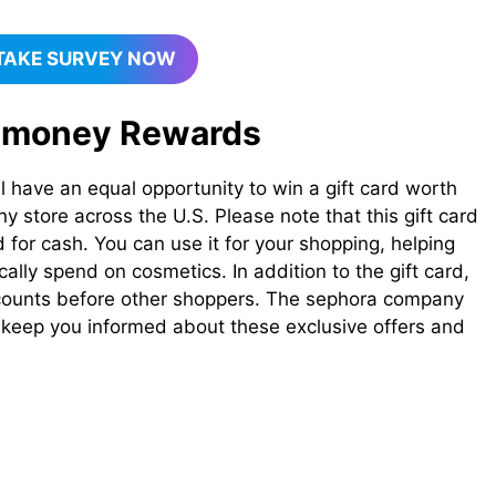
TAKE SURVEY NOW
 money​ Rewards
l have an equal opportunity to win a gift card worth
store across the U.S. Please note that this gift card
for cash. You can use it for your shopping, helping
lly spend on cosmetics. In addition to the gift card,
iscounts before other shoppers. The sephora company
o keep you informed about these exclusive offers and