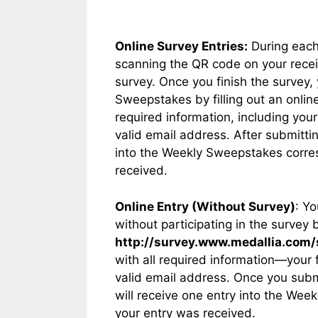
Online Survey Entries:
During each
scanning the QR code on your receip
survey. Once you finish the survey, 
Sweepstakes by filling out an online
required information, including yo
valid email address. After submittin
into the Weekly Sweepstakes corres
received.
Online Entry (Without Survey)
: Y
without participating in the survey 
http://survey.www.medallia.com
with all required information—your
valid email address. Once you subm
will receive one entry into the Wee
your entry was received.