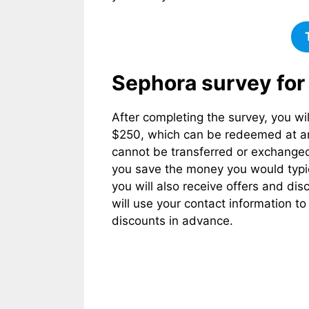
Sephora survey for
After completing the survey, you wil
$250, which can be redeemed at any 
cannot be transferred or exchanged 
you save the money you would typica
you will also receive offers and d
will use your contact information t
discounts in advance.