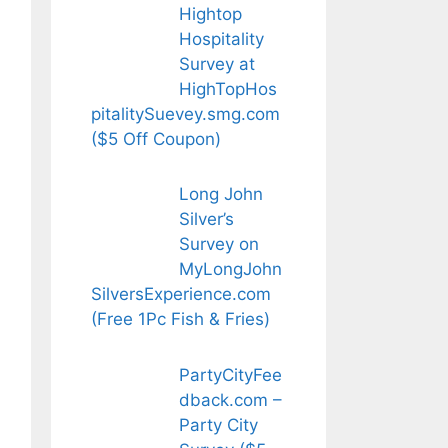
Hightop
Hospitality
Survey at
HighTopHos
pitalitySuevey.smg.com
($5 Off Coupon)
Long John
Silver’s
Survey on
MyLongJohn
SilversExperience.com
(Free 1Pc Fish & Fries)
PartyCityFee
dback.com –
Party City