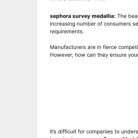
sephora survey
medallia:
The beau
increasing number of consumers see
requirements.
Manufacturers are in fierce competi
However, how can they ensure your 
It’s difficult for companies to und