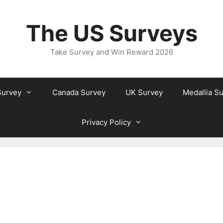
The US Surveys
Take Survey and Win Reward 2026
Survey
Canada Survey
UK Survey
Medallia S
Privacy Policy