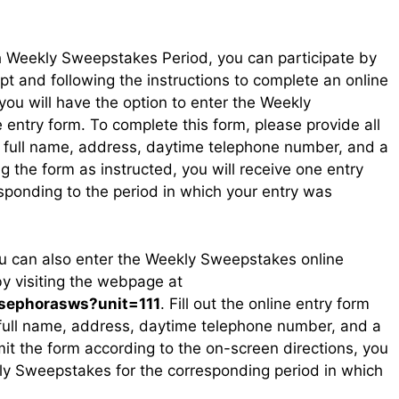
 Weekly Sweepstakes Period, you can participate by
t and following the instructions to complete an online
you will have the option to enter the Weekly
 entry form. To complete this form, please provide all
ur full name, address, daytime telephone number, and a
g the form as instructed, you will receive one entry
ponding to the period in which your entry was
ou can also enter the Weekly Sweepstakes online
by visiting the webpage at
/sephorasws?unit=111
. Fill out the online entry form
 full name, address, daytime telephone number, and a
it the form according to the on-screen directions, you
kly Sweepstakes for the corresponding period in which