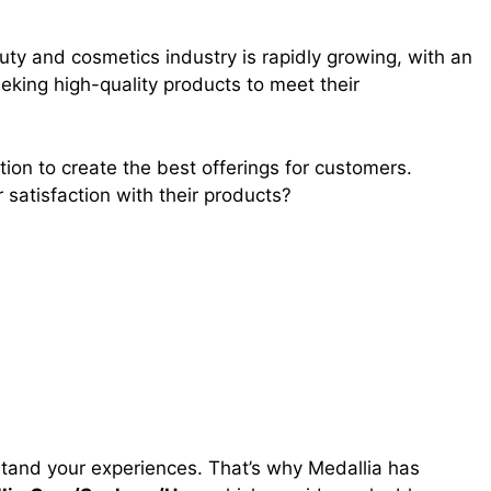
ty and cosmetics industry is rapidly growing, with an
king high-quality products to meet their
tion to create the best offerings for customers.
satisfaction with their products?
erstand your experiences. That’s why Medallia has