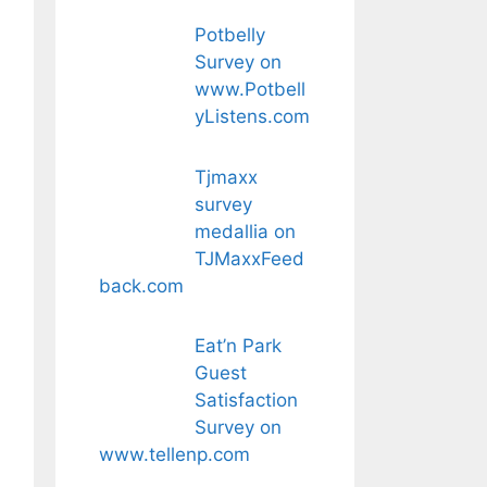
Potbelly
Survey on
www.Potbell
yListens.com
Tjmaxx
survey
medallia on
TJMaxxFeed
back.com
Eat’n Park
Guest
Satisfaction
Survey on
www.tellenp.com