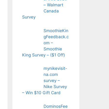
– Walmart
Canada
Survey
SmoothieKin
gFeedback.c
om –
Smoothie
King Survey – ($1 Off)
mynikevisit-
na.com
survey –
Nike Survey
– Win $10 Gift Card
DominosFee