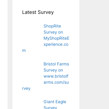
Latest Survey
ShopRite
Survey on
MyShopRiteE
xperience.co
m
Bristol Farms
Survey on
www.bristolf
arms.com/su
rvey
Giant Eagle
Survey