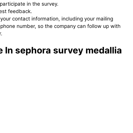
participate in the survey.
nest feedback.
 your contact information, including your mailing
 phone number, so the company can follow up with
.
e In sephora
survey medallia