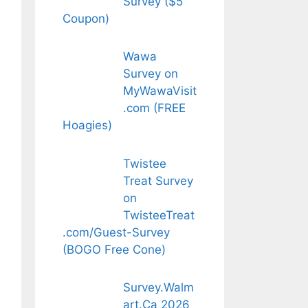
Survey ($5
Coupon)
Wawa
Survey on
MyWawaVisit
.com (FREE
Hoagies)
Twistee
Treat Survey
on
TwisteeTreat
.com/Guest-Survey
(BOGO Free Cone)
Survey.Walm
art.Ca 2026