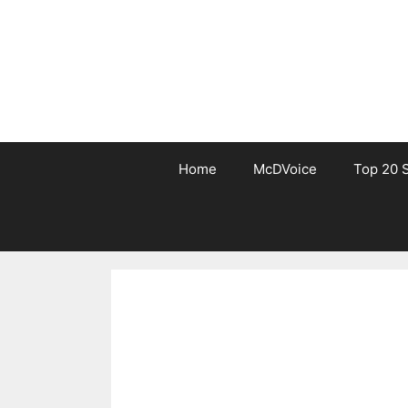
Skip
to
content
Home
McDVoice
Top 20 