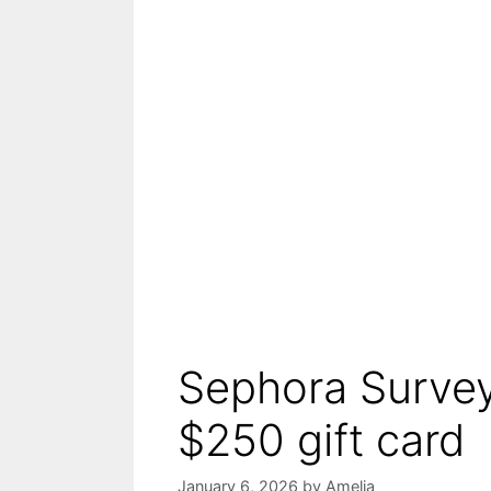
Sephora Survey
$250 gift card
January 6, 2026
by
Amelia