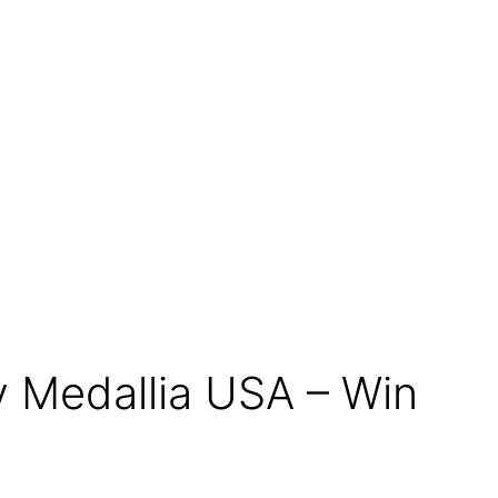
 Medallia USA – Win