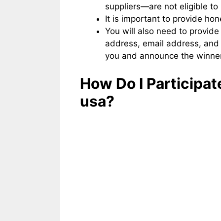
suppliers—are not eligible to 
It is important to provide ho
You will also need to provide
address, email address, and
you and announce the winner
How Do I Participat
usa?