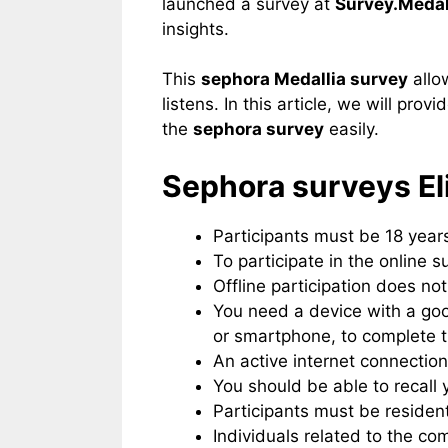
launched a survey at
Survey.Medal
insights.
This
sephora Medallia survey
allo
listens. In this article, we will prov
the
sephora survey
easily.
Sephora surveys​ Eli
Participants must be 18 years
To participate in the online s
Offline participation does not
You need a device with a go
or smartphone, to complete 
An active internet connection
You should be able to recall 
Participants must be resident
Individuals related to the 