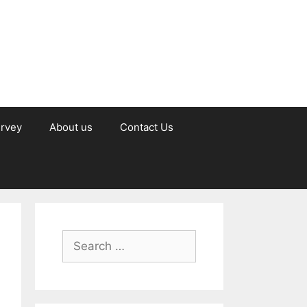
urvey
About us
Contact Us
Search
for: