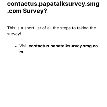
contactus.papatalksurvey.smg
.com Survey?
This is a short list of all the steps to taking the
survey!
Visit
contactus.papatalksurvey.smg.co
m