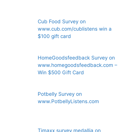
Cub Food Survey on
www.cub.com/cublistens win a
$100 gift card
HomeGoodsfeedback Survey on
www.homegoodsfeedback.com –
Win $500 Gift Card
Potbelly Survey on
www.PotbellyListens.com
Tjmaxx survey medallia on