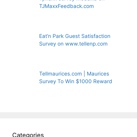
TJMaxxFeedback.com
Eat’n Park Guest Satisfaction
Survey on www.tellenp.com
Tellmaurices.com | Maurices
Survey To Win $1000 Reward
Categories