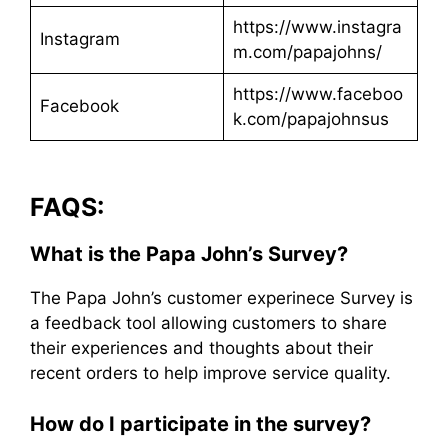
https://www.instagra
Instagram
m.com/papajohns/
https://www.faceboo
Facebook
k.com/papajohnsus
FAQS:
What is the Papa John’s Survey?
The Papa John’s customer experinece Survey is
a feedback tool allowing customers to share
their experiences and thoughts about their
recent orders to help improve service quality.
How do I participate in the survey?