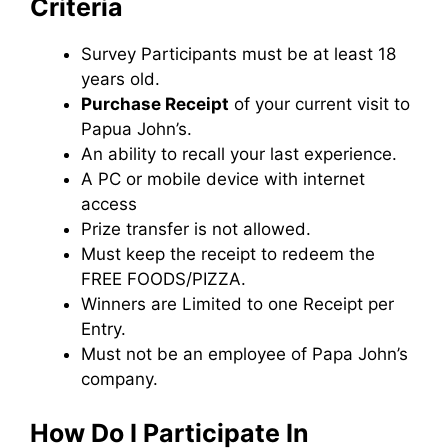
Criteria
Survey Participants must be at least 18
years old.
Purchase Receipt
of your current visit to
Papua John’s.
An ability to recall your last experience.
A PC or mobile device with internet
access
Prize transfer is not allowed.
Must keep the receipt to redeem the
FREE FOODS/PIZZA.
Winners are Limited to one Receipt per
Entry.
Must not be an employee of Papa John’s
company.
How Do I Participate In