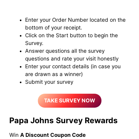
Enter your Order Number located on the
bottom of your receipt.
Click on the Start button to begin the
Survey.
Answer questions all the survey
questions and rate your visit honestly
Enter your contact details (in case you
are drawn as a winner)
Submit your survey
TAKE SURVEY NOW
Papa Johns
Survey Rewards
Win
A Discount Coupon Code