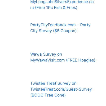
MyLongJohnSilversExperience.co
m (Free 1Pc Fish & Fries)
PartyCityFeedback.com – Party
City Survey ($5 Coupon)
Wawa Survey on
MyWawaVisit.com (FREE Hoagies)
Twistee Treat Survey on
TwisteeTreat.com/Guest-Survey
(BOGO Free Cone)