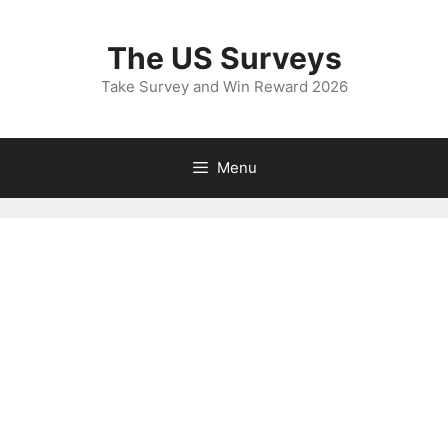
Skip
to
The US Surveys
content
Take Survey and Win Reward 2026
Menu