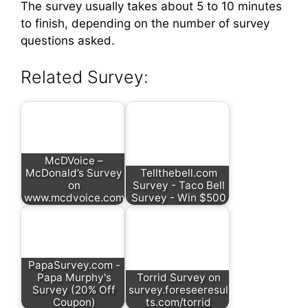
The survey usually takes about 5 to 10 minutes
to finish, depending on the number of survey
questions asked.
Related Survey:
McDVoice –
McDonald’s Survey
Tellthebell.com
on
Survey - Taco Bell
www.mcdvoice.com
Survey - Win $500
PapaSurvey.com -
Papa Murphy's
Torrid Survey on
Survey (20% Off
survey.foreseeresul
Coupon)
ts.com/torrid