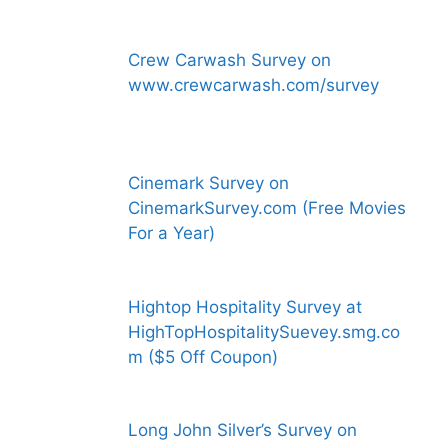
Crew Carwash Survey on
www.crewcarwash.com/survey
Cinemark Survey on
CinemarkSurvey.com (Free Movies
For a Year)
Hightop Hospitality Survey at
HighTopHospitalitySuevey.smg.co
m ($5 Off Coupon)
Long John Silver’s Survey on