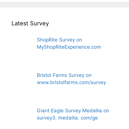
Latest Survey
ShopRite Survey on
MyShopRiteExperience.com
Bristol Farms Survey on
www.bristolfarms.com/survey
Giant Eagle Survey Medallia on
survey3. medallia. com/ge