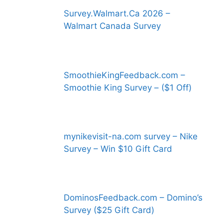
Survey.Walmart.Ca 2026 –
Walmart Canada Survey
SmoothieKingFeedback.com –
Smoothie King Survey – ($1 Off)
mynikevisit-na.com survey – Nike
Survey – Win $10 Gift Card
DominosFeedback.com – Domino’s
Survey ($25 Gift Card)