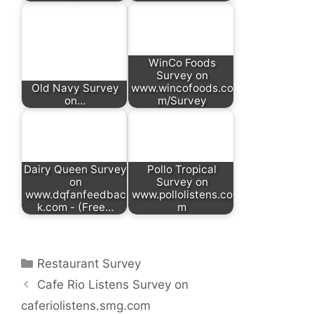
WinCo Foods
Survey on
Old Navy Survey
www.wincofoods.co
on…
m/Survey
Dairy Queen Survey
Pollo Tropical
on
Survey on
www.dqfanfeedbac
www.pollolistens.co
k.com - (Free…
m
Categories
Restaurant Survey
Cafe Rio Listens Survey on
caferiolistens.smg.com