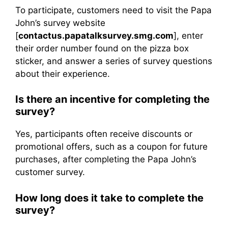
To participate, customers need to visit the Papa
John’s survey website
[
contactus.papatalksurvey.smg.com
], enter
their order number found on the pizza box
sticker, and answer a series of survey questions
about their experience.
Is there an incentive for completing the
survey?
Yes, participants often receive discounts or
promotional offers, such as a coupon for future
purchases, after completing the Papa John’s
customer survey.
How long does it take to complete the
survey?