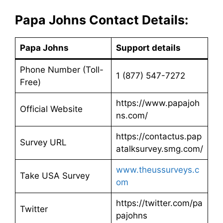
Papa Johns Contact Details:
Papa Johns
Support details
Phone Number (Toll-
1 (877) 547-7272
Free)
https://www.papajoh
Official Website
ns.com/
https://contactus.pap
Survey URL
atalksurvey.smg.com/
www.theussurveys.c
Take USA Survey
om
https://twitter.com/pa
Twitter
pajohns