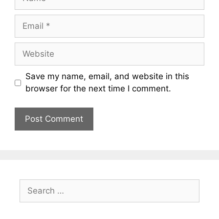
Email
Website
Save my name, email, and website in this
browser for the next time I comment.
Search
for: