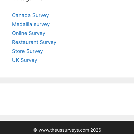
Canada Survey
Medallia survey
Online Survey
Restaurant Survey
Store Survey
UK Survey
© www.theussurveys.com 2026