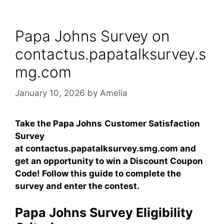
Papa Johns Survey on
contactus.papatalksurvey.s
mg.com
January 10, 2026
by
Amelia
Take the Papa Johns
Customer Satisfaction
Survey
at contactus.papatalksurvey.smg.com and
get an opportunity to win a
Discount Coupon
Code
! Follow this guide to complete the
survey and enter the contest.
Papa Johns Survey Eligibility