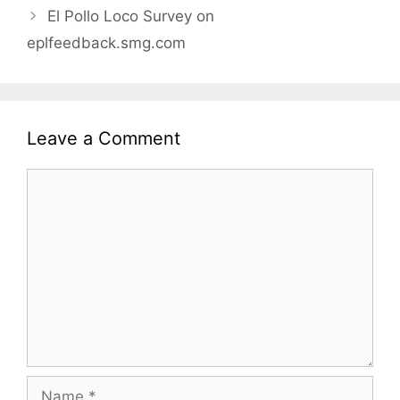
El Pollo Loco Survey on
eplfeedback.smg.com
Leave a Comment
Comment
Name