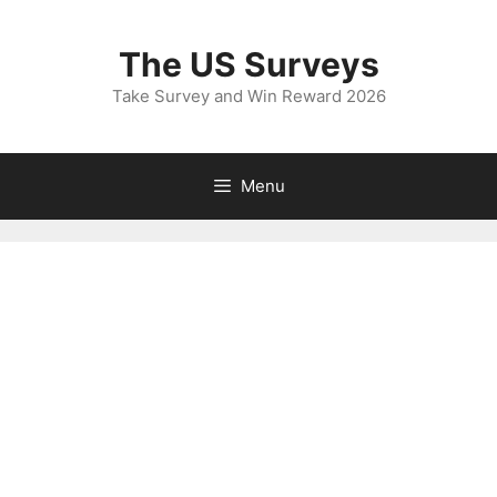
Skip
to
The US Surveys
content
Take Survey and Win Reward 2026
Menu