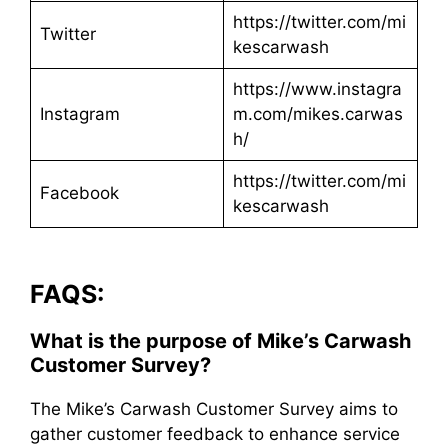
https://twitter.com/mi
Twitter
kescarwash
https://www.instagra
Instagram
m.com/mikes.carwas
h/
https://twitter.com/mi
Facebook
kescarwash
FAQS:
What is the purpose of Mike’s Carwash
Customer Survey?
The Mike’s Carwash Customer Survey aims to
gather customer feedback to enhance service