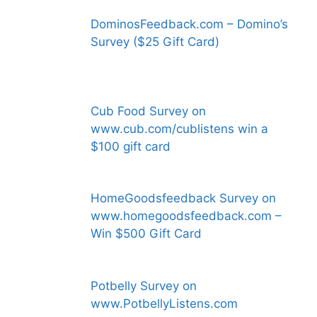
DominosFeedback.com – Domino’s
Survey ($25 Gift Card)
Cub Food Survey on
www.cub.com/cublistens win a
$100 gift card
HomeGoodsfeedback Survey on
www.homegoodsfeedback.com –
Win $500 Gift Card
Potbelly Survey on
www.PotbellyListens.com