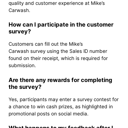
quality and customer experience at Mike’s
Carwash.
How can I participate in the customer
survey?
Customers can fill out the Mike’s
Carwash survey using the Sales ID number
found on their receipt, which is required for
submission.
Are there any rewards for completing
the survey?
Yes, participants may enter a survey contest for
a chance to win cash prizes, as highlighted in
promotional posts on social media.