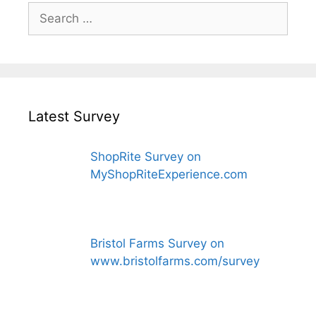
Search
for:
Latest Survey
ShopRite Survey on
MyShopRiteExperience.com
Bristol Farms Survey on
www.bristolfarms.com/survey