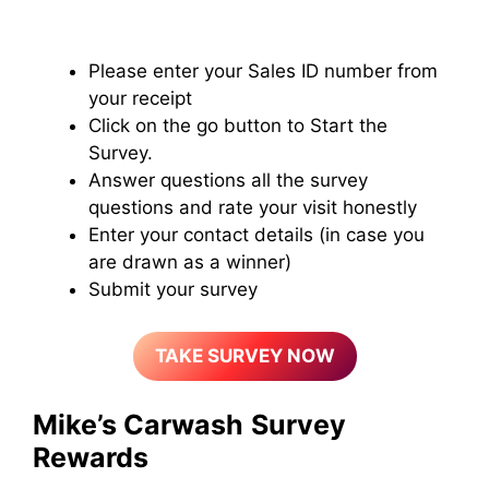
Please enter your Sales ID number from
your receipt
Click on the go button to Start the
Survey.
Answer questions all the survey
questions and rate your visit honestly
Enter your contact details (in case you
are drawn as a winner)
Submit your survey
TAKE SURVEY NOW
Mike’s Carwash
Survey
Rewards