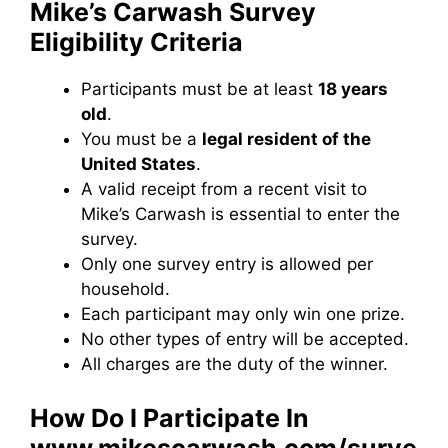
Mike’s Carwash Survey
Eligibility Criteria
Participants must be at least
18 years
old
.
You must be a
legal resident of the
United States
.
A valid receipt from a recent visit to
Mike’s Carwash is essential to enter the
survey.
Only one survey entry is allowed per
household.
Each participant may only win one prize.
No other types of entry will be accepted.
All charges are the duty of the winner.
How Do I Participate In
www.mikescarwash.com/surve