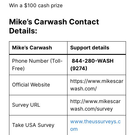
Win a $100 cash prize
Mike’s Carwash Contact
Details:
Mike’s Carwash
Support details
Phone Number (Toll-
844-280-WASH
Free)
(9274)
https://www.mikescar
Official Website
wash.com/
http://www.mikescar
Survey URL
wash.com/survey
www.theussurveys.c
Take USA Survey
om