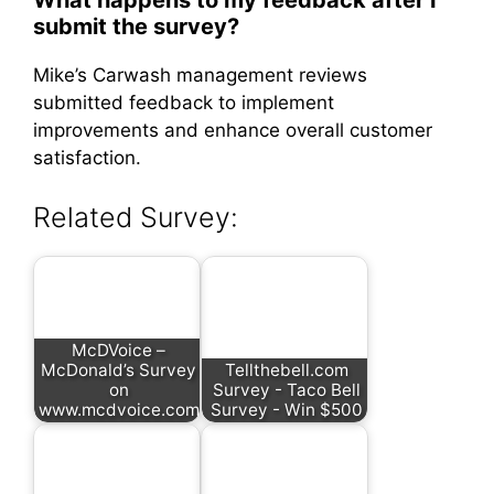
What happens to my feedback after I
submit the survey?
Mike’s Carwash management reviews
submitted feedback to implement
improvements and enhance overall customer
satisfaction.
Related Survey:
McDVoice –
McDonald’s Survey
Tellthebell.com
on
Survey - Taco Bell
www.mcdvoice.com
Survey - Win $500