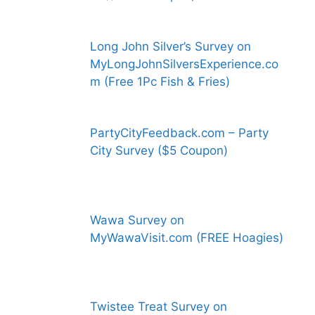
Long John Silver’s Survey on
MyLongJohnSilversExperience.co
m (Free 1Pc Fish & Fries)
PartyCityFeedback.com – Party
City Survey ($5 Coupon)
Wawa Survey on
MyWawaVisit.com (FREE Hoagies)
Twistee Treat Survey on