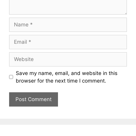
Name
Email
Website
Save my name, email, and website in this
browser for the next time I comment.