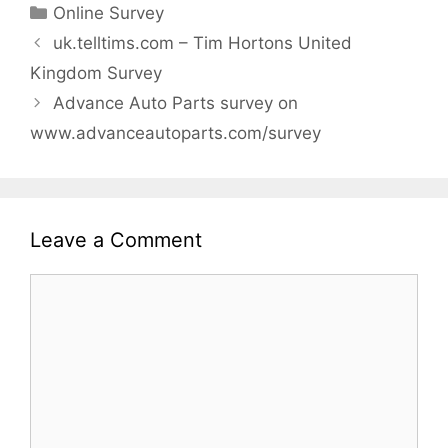
Categories
Online Survey
uk.telltims.com – Tim Hortons United
Kingdom Survey
Advance Auto Parts survey on
www.advanceautoparts.com/survey
Leave a Comment
Comment