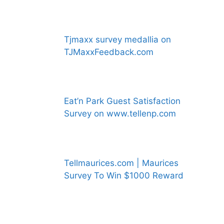
Tjmaxx survey medallia on
TJMaxxFeedback.com
Eat’n Park Guest Satisfaction
Survey on www.tellenp.com
Tellmaurices.com | Maurices
Survey To Win $1000 Reward