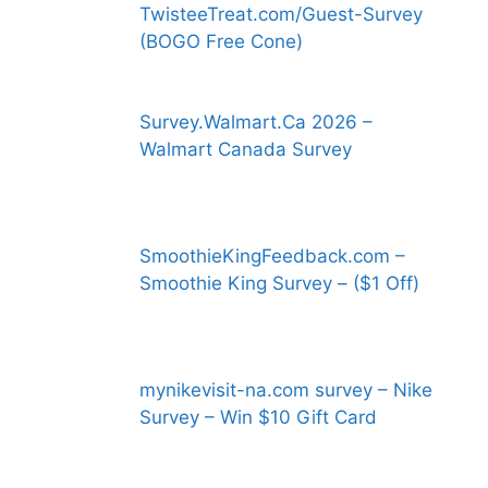
TwisteeTreat.com/Guest-Survey
(BOGO Free Cone)
Survey.Walmart.Ca 2026 –
Walmart Canada Survey
SmoothieKingFeedback.com –
Smoothie King Survey – ($1 Off)
mynikevisit-na.com survey – Nike
Survey – Win $10 Gift Card