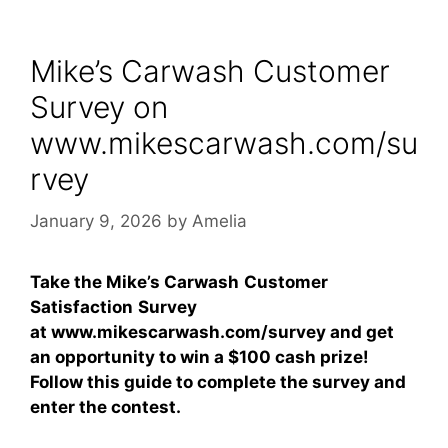
Mike’s Carwash Customer
Survey on
www.mikescarwash.com/su
rvey
January 9, 2026
by
Amelia
Take the Mike’s Carwash
Customer
Satisfaction
Survey
at www.mikescarwash.com/survey and get
an opportunity to win a
$100 cash prize
!
Follow this guide to complete the survey and
enter the contest.