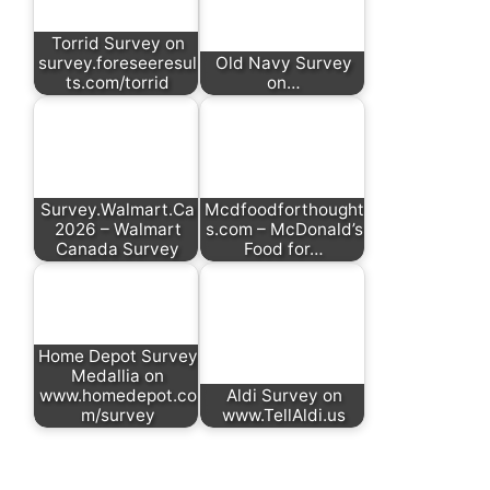
Torrid Survey on
survey.foreseeresul
Old Navy Survey
ts.com/torrid
on…
Survey.Walmart.Ca
Mcdfoodforthought
2026 – Walmart
s.com – McDonald’s
Canada Survey
Food for…
Home Depot Survey
Medallia on
www.homedepot.co
Aldi Survey on
m/survey
www.TellAldi.us