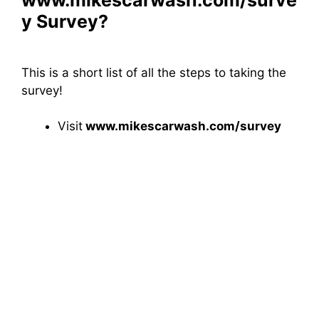
y Survey?
This is a short list of all the steps to taking the
survey!
Visit
www.mikescarwash.com/survey