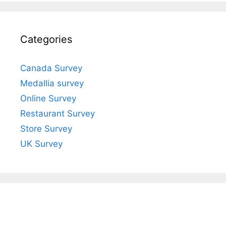
Categories
Canada Survey
Medallia survey
Online Survey
Restaurant Survey
Store Survey
UK Survey