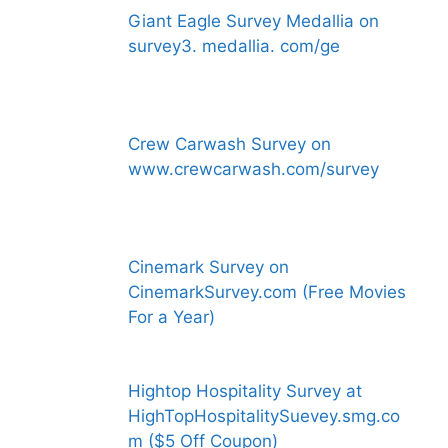
Giant Eagle Survey Medallia on
survey3. medallia. com/ge
Crew Carwash Survey on
www.crewcarwash.com/survey
Cinemark Survey on
CinemarkSurvey.com (Free Movies
For a Year)
Hightop Hospitality Survey at
HighTopHospitalitySuevey.smg.co
m ($5 Off Coupon)