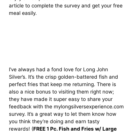
article to complete the survey and get your free
meal easily.
I’ve always had a fond love for Long John
Silver’s. It’s the crisp golden-battered fish and
perfect fries that keep me returning. There is
also a nice bonus to visiting them right now;
they have made it super easy to share your
feedback with the mylongsilversexperience.com
survey. It’s a great way to let them know how
you think they’re doing and earn tasty
rewards! (
FREE 1 Pc. Fish and Fries w/ Large