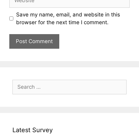
Save my name, email, and website in this
browser for the next time I comment.
Search
for:
Latest Survey