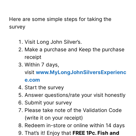
Here are some simple steps for taking the
survey
Visit Long John Silver’s.
Make a purchase and Keep the purchase
receipt
Within 7 days,
visit
www.MyLongJohnSilversExperienc
e.com
Start the survey
Answer questions/rate your visit honestly
Submit your survey
Please take note of the Validation Code
(write it on your receipt)
Redeem in-store or online within 14 days
That’s it! Enjoy that
FREE 1Pc. Fish and