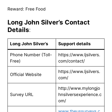
Reward: Free Food
Long John Silver’s
Contact
Details
:
Long John Silver’s
Support details
Phone Number (Toll-
https://www.ljsilvers.
Free)
com/contact/
https://www.ljsilvers.
Official Website
com/
http://www.mylongjo
Survey URL
hnsilversexperience.c
om/
www.theussurveys.c