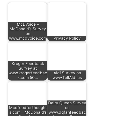
McDVoice –
McDonald’s Survey
on
www.mcdvoice.com
Privacy Policy
Kroger Feedback
Survey at
www.krogerfeedbac
Aldi Survey on
k.com 50…
www.TellAldi.us
Dairy Queen Survey
Mcdfoodforthought
on
s.com – McDonald’s
www.dqfanfeedbac