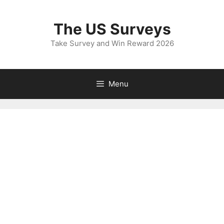
Skip
to
The US Surveys
content
Take Survey and Win Reward 2026
Menu