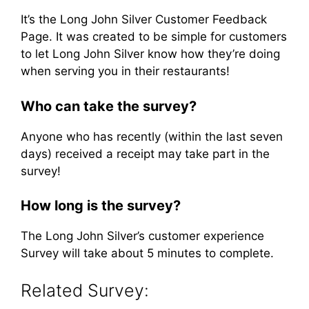
It’s the Long John Silver Customer Feedback
Page. It was created to be simple for customers
to let Long John Silver know how they’re doing
when serving you in their restaurants!
Who can take the survey?
Anyone who has recently (within the last seven
days) received a receipt may take part in the
survey!
How long is the survey?
The Long John Silver’s customer experience
Survey will take about 5 minutes to complete.
Related Survey: