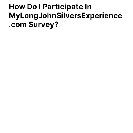
How Do I Participate In
MyLongJohnSilversExperience
.
com Survey?