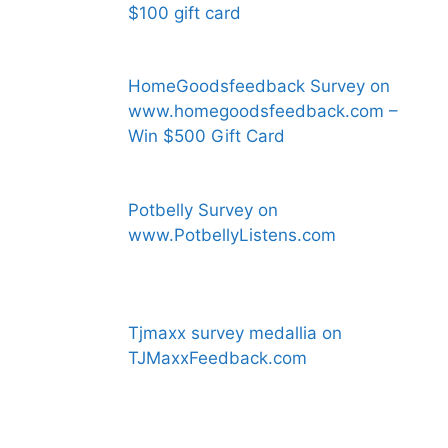
$100 gift card
HomeGoodsfeedback Survey on
www.homegoodsfeedback.com –
Win $500 Gift Card
Potbelly Survey on
www.PotbellyListens.com
Tjmaxx survey medallia on
TJMaxxFeedback.com