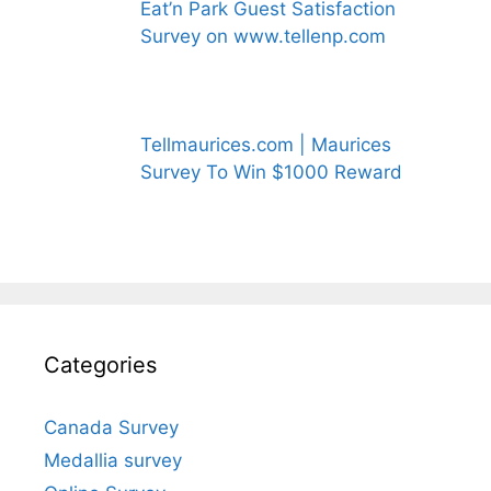
Eat’n Park Guest Satisfaction
Survey on www.tellenp.com
Tellmaurices.com | Maurices
Survey To Win $1000 Reward
Categories
Canada Survey
Medallia survey