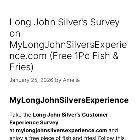
Long John Silver’s Survey
on
MyLongJohnSilversExperie
nce.com (Free 1Pc Fish &
Fries)
January 25, 2026
by
Amelia
MyLongJohnSilversExperience
Take the
Long John Silver’s Customer
Experience Survey
at
mylongjohnsilversexperience.com
and
enjoy a free piece of fish and fries! Follow this