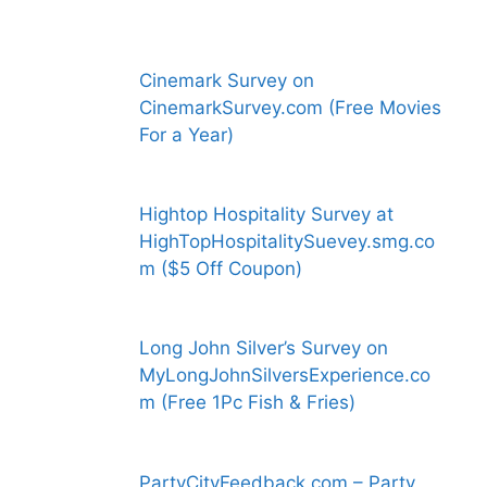
Cinemark Survey on
CinemarkSurvey.com (Free Movies
For a Year)
Hightop Hospitality Survey at
HighTopHospitalitySuevey.smg.co
m ($5 Off Coupon)
Long John Silver’s Survey on
MyLongJohnSilversExperience.co
m (Free 1Pc Fish & Fries)
PartyCityFeedback.com – Party