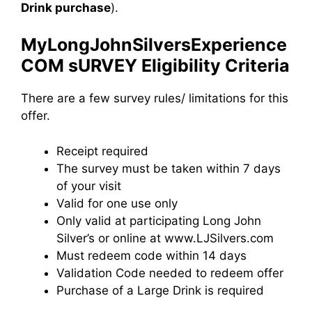
Drink purchase
).
MyLongJohnSilversExperience
COM sURVEY Eligibility Criteria
There are a few survey rules/ limitations for this
offer.
Receipt required
The survey must be taken within 7 days
of your visit
Valid for one use only
Only valid at participating Long John
Silver’s or online at www.LJSilvers.com
Must redeem code within 14 days
Validation Code needed to redeem offer
Purchase of a Large Drink is required