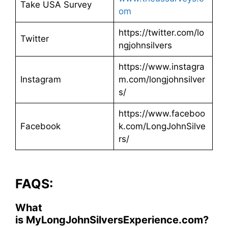
Take USA Survey
om
https://twitter.com/lo
Twitter
ngjohnsilvers
https://www.instagra
Instagram
m.com/longjohnsilver
s/
https://www.faceboo
Facebook
k.com/LongJohnSilve
rs/
FAQS:
What
is MyLongJohnSilversExperience.com?