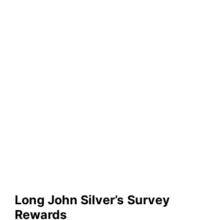
Long John Silver’s
Survey
Rewards