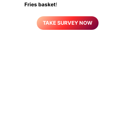
Fries basket
!
TAKE SURVEY NOW