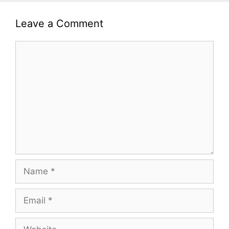
Leave a Comment
Comment
Name
Email
Website