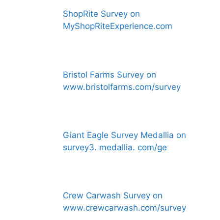
ShopRite Survey on
MyShopRiteExperience.com
Bristol Farms Survey on
www.bristolfarms.com/survey
Giant Eagle Survey Medallia on
survey3. medallia. com/ge
Crew Carwash Survey on
www.crewcarwash.com/survey