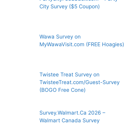
City Survey ($5 Coupon)
Wawa Survey on
MyWawaVisit.com (FREE Hoagies)
Twistee Treat Survey on
TwisteeTreat.com/Guest-Survey
(BOGO Free Cone)
Survey.Walmart.Ca 2026 –
Walmart Canada Survey