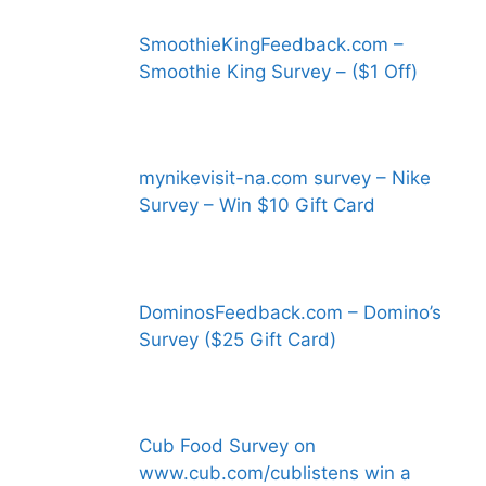
SmoothieKingFeedback.com –
Smoothie King Survey – ($1 Off)
mynikevisit-na.com survey – Nike
Survey – Win $10 Gift Card
DominosFeedback.com – Domino’s
Survey ($25 Gift Card)
Cub Food Survey on
www.cub.com/cublistens win a