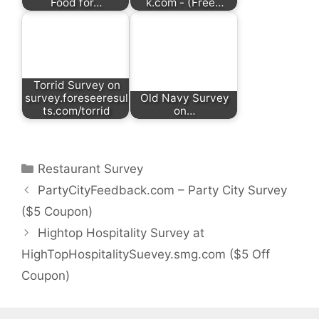
Food for…
k.com - (Free…
Torrid Survey on
survey.foreseeresul
Old Navy Survey
ts.com/torrid
on…
Categories
Restaurant Survey
PartyCityFeedback.com – Party City Survey
($5 Coupon)
Hightop Hospitality Survey at
HighTopHospitalitySuevey.smg.com ($5 Off
Coupon)