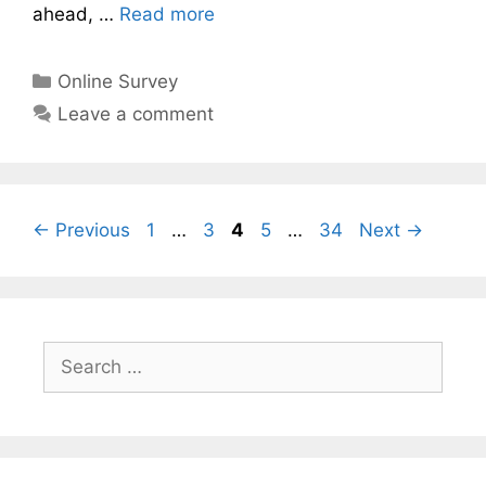
ahead, …
Read more
Categories
Online Survey
Leave a comment
Page
Page
Page
Page
Page
←
Previous
1
…
3
4
5
…
34
Next
→
Search
for: