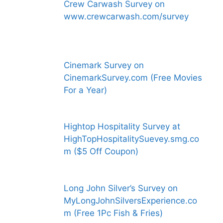
Crew Carwash Survey on
www.crewcarwash.com/survey
Cinemark Survey on
CinemarkSurvey.com (Free Movies
For a Year)
Hightop Hospitality Survey at
HighTopHospitalitySuevey.smg.co
m ($5 Off Coupon)
Long John Silver’s Survey on
MyLongJohnSilversExperience.co
m (Free 1Pc Fish & Fries)