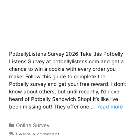
PotbellyListens Survey 2026 Take this Potbelly
Listens Survey at potbellylistens.com and get a
chance to win a cookie with every order you
make! Follow this guide to complete the
Potbelly survey and get your free reward. I don’t
know about others, but until recently, I’d never
heard of Potbelly Sandwich Shop! It’s like I’ve
been missing out! They offer one …
Read more
Categories
Online Survey
Leave a comment