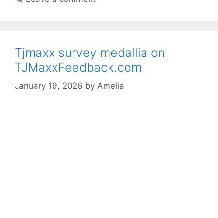
Tjmaxx survey medallia on
TJMaxxFeedback.com
January 19, 2026
by
Amelia