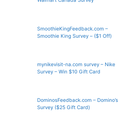
Walmart Canada Survey
SmoothieKingFeedback.com –
Smoothie King Survey – ($1 Off)
mynikevisit-na.com survey – Nike
Survey – Win $10 Gift Card
DominosFeedback.com – Domino’s
Survey ($25 Gift Card)