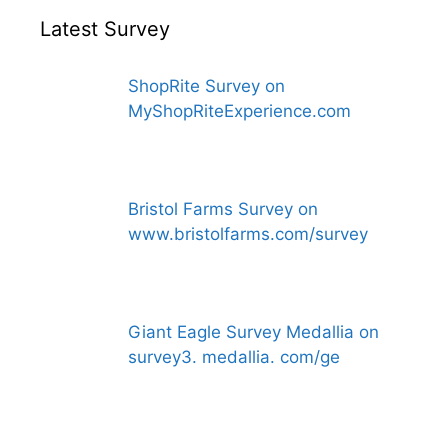
Latest Survey
ShopRite Survey on
MyShopRiteExperience.com
Bristol Farms Survey on
www.bristolfarms.com/survey
Giant Eagle Survey Medallia on
survey3. medallia. com/ge