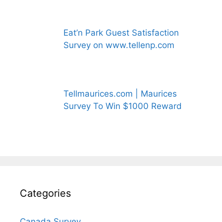
Eat’n Park Guest Satisfaction
Survey on www.tellenp.com
Tellmaurices.com | Maurices
Survey To Win $1000 Reward
Categories
Canada Survey