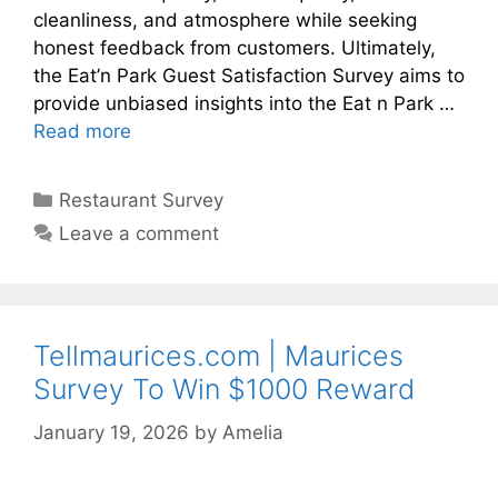
cleanliness, and atmosphere while seeking
honest feedback from customers. Ultimately,
the Eat’n Park Guest Satisfaction Survey aims to
provide unbiased insights into the Eat n Park …
Read more
Categories
Restaurant Survey
Leave a comment
Tellmaurices.com | Maurices
Survey To Win $1000 Reward
January 19, 2026
by
Amelia