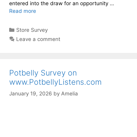
entered into the draw for an opportunity …
Read more
Categories
Store Survey
Leave a comment
Potbelly Survey on
www.PotbellyListens.com
January 19, 2026
by
Amelia