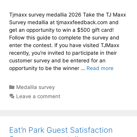
Tjmaxx survey medallia 2026 Take the TJ Maxx
Survey medallia at tjmaxxfeedback.com and
get an opportunity to win a $500 gift card!
Follow this guide to complete the survey and
enter the contest. If you have visited TJMaxx
recently, you’re invited to participate in their
customer survey and be entered for an
opportunity to be the winner …
Read more
Categories
Medallia survey
Leave a comment
Eat’n Park Guest Satisfaction