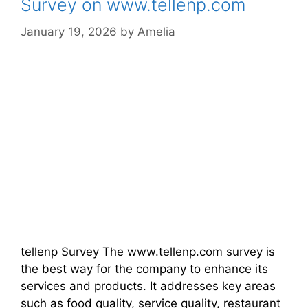
Survey on www.tellenp.com
January 19, 2026
by
Amelia
tellenp Survey The www.tellenp.com survey is
the best way for the company to enhance its
services and products. It addresses key areas
such as food quality, service quality, restaurant