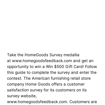
Take the HomeGoods Survey medallia
at www.homegoodsfeedback.com and get an
opportunity to win a Win $500 Gift Card! Follow
this guide to complete the survey and enter the
contest. The American furnishing retail store
company Home Goods offers a customer
satisfaction survey for its customers on its
survey website,
www.homegoodsfeedback.com. Customers are