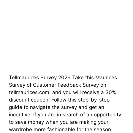
Tellmaurices Survey 2026 Take this Maurices
Survey of Customer Feedback Survey on
tellmaurices.com, and you will receive a 30%
discount coupon! Follow this step-by-step
guide to navigate the survey and get an
incentive. If you are in search of an opportunity
to save money when you are making your
wardrobe more fashionable for the season