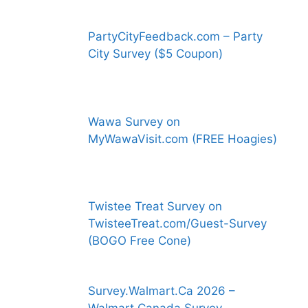
PartyCityFeedback.com – Party
City Survey ($5 Coupon)
Wawa Survey on
MyWawaVisit.com (FREE Hoagies)
Twistee Treat Survey on
TwisteeTreat.com/Guest-Survey
(BOGO Free Cone)
Survey.Walmart.Ca 2026 –