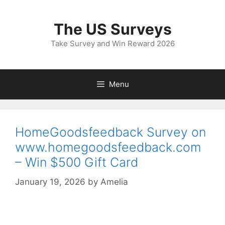
Skip
to
The US Surveys
content
Take Survey and Win Reward 2026
Menu
HomeGoodsfeedback Survey on
www.homegoodsfeedback.com
– Win $500 Gift Card
January 19, 2026
by
Amelia