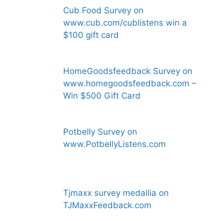
Cub Food Survey on
www.cub.com/cublistens win a
$100 gift card
HomeGoodsfeedback Survey on
www.homegoodsfeedback.com –
Win $500 Gift Card
Potbelly Survey on
www.PotbellyListens.com
Tjmaxx survey medallia on
TJMaxxFeedback.com