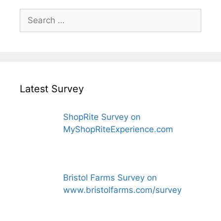
Search
for:
Latest Survey
ShopRite Survey on
MyShopRiteExperience.com
Bristol Farms Survey on
www.bristolfarms.com/survey