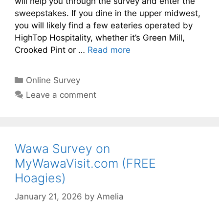
will help you through the survey and enter the
sweepstakes. If you dine in the upper midwest,
you will likely find a few eateries operated by
HighTop Hospitality, whether it’s Green Mill,
Crooked Pint or …
Read more
Categories
Online Survey
Leave a comment
Wawa Survey on
MyWawaVisit.com (FREE
Hoagies)
January 21, 2026
by
Amelia