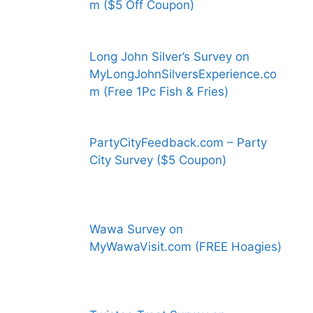
m ($5 Off Coupon)
Long John Silver’s Survey on
MyLongJohnSilversExperience.co
m (Free 1Pc Fish & Fries)
PartyCityFeedback.com – Party
City Survey ($5 Coupon)
Wawa Survey on
MyWawaVisit.com (FREE Hoagies)