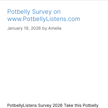
Potbelly Survey on
www.PotbellyListens.com
January 19, 2026
by
Amelia
PotbellyListens Survey 2026 Take this Potbelly