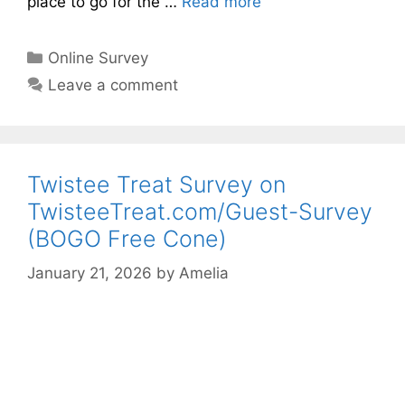
place to go for the …
Read more
Categories
Online Survey
Leave a comment
Twistee Treat Survey on
TwisteeTreat.com/Guest-Survey
(BOGO Free Cone)
January 21, 2026
by
Amelia