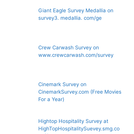
Giant Eagle Survey Medallia on
survey3. medallia. com/ge
Crew Carwash Survey on
www.crewcarwash.com/survey
Cinemark Survey on
CinemarkSurvey.com (Free Movies
For a Year)
Hightop Hospitality Survey at
HighTopHospitalitySuevey.smg.co