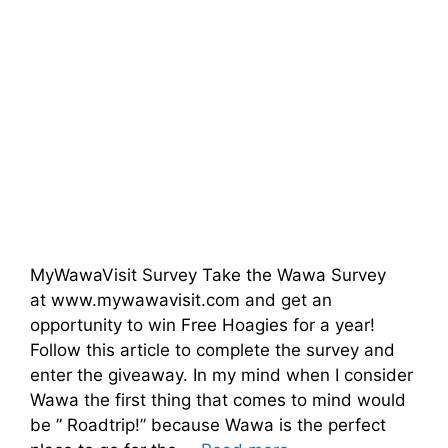
MyWawaVisit Survey Take the Wawa Survey
at www.mywawavisit.com and get an
opportunity to win Free Hoagies for a year!
Follow this article to complete the survey and
enter the giveaway. In my mind when I consider
Wawa the first thing that comes to mind would
be ” Roadtrip!” because Wawa is the perfect