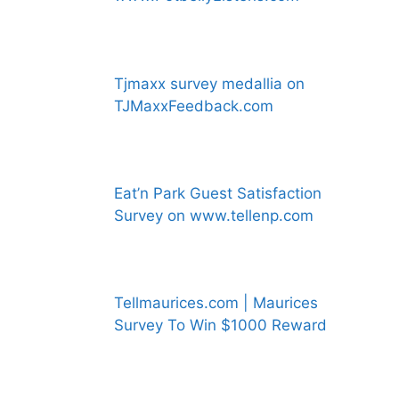
Tjmaxx survey medallia on
TJMaxxFeedback.com
Eat’n Park Guest Satisfaction
Survey on www.tellenp.com
Tellmaurices.com | Maurices
Survey To Win $1000 Reward