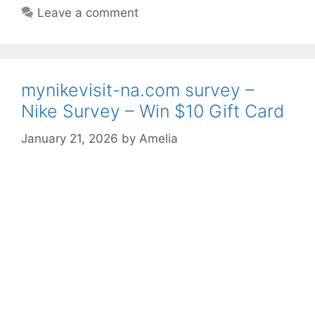
Leave a comment
mynikevisit-na.com survey –
Nike Survey – Win $10 Gift Card
January 21, 2026
by
Amelia