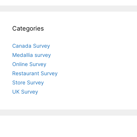
Categories
Canada Survey
Medallia survey
Online Survey
Restaurant Survey
Store Survey
UK Survey