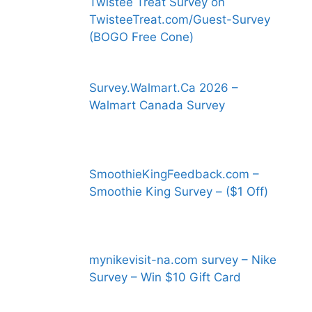
Twistee Treat Survey on
TwisteeTreat.com/Guest-Survey
(BOGO Free Cone)
Survey.Walmart.Ca 2026 –
Walmart Canada Survey
SmoothieKingFeedback.com –
Smoothie King Survey – ($1 Off)
mynikevisit-na.com survey – Nike
Survey – Win $10 Gift Card