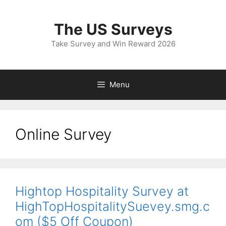
Skip
to
The US Surveys
content
Take Survey and Win Reward 2026
Menu
Online Survey
Hightop Hospitality Survey at
HighTopHospitalitySuevey.smg.c
om ($5 Off Coupon)