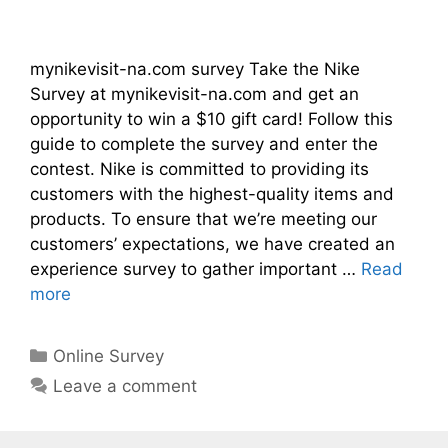
mynikevisit-na.com survey Take the Nike
Survey at mynikevisit-na.com and get an
opportunity to win a $10 gift card! Follow this
guide to complete the survey and enter the
contest. Nike is committed to providing its
customers with the highest-quality items and
products. To ensure that we’re meeting our
customers’ expectations, we have created an
experience survey to gather important …
Read
more
Categories
Online Survey
Leave a comment