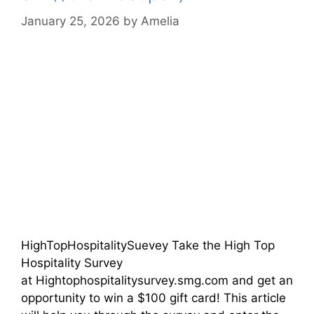
January 25, 2026
by
Amelia
HighTopHospitalitySuevey Take the High Top
Hospitality Survey
at Hightophospitalitysurvey.smg.com and get an
opportunity to win a $100 gift card! This article