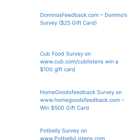
DominosFeedback.com – Domino’s
Survey ($25 Gift Card)
Cub Food Survey on
www.cub.com/cublistens win a
$100 gift card
HomeGoodsfeedback Survey on
www.homegoodsfeedback.com –
Win $500 Gift Card
Potbelly Survey on
www.PotbellyListens.com