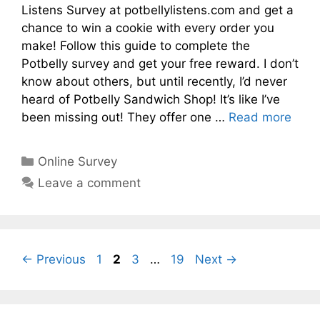
Listens Survey at potbellylistens.com and get a
chance to win a cookie with every order you
make! Follow this guide to complete the
Potbelly survey and get your free reward. I don’t
know about others, but until recently, I’d never
heard of Potbelly Sandwich Shop! It’s like I’ve
been missing out! They offer one …
Read more
Categories
Online Survey
Leave a comment
Page
Page
Page
Page
←
Previous
1
2
3
…
19
Next
→