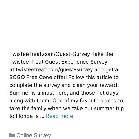
TwisteeTreat.com/Guest-Survey Take the
Twistee Treat Guest Experience Survey
at twisteetreat.com/guest-survey and get a
BOGO Free Cone offer! Follow this article to
complete the survey and claim your reward.
Summer is almost here, and those hot days
along with them! One of my favorite places to
take the family when we take our summer trip
to Florida is …
Read more
Categories
Online Survey