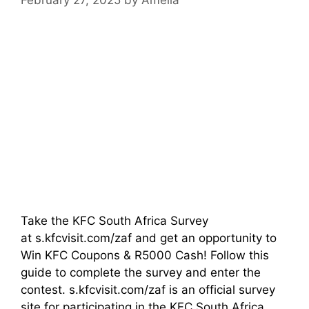
Take the KFC South Africa Survey
at s.kfcvisit.com/zaf and get an opportunity to
Win KFC Coupons & R5000 Cash! Follow this
guide to complete the survey and enter the
contest. s.kfcvisit.com/zaf is an official survey
site for participating in the KFC South Africa