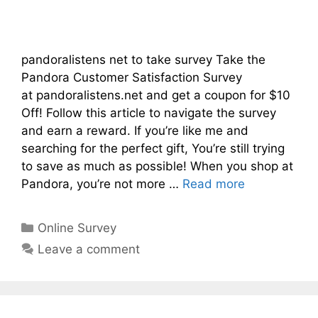
pandoralistens net to take survey Take the
Pandora Customer Satisfaction Survey
at pandoralistens.net and get a coupon for $10
Off! Follow this article to navigate the survey
and earn a reward. If you’re like me and
searching for the perfect gift, You’re still trying
to save as much as possible! When you shop at
Pandora, you’re not more …
Read more
Categories
Online Survey
Leave a comment