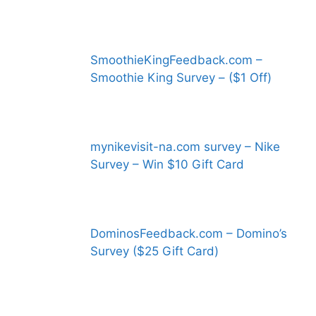
SmoothieKingFeedback.com –
Smoothie King Survey – ($1 Off)
mynikevisit-na.com survey – Nike
Survey – Win $10 Gift Card
DominosFeedback.com – Domino’s
Survey ($25 Gift Card)