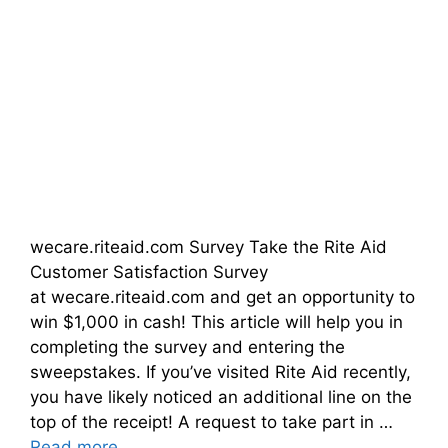
wecare.riteaid.com Survey Take the Rite Aid
Customer Satisfaction Survey
at wecare.riteaid.com and get an opportunity to
win $1,000 in cash! This article will help you in
completing the survey and entering the
sweepstakes. If you’ve visited Rite Aid recently,
you have likely noticed an additional line on the
top of the receipt! A request to take part in …
Read more