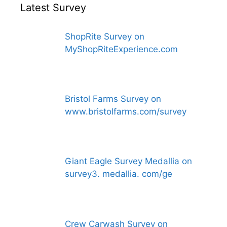
Latest Survey
ShopRite Survey on
MyShopRiteExperience.com
Bristol Farms Survey on
www.bristolfarms.com/survey
Giant Eagle Survey Medallia on
survey3. medallia. com/ge
Crew Carwash Survey on