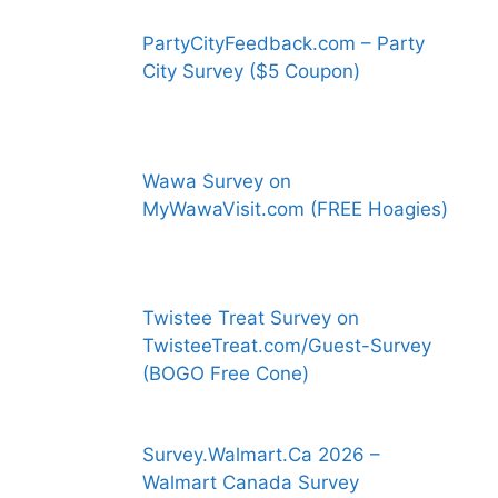
PartyCityFeedback.com – Party
City Survey ($5 Coupon)
Wawa Survey on
MyWawaVisit.com (FREE Hoagies)
Twistee Treat Survey on
TwisteeTreat.com/Guest-Survey
(BOGO Free Cone)
Survey.Walmart.Ca 2026 –
Walmart Canada Survey