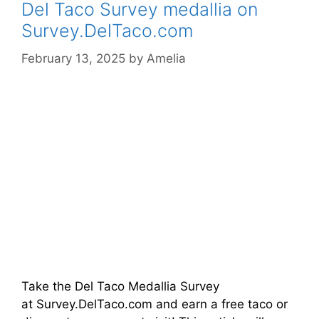
Del Taco Survey medallia on
Survey.DelTaco.com
February 13, 2025
by
Amelia
Take the Del Taco Medallia Survey
at Survey.DelTaco.com and earn a free taco or