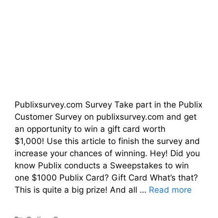
Publixsurvey.com Survey Take part in the Publix
Customer Survey on publixsurvey.com and get
an opportunity to win a gift card worth
$1,000! Use this article to finish the survey and
increase your chances of winning. Hey! Did you
know Publix conducts a Sweepstakes to win
one $1000 Publix Card? Gift Card What’s that?
This is quite a big prize! And all …
Read more
Categories