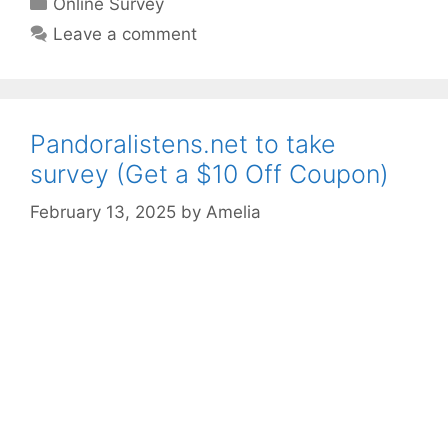
Online Survey
Leave a comment
Pandoralistens.net to take
survey (Get a $10 Off Coupon)
February 13, 2025
by
Amelia