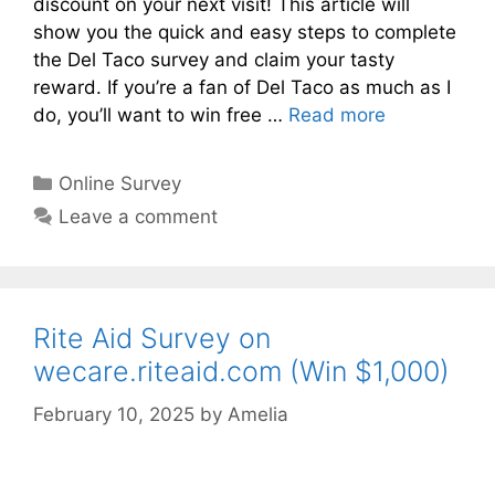
discount on your next visit! This article will
show you the quick and easy steps to complete
the Del Taco survey and claim your tasty
reward. If you’re a fan of Del Taco as much as I
do, you’ll want to win free …
Read more
Categories
Online Survey
Leave a comment
Rite Aid Survey on
wecare.riteaid.com (Win $1,000)
February 10, 2025
by
Amelia