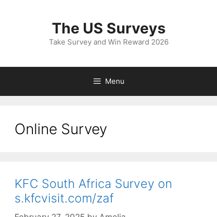
Skip
to
The US Surveys
content
Take Survey and Win Reward 2026
Menu
Online Survey
KFC South Africa Survey on
s.kfcvisit.com/zaf
February 27, 2025
by
Amelia