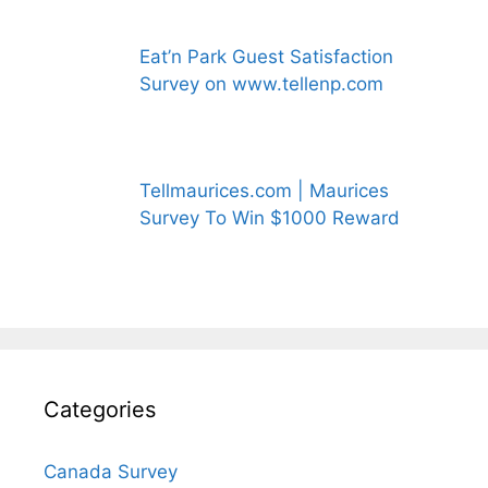
Eat’n Park Guest Satisfaction
Survey on www.tellenp.com
Tellmaurices.com | Maurices
Survey To Win $1000 Reward
Categories
Canada Survey