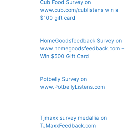
Cub Food Survey on
www.cub.com/cublistens win a
$100 gift card
HomeGoodsfeedback Survey on
www.homegoodsfeedback.com –
Win $500 Gift Card
Potbelly Survey on
www.PotbellyListens.com
Tjmaxx survey medallia on
TJMaxxFeedback.com