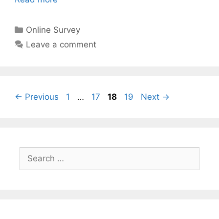
Categories
Online Survey
Leave a comment
Page
Page
Page
Page
←
Previous
1
…
17
18
19
Next
→
Search
for: