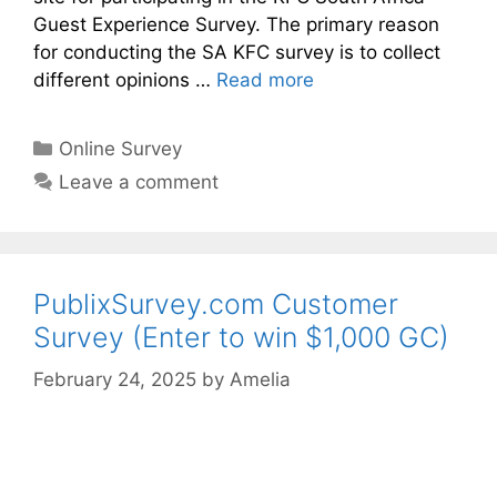
Guest Experience Survey. The primary reason
for conducting the SA KFC survey is to collect
different opinions …
Read more
Categories
Online Survey
Leave a comment
PublixSurvey.com Customer
Survey (Enter to win $1,000 GC)
February 24, 2025
by
Amelia