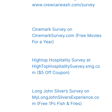
www.crewcarwash.com/survey
Cinemark Survey on
CinemarkSurvey.com (Free Movies
For a Year)
Hightop Hospitality Survey at
HighTopHospitalitySuevey.smg.co
m ($5 Off Coupon)
Long John Silver’s Survey on
MyLongJohnSilversExperience.co
m (Free 1Pc Fish & Fries)