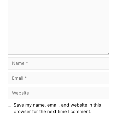
Name
Email
Website
Save my name, email, and website in this
browser for the next time I comment.