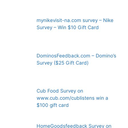
mynikevisit-na.com survey – Nike
Survey – Win $10 Gift Card
DominosFeedback.com – Domino’s
Survey ($25 Gift Card)
Cub Food Survey on
www.cub.com/cublistens win a
$100 gift card
HomeGoodsfeedback Survey on