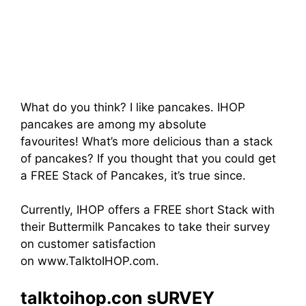
What do you think? I like pancakes. IHOP
pancakes are among my absolute
favourites! What’s more delicious than a stack
of pancakes? If you thought that you could get
a FREE Stack of Pancakes, it’s true since.
Currently, IHOP offers a FREE short Stack with
their Buttermilk Pancakes to take their survey
on customer satisfaction
on www.TalktoIHOP.com.
talktoihop.con sURVEY