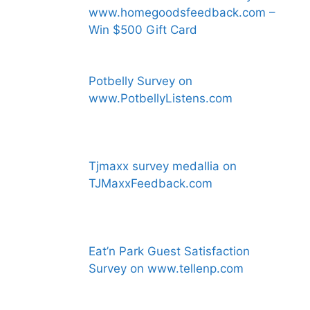
www.homegoodsfeedback.com –
Win $500 Gift Card
Potbelly Survey on
www.PotbellyListens.com
Tjmaxx survey medallia on
TJMaxxFeedback.com
Eat’n Park Guest Satisfaction
Survey on www.tellenp.com