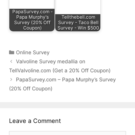
PapaSurvey.com -
Papa Murphy's
Tellthebell.com
Survey (20% Off
Survey - Taco Bell
Coupon)
Survey - Win $500
Categories
Online Survey
Valvoline Survey medallia on
TellValvoline.com (Get a 20% Off Coupon)
PapaSurvey.com – Papa Murphy’s Survey
(20% Off Coupon)
Leave a Comment
Comment