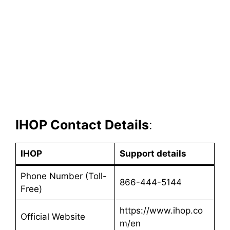
IHOP Contact Details
:
IHOP
Support details
Phone Number (Toll-
866-444-5144
Free)
https://www.ihop.co
Official Website
m/en