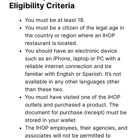
Eligibility Criteria
You must be at least 18.
You must be a citizen of the legal age in
the country or region where an IHOP
restaurant is located.
You should have an electronic device
such as an iPhone, laptop or PC with a
reliable internet connection and be
familiar with English or Spanish. It’s not
available in any other languages other
than these two.
You must have visited one of the IHOP
outlets and purchased a product. The
document for purchase (receipt) must be
stored in your wallet.
The IHOP employees, their agencies, and
associates will not be permitted to