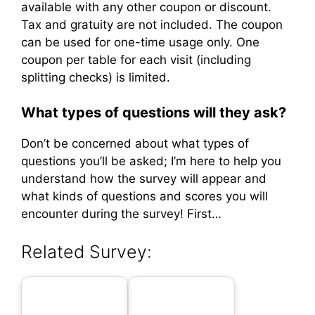
available with any other coupon or discount.
Tax and gratuity are not included. The coupon
can be used for one-time usage only. One
coupon per table for each visit (including
splitting checks) is limited.
What types of questions will they ask?
Don’t be concerned about what types of
questions you’ll be asked; I’m here to help you
understand how the survey will appear and
what kinds of questions and scores you will
encounter during the survey! First…
Related Survey: