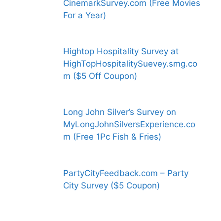
CinemarkSurvey.com (Free Movies
For a Year)
Hightop Hospitality Survey at
HighTopHospitalitySuevey.smg.co
m ($5 Off Coupon)
Long John Silver’s Survey on
MyLongJohnSilversExperience.co
m (Free 1Pc Fish & Fries)
PartyCityFeedback.com – Party
City Survey ($5 Coupon)