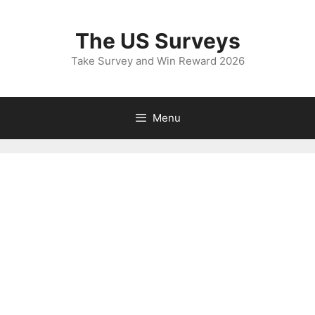
Skip
to
The US Surveys
content
Take Survey and Win Reward 2026
Menu