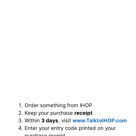
Order something from IHOP
Keep your purchase
receipt
Within
3 days
, visit
www.TalktoIHOP.com
Enter your entry code printed on your
purchase receipt