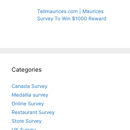
Tellmaurices.com | Maurices
Survey To Win $1000 Reward
Categories
Canada Survey
Medallia survey
Online Survey
Restaurant Survey
Store Survey
UK Survey