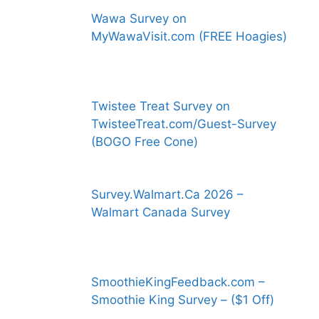
Wawa Survey on
MyWawaVisit.com (FREE Hoagies)
Twistee Treat Survey on
TwisteeTreat.com/Guest-Survey
(BOGO Free Cone)
Survey.Walmart.Ca 2026 –
Walmart Canada Survey
SmoothieKingFeedback.com –
Smoothie King Survey – ($1 Off)