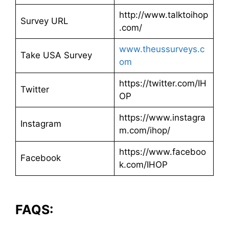
http://www.talktoihop
Survey URL
.com/
www.theussurveys.c
Take USA Survey
om
https://twitter.com/IH
Twitter
OP
https://www.instagra
Instagram
m.com/ihop/
https://www.faceboo
Facebook
k.com/IHOP
FAQS: