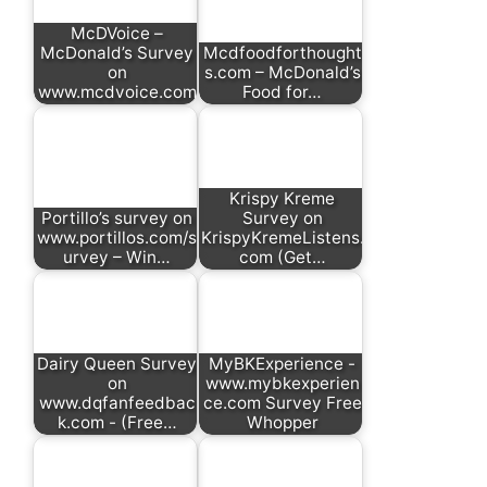
McDVoice –
McDonald’s Survey
Mcdfoodforthought
on
s.com – McDonald’s
www.mcdvoice.com
Food for…
Krispy Kreme
Portillo’s survey on
Survey on
www.portillos.com/s
KrispyKremeListens.
urvey – Win…
com (Get…
Dairy Queen Survey
MyBKExperience -
on
www.mybkexperien
www.dqfanfeedbac
ce.com Survey Free
k.com - (Free…
Whopper