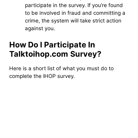
participate in the survey. If you’re found
to be involved in fraud and committing a
crime, the system will take strict action
against you.
How Do I Participate In
Talktoihop.com
Survey?
Here is a short list of what you must do to
complete the IHOP survey.