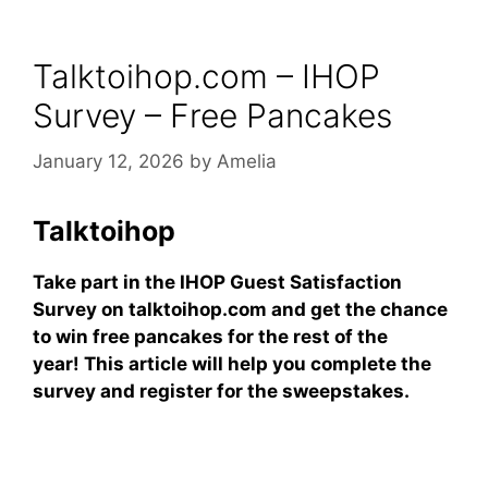
Talktoihop.com – IHOP
Survey – Free Pancakes
January 12, 2026
by
Amelia
Talktoihop
Take part in the IHOP Guest Satisfaction
Survey on talktoihop.com and get the chance
to win free pancakes for the rest of the
year! This article will help you complete the
survey and register for the sweepstakes.