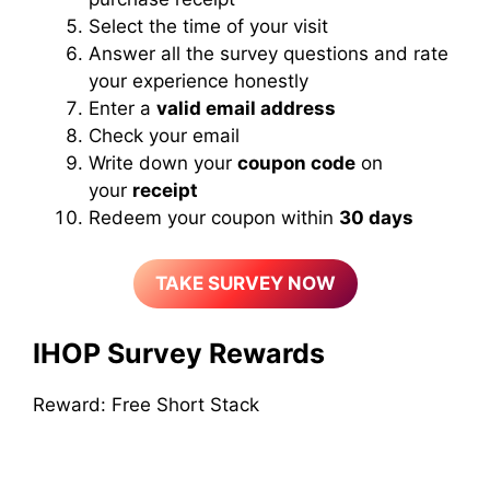
Select the time of your visit
Answer all the survey questions and rate
your experience honestly
Enter a
valid email address
Check your email
Write down your
coupon code
on
your
receipt
Redeem your coupon within
30 days
TAKE SURVEY NOW
IHOP Survey Rewards
Reward: Free Short Stack