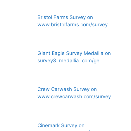
Bristol Farms Survey on
www.bristolfarms.com/survey
Giant Eagle Survey Medallia on
survey3. medallia. com/ge
Crew Carwash Survey on
www.crewcarwash.com/survey
Cinemark Survey on